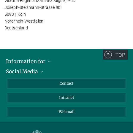
Victoria Eugenia Martinez Miguel, PhD
Joseph-Stelzmann-Strasse 9b
50931 Köln
Nordrhein-Westfalen
Deutschland
TOP
Information for
Social Media
Applicants
Journalists
LinkedIn
Contact
Scientists
Bluesky
Intranet
Students
YouTube
Visitors
Netiquette
Webmail