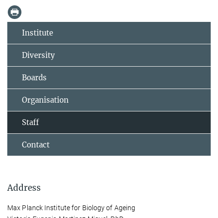
Institute
Diversity
Boards
Organisation
Staff
Contact
Address
Max Planck Institute for Biology of Ageing