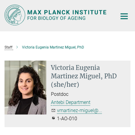
Main-
Content
Staff
Victoria Eugenia Martinez Miguel, PhD
Victoria Eugenia
Martinez Miguel, PhD
(she/her)
Postdoc
Antebi Department
vmartinez-miguel@...
1-AO-010