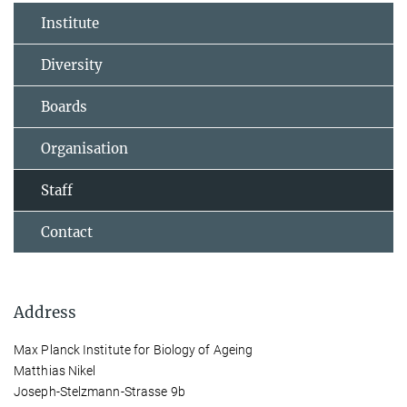
Institute
Diversity
Boards
Organisation
Staff
Contact
Address
Max Planck Institute for Biology of Ageing
Matthias Nikel
Joseph-Stelzmann-Strasse 9b