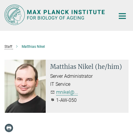
Main-
Content
Staff
Matthias Nikel
Matthias Nikel (he/him)
Server Administrator
IT Service
mnikel@...
1-AW-050