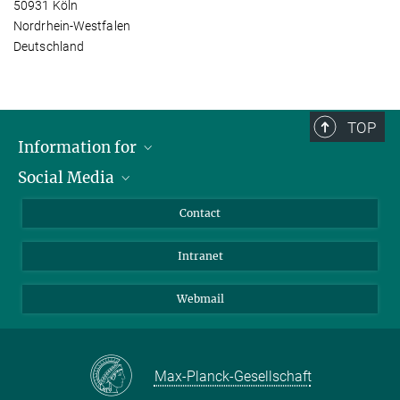
50931 Köln
Nordrhein-Westfalen
Deutschland
TOP
Information for
Social Media
Applicants
Journalists
LinkedIn
Contact
Scientists
Bluesky
Intranet
Students
YouTube
Visitors
Netiquette
Webmail
Max-Planck-Gesellschaft