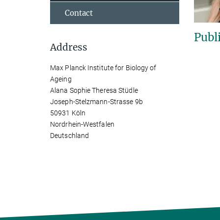
Contact
Publ
Address
Max Planck Institute for Biology of
Ageing
Alana Sophie Theresa Stüdle
Joseph-Stelzmann-Strasse 9b
50931 Köln
Nordrhein-Westfalen
Deutschland