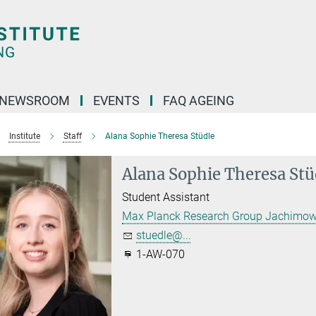
NEWSROOM
EVENTS
FAQ AGEING
Institute
Staff
Alana Sophie Theresa Stüdle
Alana Sophie Theresa Stü
Student Assistant
Max Planck Research Group Jachimow
stuedle@...
1-AW-070