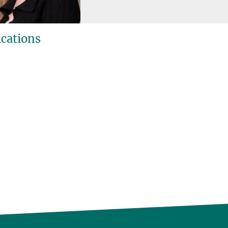
ications