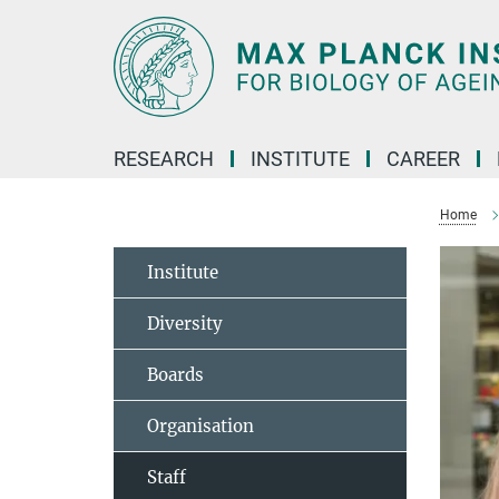
Main-
Content
RESEARCH
INSTITUTE
CAREER
Home
Institute
Diversity
Boards
Organisation
Staff