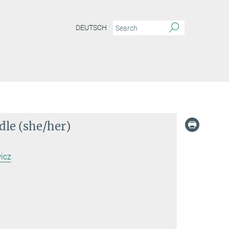
DEUTSCH
dle (she/her)
icz