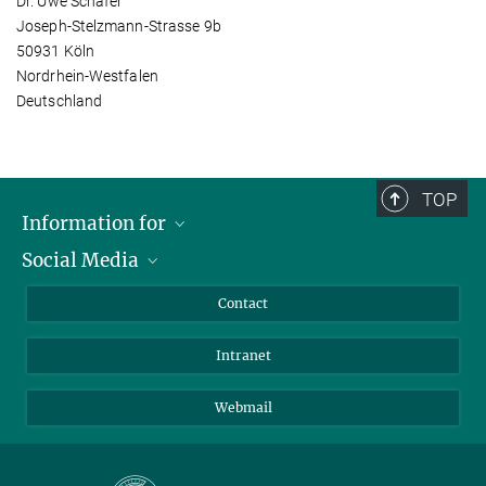
Dr. Uwe Schäfer
Joseph-Stelzmann-Strasse 9b
50931 Köln
Nordrhein-Westfalen
Deutschland
TOP
Information for
Social Media
Applicants
Journalists
LinkedIn
Contact
Scientists
Bluesky
Intranet
Students
YouTube
Visitors
Netiquette
Webmail