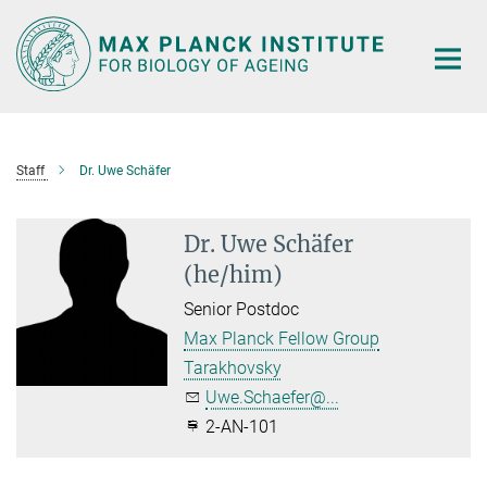
Main-
Content
Staff
Dr. Uwe Schäfer
Dr. Uwe Schäfer
(he/him)
Senior Postdoc
Max Planck Fellow Group
Tarakhovsky
Uwe.Schaefer@...
2-AN-101