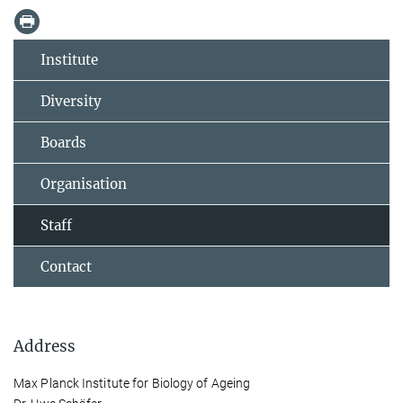
Institute
Diversity
Boards
Organisation
Staff
Contact
Address
Max Planck Institute for Biology of Ageing