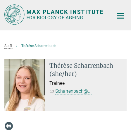
Main-
Content
Staff
Thérèse Scharrenbach
Thérèse Scharrenbach
(she/her)
Trainee
Scharrenbach@...