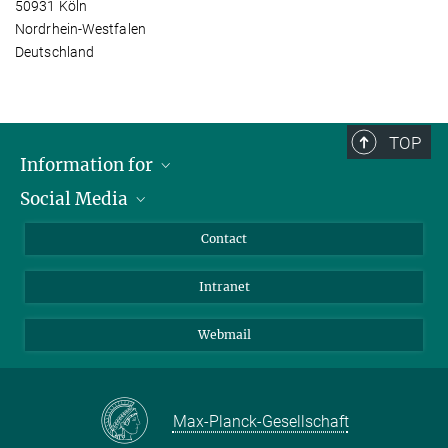
50931 Köln
Nordrhein-Westfalen
Deutschland
TOP
Information for
Social Media
Applicants
Journalists
LinkedIn
Contact
Scientists
Bluesky
Intranet
Students
YouTube
Visitors
Netiquette
Webmail
Max-Planck-Gesellschaft