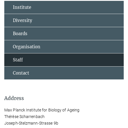
Institute
Diversity
Boards
Organisation
Staff
Contact
Address
Max Planck Institute for Biology of Ageing
Thérèse Scharrenbach
Joseph-Stelzmann-Strasse 9b