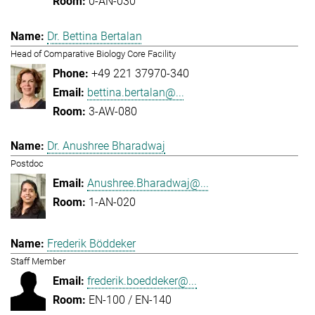
0-AN-030
Dr. Bettina Bertalan
Head of Comparative Biology Core Facility
+49 221 37970-340
bettina.bertalan@...
3-AW-080
Dr. Anushree Bharadwaj
Postdoc
Anushree.Bharadwaj@...
1-AN-020
Frederik Böddeker
Staff Member
frederik.boeddeker@...
EN-100 / EN-140