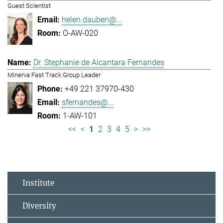
Guest Scientist
helen.dauben@...
O-AW-020
Dr. Stephanie de Alcantara Fernandes
Minerva Fast Track Group Leader
+49 221 37970-430
sfernandes@...
1-AW-101
<<
<
1
2
3
4
5
>
>>
Institute
Diversity