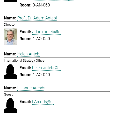
0-AN-060
Prof., Dr. Adam Antebi
Director
adam.antebi@...
1-AO-050
Helen Antebi
International Strategy Office
helen.antebi@...
1-AO-040
Lisanne Arends
Guest
LArends@...