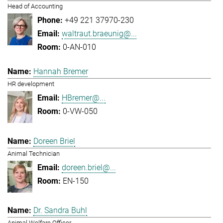
Head of Accounting
+49 221 37970-230
waltraut.braeunig@...
0-AN-010
Hannah Bremer
HR development
HBremer@...
0-VW-050
Doreen Briel
Animal Technician
doreen.briel@...
EN-150
Dr. Sandra Buhl
Animal Welfare Officer