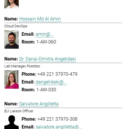
Hossain Md Al Amin
Cloud DevOps
amin@...
1-AW-060
Dr. Danai-Dimitra Angelidaki
Lab Manager, Postdoc
+49 221 37970-479
dangelidaki@...
1-AW-030
Salvatore Angilletta
EU Liaison Officer
+49 221 37970-308
salvatore.angilletta@...