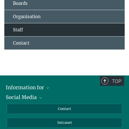
Boards
Organisation
Staff
Contact
TOP
Information for
Social Media
Applicants
Journalists
LinkedIn
Contact
Scientists
Bluesky
Intranet
Students
YouTube