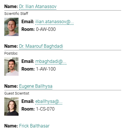
Dr. Ilian Atanassov
Scientific Staff
ilian.atanassov@...
0-AW-030
Dr. Maarouf Baghdadi
Postdoc
mbaghdadi@...
1-AW-100
Eugene Ballhysa
Guest Scientist
eballhysa@...
1-CS-070
Frick Balthasar