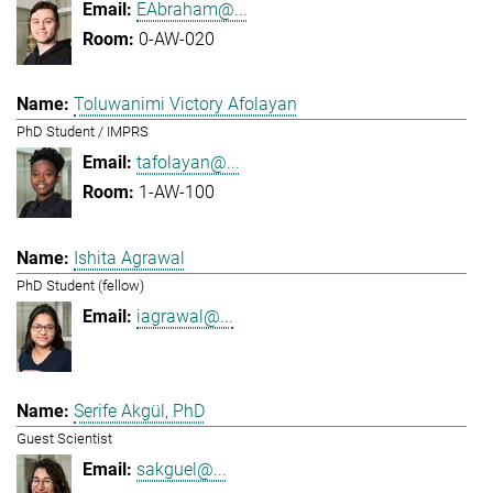
EAbraham@...
0-AW-020
Toluwanimi Victory Afolayan
PhD Student / IMPRS
tafolayan@...
1-AW-100
Ishita Agrawal
PhD Student (fellow)
iagrawal@...
Serife Akgül, PhD
Guest Scientist
sakguel@...