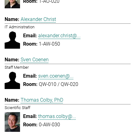
1-AO-020
Alexander Christ
IT Administration
alexander.christ@...
1-AW-050
Sven Coenen
Staff Member
sven.coenen@...
QW-010 / QW-020
Thomas Colby, PhD
Scientific Staff
thomas.colby@...
0-AW-030