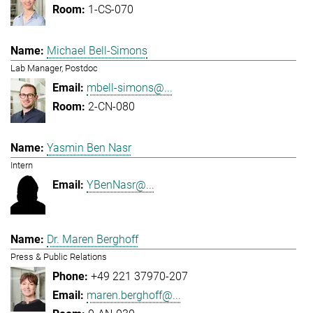
1-CS-070
Michael Bell-Simons
Lab Manager, Postdoc
mbell-simons@...
2-CN-080
Yasmin Ben Nasr
Intern
YBenNasr@...
Dr. Maren Berghoff
Press & Public Relations
+49 221 37970-207
maren.berghoff@...