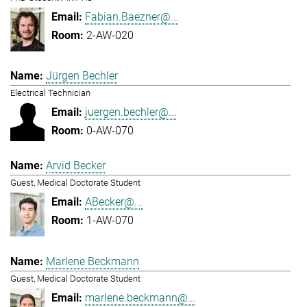
Fabian.Baezner@...
2-AW-020
Jürgen Bechler
Electrical Technician
juergen.bechler@...
0-AW-070
Arvid Becker
Guest, Medical Doctorate Student
ABecker@...
1-AW-070
Marlene Beckmann
Guest, Medical Doctorate Student
marlene.beckmann@...