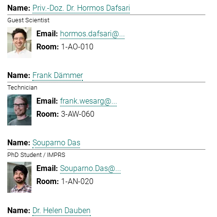
Priv.-Doz. Dr. Hormos Dafsari
Guest Scientist
hormos.dafsari@...
1-AO-010
Frank Dämmer
Technician
frank.wesarg@...
3-AW-060
Souparno Das
PhD Student / IMPRS
Souparno.Das@...
1-AN-020
Dr. Helen Dauben