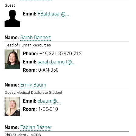
Guest
FBalthasar@...
Sarah Bannert
Head of Human Resources
+49 221 37970-212
sarah.bannert@...
0-AN-050
Emily Baum
Guest, Medical Doctorate Student
ebaum@...
1-CS-010
Fabian Bäzner
PhD Student / IMPRS