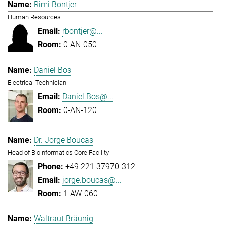
Rimi Bontjer
Human Resources
rbontjer@...
0-AN-050
Daniel Bos
Electrical Technician
Daniel.Bos@...
0-AN-120
Dr. Jorge Boucas
Head of Bioinformatics Core Facility
+49 221 37970-312
jorge.boucas@...
1-AW-060
Waltraut Bräunig