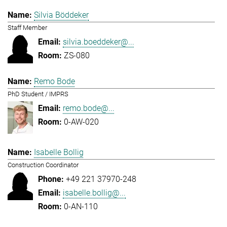
Silvia Böddeker
Staff Member
silvia.boeddeker@...
ZS-080
Remo Bode
PhD Student / IMPRS
remo.bode@...
0-AW-020
Isabelle Bollig
Construction Coordinator
+49 221 37970-248
isabelle.bollig@...
0-AN-110