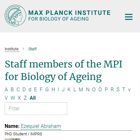
Main-
Content
Institute
Staff
Staff members of the MPI
for Biology of Ageing
A
B
C
D
d
E
F
G
H
I
J
K
L
M
N
O
Ö
P
R
S
T
v
V
W
X
Z
All
Ezequiel Abraham
PhD Student / IMPRS