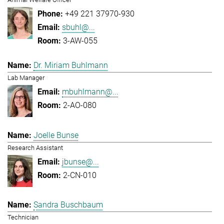
+49 221 37970-930
sbuhl@...
3-AW-055
Dr. Miriam Buhlmann
Lab Manager
mbuhlmann@...
2-AO-080
Joelle Bunse
Research Assistant
jbunse@...
2-CN-010
Sandra Buschbaum
Technician