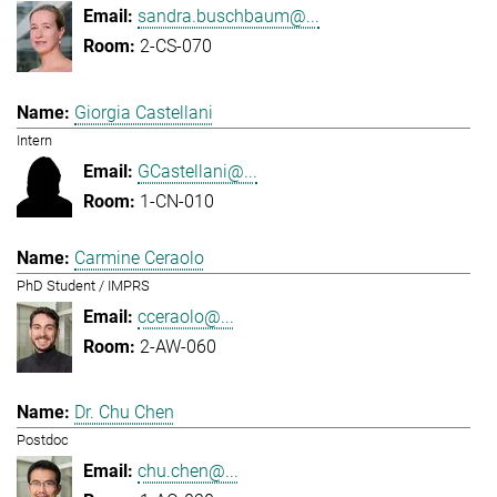
sandra.buschbaum@...
2-CS-070
Giorgia Castellani
Intern
GCastellani@...
1-CN-010
Carmine Ceraolo
PhD Student / IMPRS
cceraolo@...
2-AW-060
Dr. Chu Chen
Postdoc
chu.chen@...