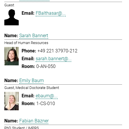
Guest
FBalthasar@...
Sarah Bannert
Head of Human Resources
+49 221 37970-212
sarah.bannert@...
0-AN-050
Emily Baum
Guest, Medical Doctorate Student
ebaum@...
1-CS-010
Fabian Bäzner
PhD Student / IMPRS