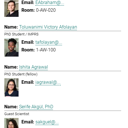
EAbraham@...
0-AW-020
Toluwanimi Victory Afolayan
PhD Student / IMPRS
tafolayan@...
1-AW-100
Ishita Agrawal
PhD Student (fellow)
iagrawal@...
Serife Akgül, PhD
Guest Scientist
sakguel@...