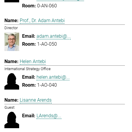
0-AN-060
Prof., Dr. Adam Antebi
Director
adam.antebi@...
1-AO-050
Helen Antebi
International Strategy Office
helen.antebi@...
1-AO-040
Lisanne Arends
Guest
LArends@...