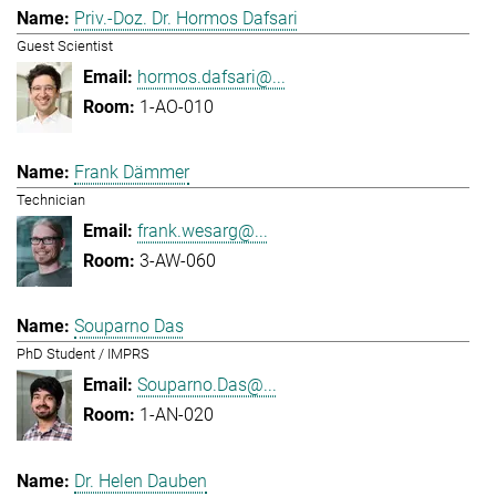
Priv.-Doz. Dr. Hormos Dafsari
Guest Scientist
hormos.dafsari@...
1-AO-010
Frank Dämmer
Technician
frank.wesarg@...
3-AW-060
Souparno Das
PhD Student / IMPRS
Souparno.Das@...
1-AN-020
Dr. Helen Dauben