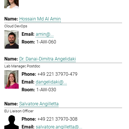
Hossain Md Al Amin
Cloud DevOps
amin@...
1-AW-060
Dr. Danai-Dimitra Angelidaki
Lab Manager, Postdoc
+49 221 37970-479
dangelidaki@...
1-AW-030
Salvatore Angilletta
EU Liaison Officer
+49 221 37970-308
salvatore.angilletta@...