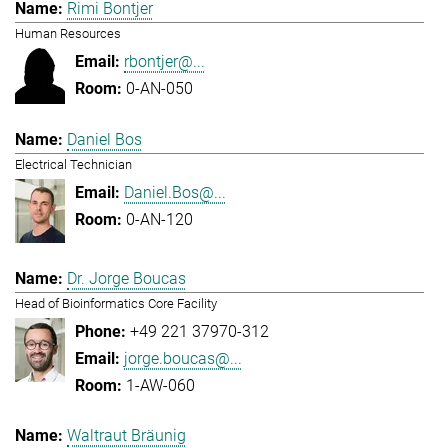
Rimi Bontjer
Human Resources
rbontjer@...
0-AN-050
Daniel Bos
Electrical Technician
Daniel.Bos@...
0-AN-120
Dr. Jorge Boucas
Head of Bioinformatics Core Facility
+49 221 37970-312
jorge.boucas@...
1-AW-060
Waltraut Bräunig