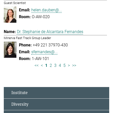
Guest Scientist
helen.dauben@...
O-AW-020
Dr. Stephanie de Alcantara Fernandes
Minerva Fast Track Group Leader
+49 221 37970-430
sfernandes@...
1-AW-101
<<
<
1
2
3
4
5
>
>>
Institute
Diversity