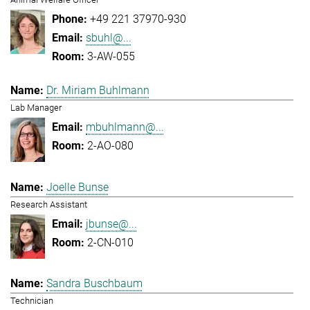
+49 221 37970-930
sbuhl@...
3-AW-055
Dr. Miriam Buhlmann
Lab Manager
mbuhlmann@...
2-AO-080
Joelle Bunse
Research Assistant
jbunse@...
2-CN-010
Sandra Buschbaum
Technician