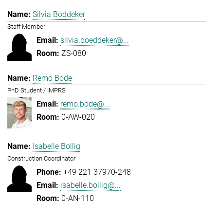
Silvia Böddeker
Staff Member
silvia.boeddeker@...
ZS-080
Remo Bode
PhD Student / IMPRS
remo.bode@...
0-AW-020
Isabelle Bollig
Construction Coordinator
+49 221 37970-248
isabelle.bollig@...
0-AN-110