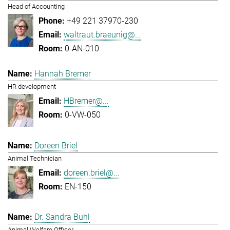
Head of Accounting
+49 221 37970-230
waltraut.braeunig@...
0-AN-010
Hannah Bremer
HR development
HBremer@...
0-VW-050
Doreen Briel
Animal Technician
doreen.briel@...
EN-150
Dr. Sandra Buhl
Animal Welfare Officer