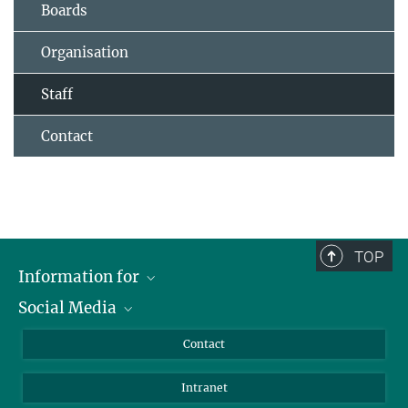
Boards
Organisation
Staff
Contact
TOP
Information for
Social Media
Applicants
Journalists
LinkedIn
Contact
Scientists
Bluesky
Intranet
Students
YouTube