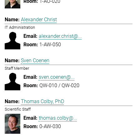
1-AO-020
Alexander Christ
IT Administration
alexander.christ@...
1-AW-050
Sven Coenen
Staff Member
sven.coenen@...
QW-010 / QW-020
Thomas Colby, PhD
Scientific Staff
thomas.colby@...
0-AW-030