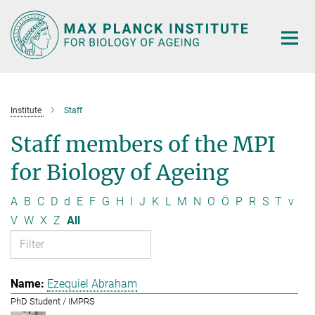
Main-
Content
Institute
Staff
Staff members of the MPI
for Biology of Ageing
A
B
C
D
d
E
F
G
H
I
J
K
L
M
N
O
Ö
P
R
S
T
v
V
W
X
Z
All
Ezequiel Abraham
PhD Student / IMPRS