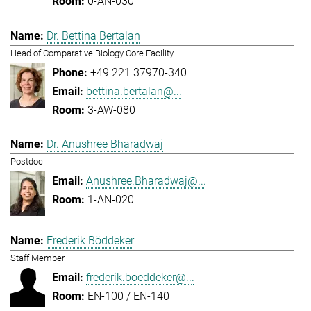
0-AN-030
Dr. Bettina Bertalan
Head of Comparative Biology Core Facility
+49 221 37970-340
bettina.bertalan@...
3-AW-080
Dr. Anushree Bharadwaj
Postdoc
Anushree.Bharadwaj@...
1-AN-020
Frederik Böddeker
Staff Member
frederik.boeddeker@...
EN-100 / EN-140