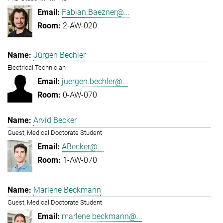
Fabian.Baezner@...
2-AW-020
Jürgen Bechler
Electrical Technician
juergen.bechler@...
0-AW-070
Arvid Becker
Guest, Medical Doctorate Student
ABecker@...
1-AW-070
Marlene Beckmann
Guest, Medical Doctorate Student
marlene.beckmann@...