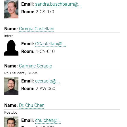
sandra.buschbaum@...
2-CS-070
Giorgia Castellani
Intern
GCastellani@...
1-CN-010
Carmine Ceraolo
PhD Student / IMPRS
cceraolo@...
2-AW-060
Dr. Chu Chen
Postdoc
chu.chen@...