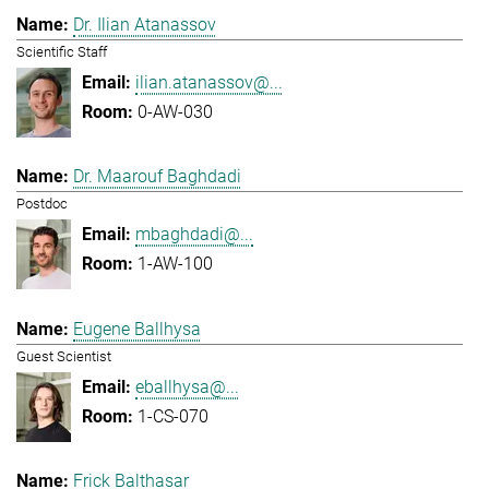
Dr. Ilian Atanassov
Scientific Staff
ilian.atanassov@...
0-AW-030
Dr. Maarouf Baghdadi
Postdoc
mbaghdadi@...
1-AW-100
Eugene Ballhysa
Guest Scientist
eballhysa@...
1-CS-070
Frick Balthasar