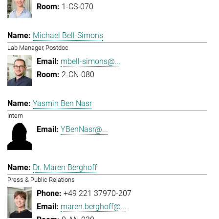
1-CS-070
Michael Bell-Simons
Lab Manager, Postdoc
mbell-simons@...
2-CN-080
Yasmin Ben Nasr
Intern
YBenNasr@...
Dr. Maren Berghoff
Press & Public Relations
+49 221 37970-207
maren.berghoff@...