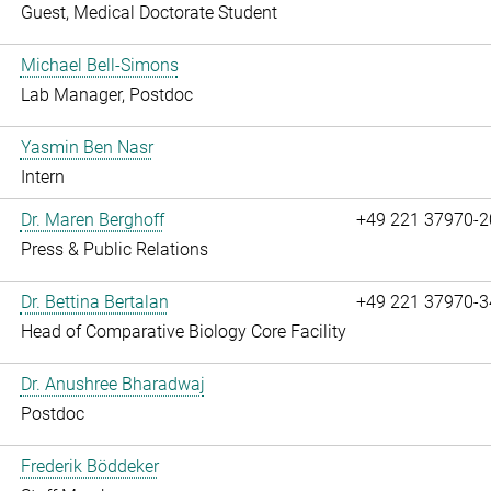
Guest, Medical Doctorate Student
Michael Bell-Simons
Lab Manager, Postdoc
Yasmin Ben Nasr
Intern
Dr. Maren Berghoff
+49 221 37970-2
Press & Public Relations
Dr. Bettina Bertalan
+49 221 37970-3
Head of Comparative Biology Core Facility
Dr. Anushree Bharadwaj
Postdoc
Frederik Böddeker