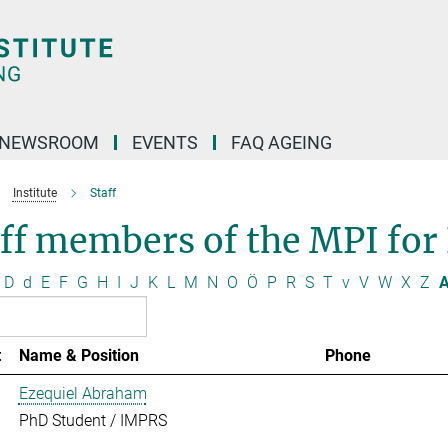
NEWSROOM
EVENTS
FAQ AGEING
Institute
Staff
ff members of the MPI for
D
d
E
F
G
H
I
J
K
L
M
N
O
Ö
P
R
S
T
v
V
W
X
Z
A
t
Name & Position
Phone
Ezequiel Abraham
PhD Student / IMPRS