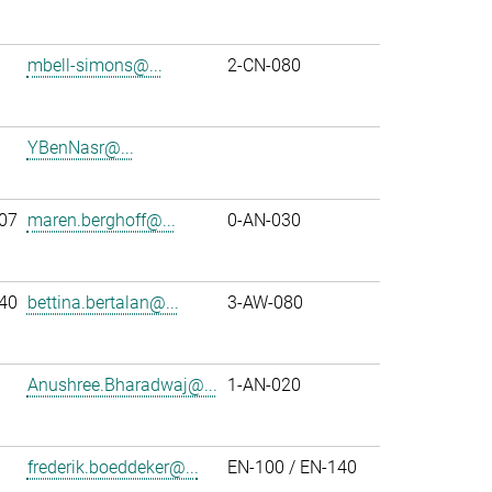
mbell-simons@...
2-CN-080
YBenNasr@...
07
maren.berghoff@...
0-AN-030
40
bettina.bertalan@...
3-AW-080
Anushree.Bharadwaj@...
1-AN-020
frederik.boeddeker@...
EN-100 / EN-140