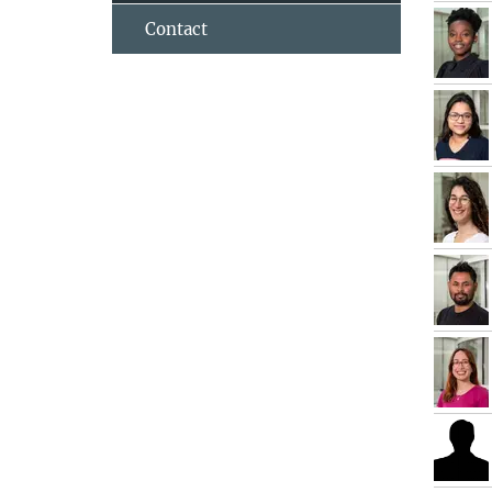
Contact