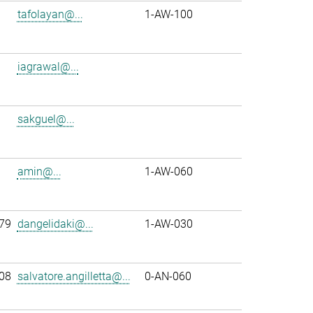
tafolayan@...
1-AW-100
iagrawal@...
sakguel@...
amin@...
1-AW-060
79
dangelidaki@...
1-AW-030
08
salvatore.angilletta@...
0-AN-060