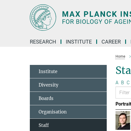
Main-
Content
RESEARCH
INSTITUTE
CAREER
Home
Sta
Institute
A
B
C
Diversity
Boards
Portrai
Organisation
Staff