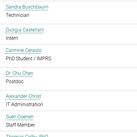
Sandra Buschbaum
Technician
Giorgia Castellani
Intern
Carmine Ceraolo
PhD Student / IMPRS
Dr. Chu Chen
Postdoc
Alexander Christ
IT Administration
Sven Coenen
Staff Member
Thomas Colby, PhD