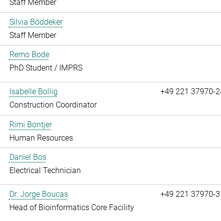
Staff Member
Silvia Böddeker
Staff Member
Remo Bode
PhD Student / IMPRS
Isabelle Bollig
+49 221 37970-2
Construction Coordinator
Rimi Bontjer
Human Resources
Daniel Bos
Electrical Technician
Dr. Jorge Boucas
+49 221 37970-3
Head of Bioinformatics Core Facility