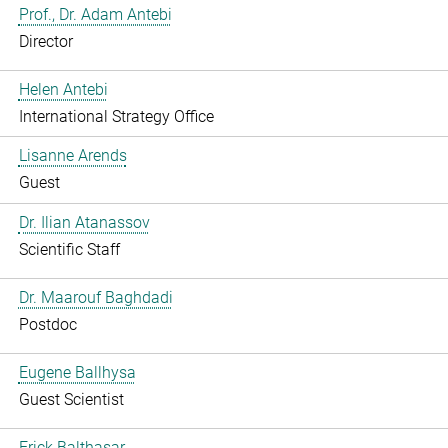
Prof., Dr. Adam Antebi
Director
Helen Antebi
International Strategy Office
Lisanne Arends
Guest
Dr. Ilian Atanassov
Scientific Staff
Dr. Maarouf Baghdadi
Postdoc
Eugene Ballhysa
Guest Scientist
Frick Balthasar