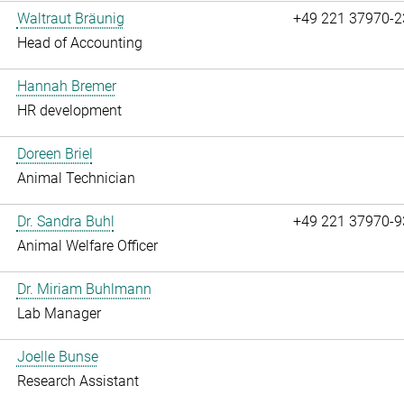
Waltraut Bräunig
+49 221 37970-2
Head of Accounting
Hannah Bremer
HR development
Doreen Briel
Animal Technician
Dr. Sandra Buhl
+49 221 37970-9
Animal Welfare Officer
Dr. Miriam Buhlmann
Lab Manager
Joelle Bunse
Research Assistant