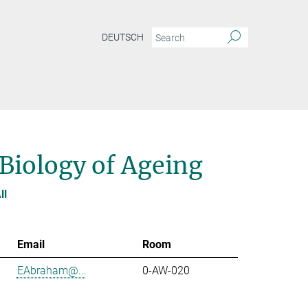
DEUTSCH
 Biology of Ageing
ll
Email
Room
EAbraham@...
0-AW-020