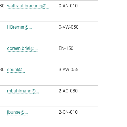
30
waltraut.braeunig@...
0-AN-010
HBremer@...
0-VW-050
doreen.briel@...
EN-150
30
sbuhl@...
3-AW-055
mbuhlmann@...
2-AO-080
jbunse@...
2-CN-010