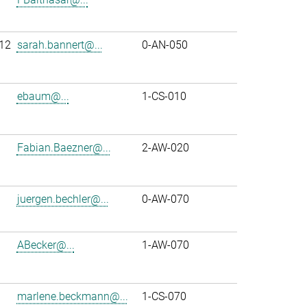
12
sarah.bannert@...
0-AN-050
ebaum@...
1-CS-010
Fabian.Baezner@...
2-AW-020
juergen.bechler@...
0-AW-070
ABecker@...
1-AW-070
marlene.beckmann@...
1-CS-070