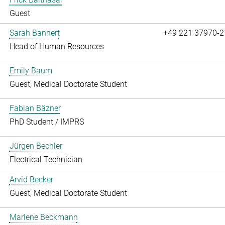
Guest
Sarah Bannert
+49 221 37970-2
Head of Human Resources
Emily Baum
Guest, Medical Doctorate Student
Fabian Bäzner
PhD Student / IMPRS
Jürgen Bechler
Electrical Technician
Arvid Becker
Guest, Medical Doctorate Student
Marlene Beckmann