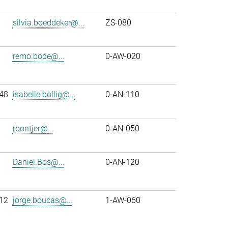
silvia.boeddeker@...
ZS-080
remo.bode@...
0-AW-020
48
isabelle.bollig@...
0-AN-110
rbontjer@...
0-AN-050
Daniel.Bos@...
0-AN-120
12
jorge.boucas@...
1-AW-060