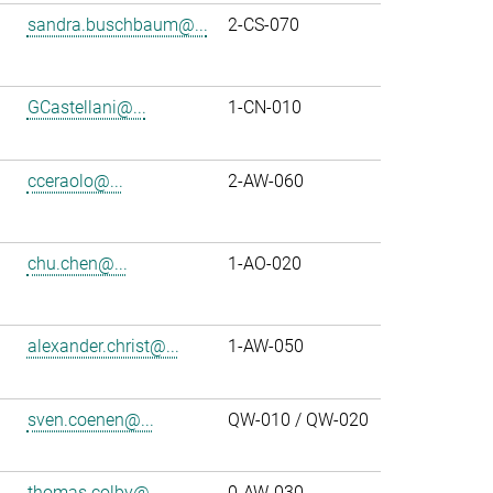
sandra.buschbaum@...
2-CS-070
GCastellani@...
1-CN-010
cceraolo@...
2-AW-060
chu.chen@...
1-AO-020
alexander.christ@...
1-AW-050
sven.coenen@...
QW-010 / QW-020
thomas.colby@...
0-AW-030