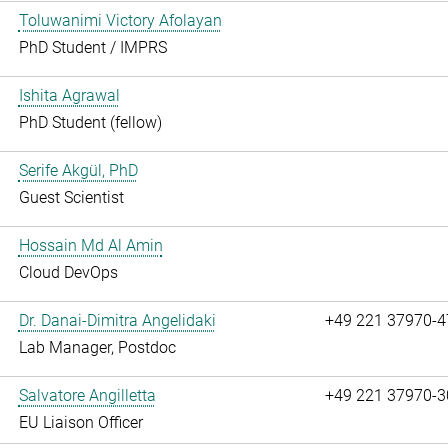
Toluwanimi Victory Afolayan
PhD Student / IMPRS
Ishita Agrawal
PhD Student (fellow)
Serife Akgül, PhD
Guest Scientist
Hossain Md Al Amin
Cloud DevOps
Dr. Danai-Dimitra Angelidaki
+49 221 37970-4
Lab Manager, Postdoc
Salvatore Angilletta
+49 221 37970-3
EU Liaison Officer