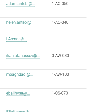
adam.antebi@...
1-AO-050
helen.antebi@...
1-AO-040
LArends@...
ilian.atanassov@...
0-AW-030
mbaghdadi@...
1-AW-100
eballhysa@...
1-CS-070
FBalthasar@...