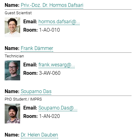
Priv.-Doz. Dr. Hormos Dafsari
Guest Scientist
hormos.dafsari@...
1-AO-010
Frank Dämmer
Technician
frank.wesarg@...
3-AW-060
Souparno Das
PhD Student / IMPRS
Souparno.Das@...
1-AN-020
Dr. Helen Dauben