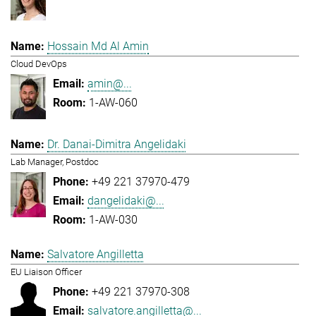
Hossain Md Al Amin
Cloud DevOps
amin@...
1-AW-060
Dr. Danai-Dimitra Angelidaki
Lab Manager, Postdoc
+49 221 37970-479
dangelidaki@...
1-AW-030
Salvatore Angilletta
EU Liaison Officer
+49 221 37970-308
salvatore.angilletta@...