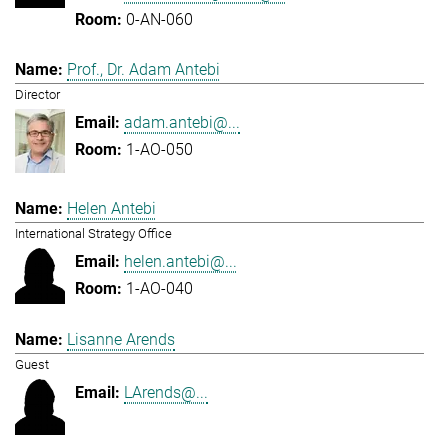
0-AN-060
Prof., Dr. Adam Antebi
Director
adam.antebi@...
1-AO-050
Helen Antebi
International Strategy Office
helen.antebi@...
1-AO-040
Lisanne Arends
Guest
LArends@...