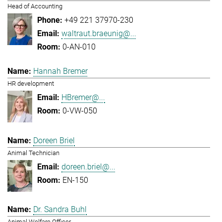
Head of Accounting
+49 221 37970-230
waltraut.braeunig@...
0-AN-010
Hannah Bremer
HR development
HBremer@...
0-VW-050
Doreen Briel
Animal Technician
doreen.briel@...
EN-150
Dr. Sandra Buhl
Animal Welfare Officer