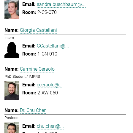
sandra.buschbaum@...
2-CS-070
Giorgia Castellani
Intern
GCastellani@...
1-CN-010
Carmine Ceraolo
PhD Student / IMPRS
cceraolo@...
2-AW-060
Dr. Chu Chen
Postdoc
chu.chen@...