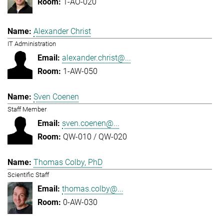
1-AO-020
Alexander Christ
IT Administration
alexander.christ@...
1-AW-050
Sven Coenen
Staff Member
sven.coenen@...
QW-010 / QW-020
Thomas Colby, PhD
Scientific Staff
thomas.colby@...
0-AW-030