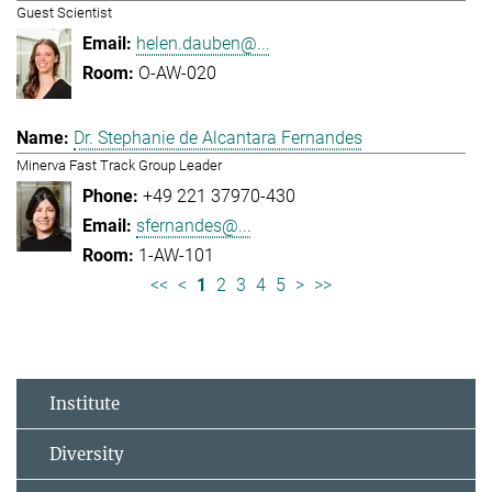
Guest Scientist
helen.dauben@...
O-AW-020
Dr. Stephanie de Alcantara Fernandes
Minerva Fast Track Group Leader
+49 221 37970-430
sfernandes@...
1-AW-101
<<
<
1
2
3
4
5
>
>>
Institute
Diversity