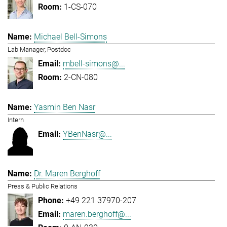
1-CS-070
Michael Bell-Simons
Lab Manager, Postdoc
mbell-simons@...
2-CN-080
Yasmin Ben Nasr
Intern
YBenNasr@...
Dr. Maren Berghoff
Press & Public Relations
+49 221 37970-207
maren.berghoff@...