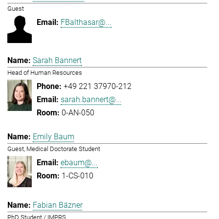
Guest
FBalthasar@...
Sarah Bannert
Head of Human Resources
+49 221 37970-212
sarah.bannert@...
0-AN-050
Emily Baum
Guest, Medical Doctorate Student
ebaum@...
1-CS-010
Fabian Bäzner
PhD Student / IMPRS