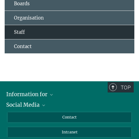
Boards
Organisation
Staff
Contact
TOP
Information for
Social Media
Applicants
Journalists
LinkedIn
Contact
Scientists
Bluesky
Intranet
Students
YouTube