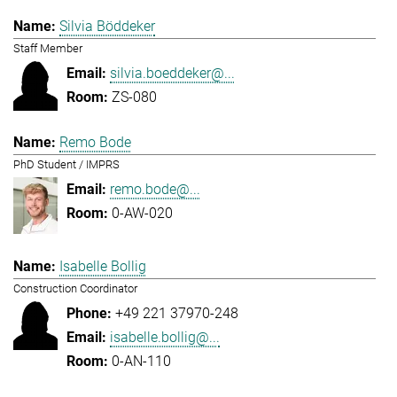
Silvia Böddeker
Staff Member
silvia.boeddeker@...
ZS-080
Remo Bode
PhD Student / IMPRS
remo.bode@...
0-AW-020
Isabelle Bollig
Construction Coordinator
+49 221 37970-248
isabelle.bollig@...
0-AN-110