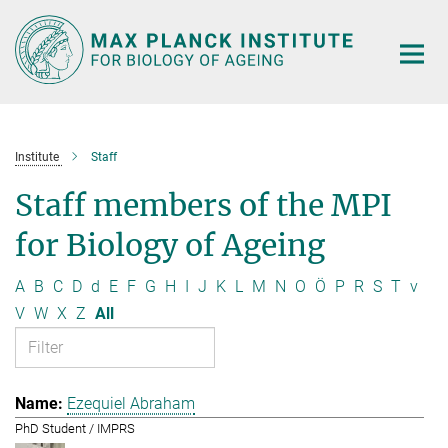
Main-
Content
Institute
Staff
Staff members of the MPI
for Biology of Ageing
A
B
C
D
d
E
F
G
H
I
J
K
L
M
N
O
Ö
P
R
S
T
v
V
W
X
Z
All
Ezequiel Abraham
PhD Student / IMPRS