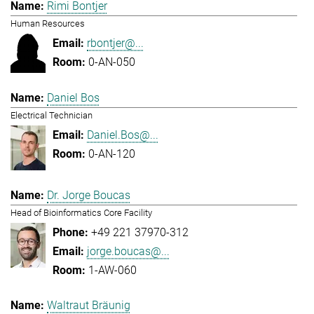
Rimi Bontjer
Human Resources
rbontjer@...
0-AN-050
Daniel Bos
Electrical Technician
Daniel.Bos@...
0-AN-120
Dr. Jorge Boucas
Head of Bioinformatics Core Facility
+49 221 37970-312
jorge.boucas@...
1-AW-060
Waltraut Bräunig