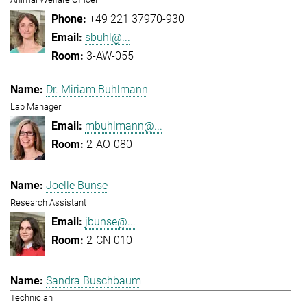
+49 221 37970-930
sbuhl@...
3-AW-055
Dr. Miriam Buhlmann
Lab Manager
mbuhlmann@...
2-AO-080
Joelle Bunse
Research Assistant
jbunse@...
2-CN-010
Sandra Buschbaum
Technician