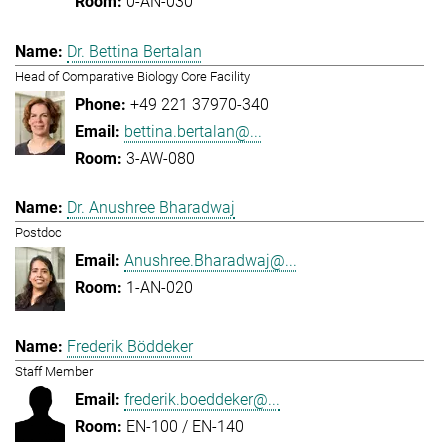
0-AN-030
Dr. Bettina Bertalan
Head of Comparative Biology Core Facility
+49 221 37970-340
bettina.bertalan@...
3-AW-080
Dr. Anushree Bharadwaj
Postdoc
Anushree.Bharadwaj@...
1-AN-020
Frederik Böddeker
Staff Member
frederik.boeddeker@...
EN-100 / EN-140