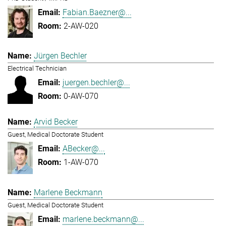
Fabian.Baezner@...
2-AW-020
Jürgen Bechler
Electrical Technician
juergen.bechler@...
0-AW-070
Arvid Becker
Guest, Medical Doctorate Student
ABecker@...
1-AW-070
Marlene Beckmann
Guest, Medical Doctorate Student
marlene.beckmann@...