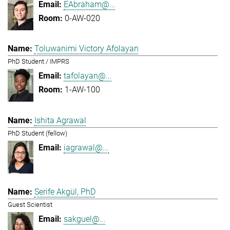
EAbraham@...
0-AW-020
Toluwanimi Victory Afolayan
PhD Student / IMPRS
tafolayan@...
1-AW-100
Ishita Agrawal
PhD Student (fellow)
iagrawal@...
Serife Akgül, PhD
Guest Scientist
sakguel@...