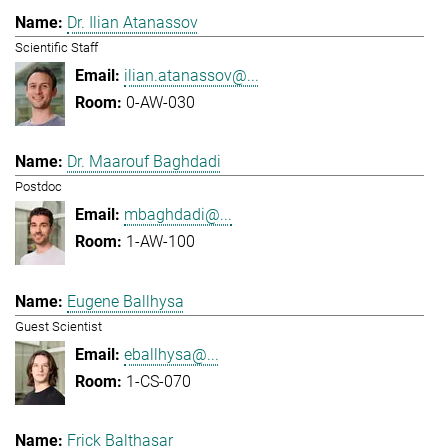
Dr. Ilian Atanassov
Scientific Staff
ilian.atanassov@...
0-AW-030
Dr. Maarouf Baghdadi
Postdoc
mbaghdadi@...
1-AW-100
Eugene Ballhysa
Guest Scientist
eballhysa@...
1-CS-070
Frick Balthasar