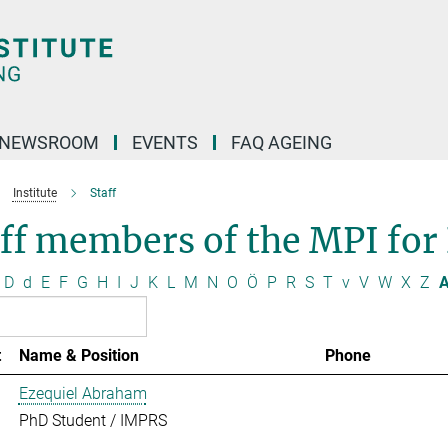
NEWSROOM
EVENTS
FAQ AGEING
Institute
Staff
ff members of the MPI for
D
d
E
F
G
H
I
J
K
L
M
N
O
Ö
P
R
S
T
v
V
W
X
Z
A
t
Name & Position
Phone
Ezequiel Abraham
PhD Student / IMPRS