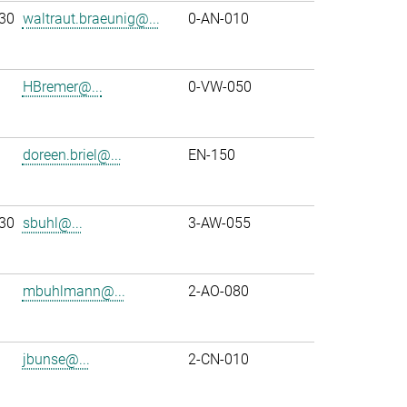
30
waltraut.braeunig@...
0-AN-010
HBremer@...
0-VW-050
doreen.briel@...
EN-150
30
sbuhl@...
3-AW-055
mbuhlmann@...
2-AO-080
jbunse@...
2-CN-010