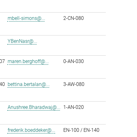
mbell-simons@...
2-CN-080
YBenNasr@...
07
maren.berghoff@...
0-AN-030
40
bettina.bertalan@...
3-AW-080
Anushree.Bharadwaj@...
1-AN-020
frederik.boeddeker@...
EN-100 / EN-140