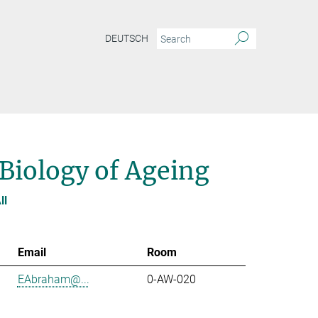
DEUTSCH
 Biology of Ageing
ll
Email
Room
EAbraham@...
0-AW-020