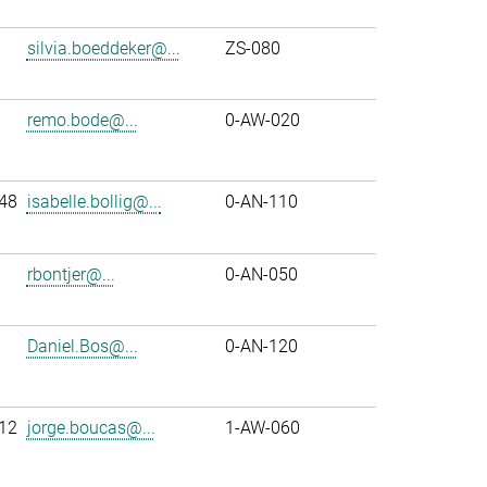
silvia.boeddeker@...
ZS-080
remo.bode@...
0-AW-020
48
isabelle.bollig@...
0-AN-110
rbontjer@...
0-AN-050
Daniel.Bos@...
0-AN-120
12
jorge.boucas@...
1-AW-060