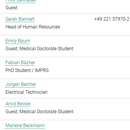
Guest
Sarah Bannert
+49 221 37970-2
Head of Human Resources
Emily Baum
Guest, Medical Doctorate Student
Fabian Bäzner
PhD Student / IMPRS
Jürgen Bechler
Electrical Technician
Arvid Becker
Guest, Medical Doctorate Student
Marlene Beckmann