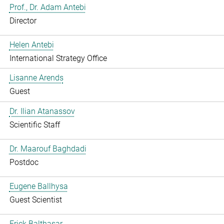
Prof., Dr. Adam Antebi
Director
Helen Antebi
International Strategy Office
Lisanne Arends
Guest
Dr. Ilian Atanassov
Scientific Staff
Dr. Maarouf Baghdadi
Postdoc
Eugene Ballhysa
Guest Scientist
Frick Balthasar