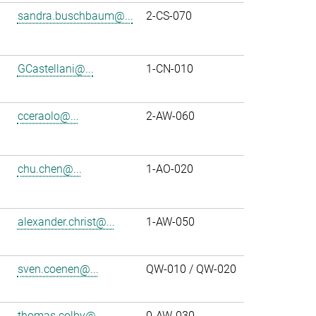
sandra.buschbaum@...
2-CS-070
GCastellani@...
1-CN-010
cceraolo@...
2-AW-060
chu.chen@...
1-AO-020
alexander.christ@...
1-AW-050
sven.coenen@...
QW-010 / QW-020
thomas.colby@...
0-AW-030