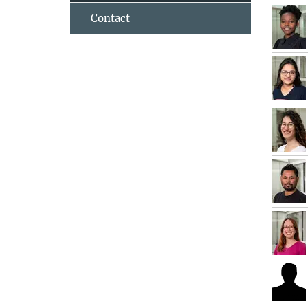
Contact