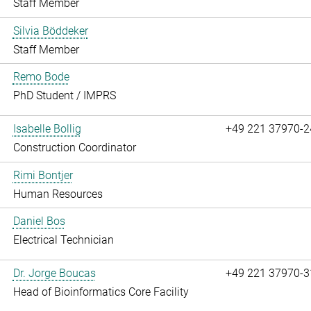
Staff Member
Silvia Böddeker
Staff Member
Remo Bode
PhD Student / IMPRS
Isabelle Bollig
+49 221 37970-2
Construction Coordinator
Rimi Bontjer
Human Resources
Daniel Bos
Electrical Technician
Dr. Jorge Boucas
+49 221 37970-3
Head of Bioinformatics Core Facility