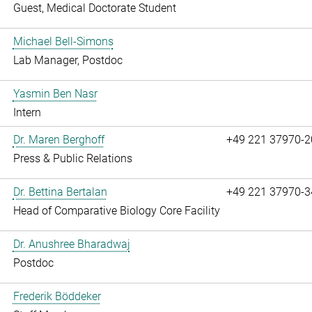
Guest, Medical Doctorate Student
Michael Bell-Simons
Lab Manager, Postdoc
Yasmin Ben Nasr
Intern
Dr. Maren Berghoff
+49 221 37970-2
Press & Public Relations
Dr. Bettina Bertalan
+49 221 37970-3
Head of Comparative Biology Core Facility
Dr. Anushree Bharadwaj
Postdoc
Frederik Böddeker