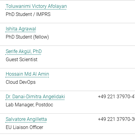
Toluwanimi Victory Afolayan
PhD Student / IMPRS
Ishita Agrawal
PhD Student (fellow)
Serife Akgül, PhD
Guest Scientist
Hossain Md Al Amin
Cloud DevOps
Dr. Danai-Dimitra Angelidaki
+49 221 37970-4
Lab Manager, Postdoc
Salvatore Angilletta
+49 221 37970-3
EU Liaison Officer