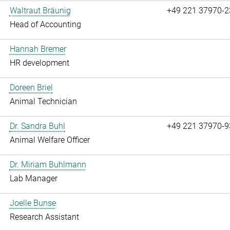
Waltraut Bräunig
+49 221 37970-2
Head of Accounting
Hannah Bremer
HR development
Doreen Briel
Animal Technician
Dr. Sandra Buhl
+49 221 37970-9
Animal Welfare Officer
Dr. Miriam Buhlmann
Lab Manager
Joelle Bunse
Research Assistant