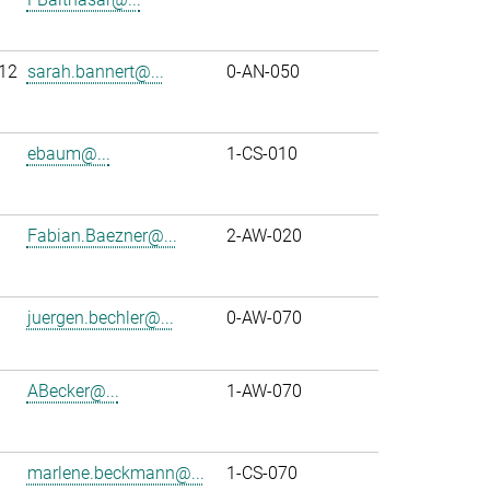
12
sarah.bannert@...
0-AN-050
ebaum@...
1-CS-010
Fabian.Baezner@...
2-AW-020
juergen.bechler@...
0-AW-070
ABecker@...
1-AW-070
marlene.beckmann@...
1-CS-070