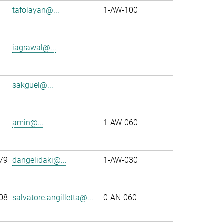
tafolayan@...
1-AW-100
iagrawal@...
sakguel@...
amin@...
1-AW-060
79
dangelidaki@...
1-AW-030
08
salvatore.angilletta@...
0-AN-060