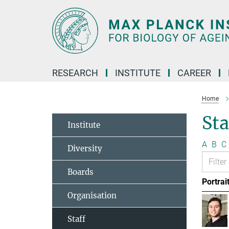
Main-
Content
RESEARCH
INSTITUTE
CAREER
Home
Sta
Institute
A
B
C
Diversity
Boards
Portrai
Organisation
Staff