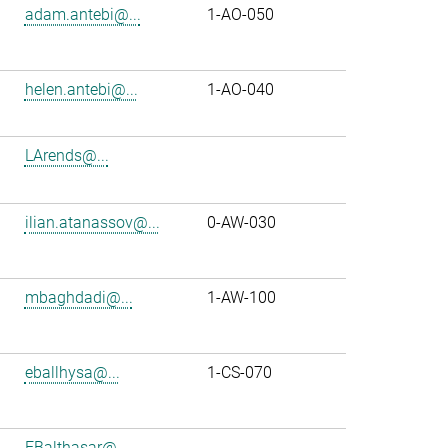
adam.antebi@...
1-AO-050
helen.antebi@...
1-AO-040
LArends@...
ilian.atanassov@...
0-AW-030
mbaghdadi@...
1-AW-100
eballhysa@...
1-CS-070
FBalthasar@...