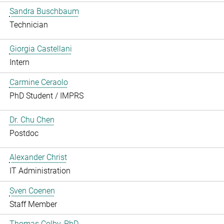
Sandra Buschbaum
Technician
Giorgia Castellani
Intern
Carmine Ceraolo
PhD Student / IMPRS
Dr. Chu Chen
Postdoc
Alexander Christ
IT Administration
Sven Coenen
Staff Member
Thomas Colby, PhD