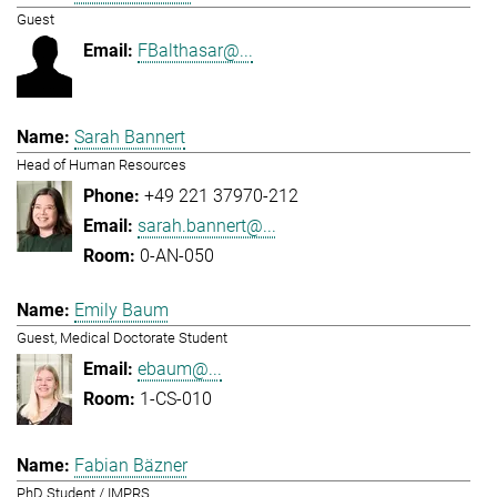
Guest
FBalthasar@...
Sarah Bannert
Head of Human Resources
+49 221 37970-212
sarah.bannert@...
0-AN-050
Emily Baum
Guest, Medical Doctorate Student
ebaum@...
1-CS-010
Fabian Bäzner
PhD Student / IMPRS