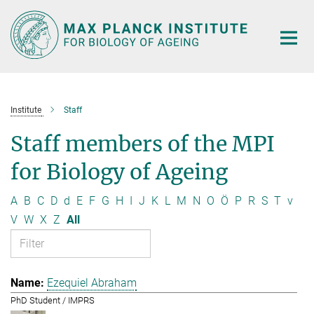
Main-
Content
Institute
Staff
Staff members of the MPI
for Biology of Ageing
A
B
C
D
d
E
F
G
H
I
J
K
L
M
N
O
Ö
P
R
S
T
v
V
W
X
Z
All
Ezequiel Abraham
PhD Student / IMPRS