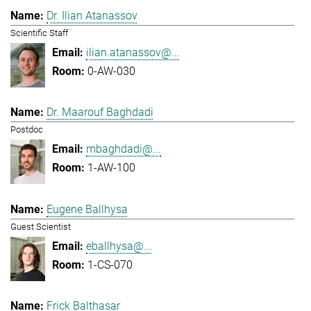
Dr. Ilian Atanassov
Scientific Staff
ilian.atanassov@...
0-AW-030
Dr. Maarouf Baghdadi
Postdoc
mbaghdadi@...
1-AW-100
Eugene Ballhysa
Guest Scientist
eballhysa@...
1-CS-070
Frick Balthasar