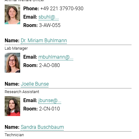
+49 221 37970-930
sbuhl@...
3-AW-055
Dr. Miriam Buhlmann
Lab Manager
mbuhlmann@...
2-AO-080
Joelle Bunse
Research Assistant
jbunse@...
2-CN-010
Sandra Buschbaum
Technician