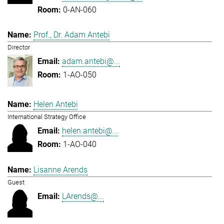
0-AN-060
Prof., Dr. Adam Antebi
Director
adam.antebi@...
1-AO-050
Helen Antebi
International Strategy Office
helen.antebi@...
1-AO-040
Lisanne Arends
Guest
LArends@...