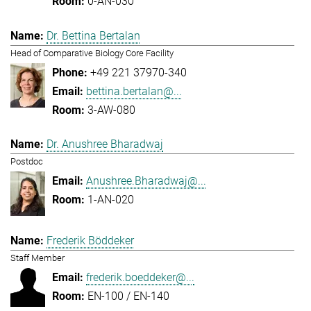
0-AN-030
Dr. Bettina Bertalan
Head of Comparative Biology Core Facility
+49 221 37970-340
bettina.bertalan@...
3-AW-080
Dr. Anushree Bharadwaj
Postdoc
Anushree.Bharadwaj@...
1-AN-020
Frederik Böddeker
Staff Member
frederik.boeddeker@...
EN-100 / EN-140