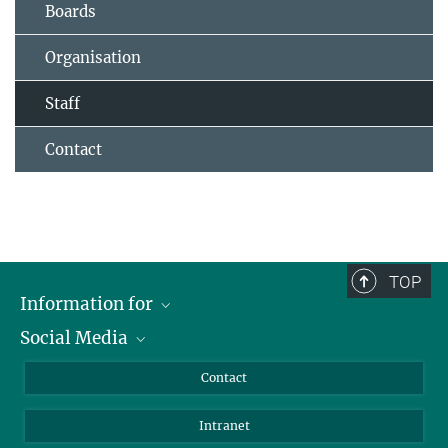
Boards
Organisation
Staff
Contact
TOP
Information for
Social Media
Applicants
Journalists
LinkedIn
Contact
Scientists
Bluesky
Intranet
Students
YouTube