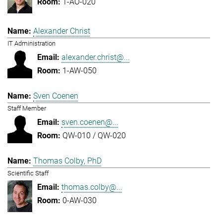
1-AO-020
Alexander Christ
IT Administration
alexander.christ@...
1-AW-050
Sven Coenen
Staff Member
sven.coenen@...
QW-010 / QW-020
Thomas Colby, PhD
Scientific Staff
thomas.colby@...
0-AW-030