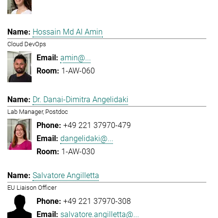
Hossain Md Al Amin
Cloud DevOps
amin@...
1-AW-060
Dr. Danai-Dimitra Angelidaki
Lab Manager, Postdoc
+49 221 37970-479
dangelidaki@...
1-AW-030
Salvatore Angilletta
EU Liaison Officer
+49 221 37970-308
salvatore.angilletta@...