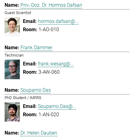
Priv.-Doz. Dr. Hormos Dafsari
Guest Scientist
hormos.dafsari@...
1-AO-010
Frank Dämmer
Technician
frank.wesarg@...
3-AW-060
Souparno Das
PhD Student / IMPRS
Souparno.Das@...
1-AN-020
Dr. Helen Dauben