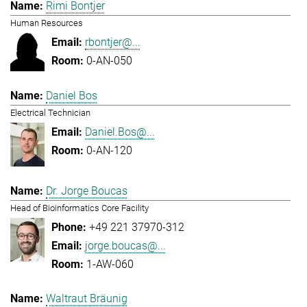
Rimi Bontjer
Human Resources
rbontjer@...
0-AN-050
Daniel Bos
Electrical Technician
Daniel.Bos@...
0-AN-120
Dr. Jorge Boucas
Head of Bioinformatics Core Facility
+49 221 37970-312
jorge.boucas@...
1-AW-060
Waltraut Bräunig