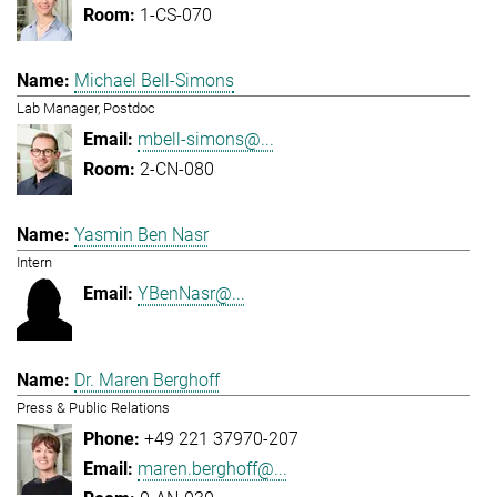
1-CS-070
Michael Bell-Simons
Lab Manager, Postdoc
mbell-simons@...
2-CN-080
Yasmin Ben Nasr
Intern
YBenNasr@...
Dr. Maren Berghoff
Press & Public Relations
+49 221 37970-207
maren.berghoff@...