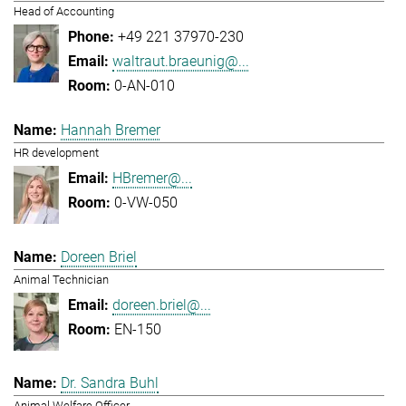
Head of Accounting
+49 221 37970-230
waltraut.braeunig@...
0-AN-010
Hannah Bremer
HR development
HBremer@...
0-VW-050
Doreen Briel
Animal Technician
doreen.briel@...
EN-150
Dr. Sandra Buhl
Animal Welfare Officer