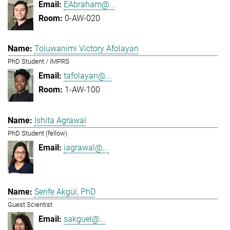
EAbraham@...
0-AW-020
Toluwanimi Victory Afolayan
PhD Student / IMPRS
tafolayan@...
1-AW-100
Ishita Agrawal
PhD Student (fellow)
iagrawal@...
Serife Akgül, PhD
Guest Scientist
sakguel@...