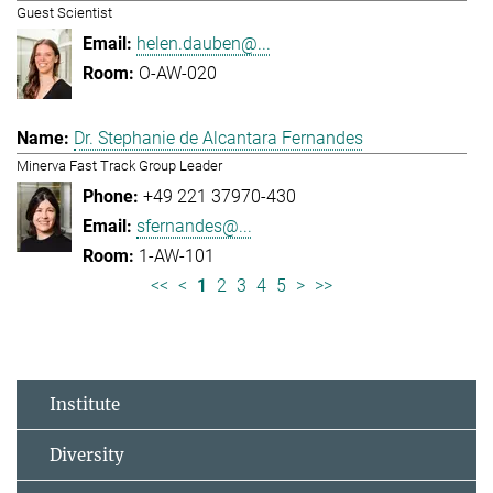
Guest Scientist
helen.dauben@...
O-AW-020
Dr. Stephanie de Alcantara Fernandes
Minerva Fast Track Group Leader
+49 221 37970-430
sfernandes@...
1-AW-101
<<
<
1
2
3
4
5
>
>>
Institute
Diversity