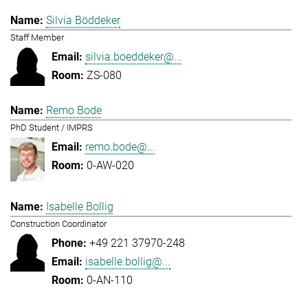
Silvia Böddeker
Staff Member
silvia.boeddeker@...
ZS-080
Remo Bode
PhD Student / IMPRS
remo.bode@...
0-AW-020
Isabelle Bollig
Construction Coordinator
+49 221 37970-248
isabelle.bollig@...
0-AN-110