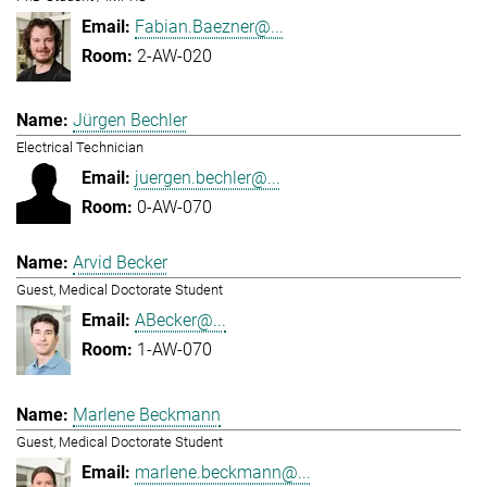
Fabian.Baezner@...
2-AW-020
Jürgen Bechler
Electrical Technician
juergen.bechler@...
0-AW-070
Arvid Becker
Guest, Medical Doctorate Student
ABecker@...
1-AW-070
Marlene Beckmann
Guest, Medical Doctorate Student
marlene.beckmann@...