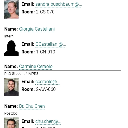
sandra.buschbaum@...
2-CS-070
Giorgia Castellani
Intern
GCastellani@...
1-CN-010
Carmine Ceraolo
PhD Student / IMPRS
cceraolo@...
2-AW-060
Dr. Chu Chen
Postdoc
chu.chen@...