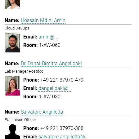
Hossain Md Al Amin
Cloud DevOps
amin@...
1-AW-060
Dr. Danai-Dimitra Angelidaki
Lab Manager, Postdoc
+49 221 37970-479
dangelidaki@...
1-AW-030
Salvatore Angilletta
EU Liaison Officer
+49 221 37970-308
salvatore.angilletta@...