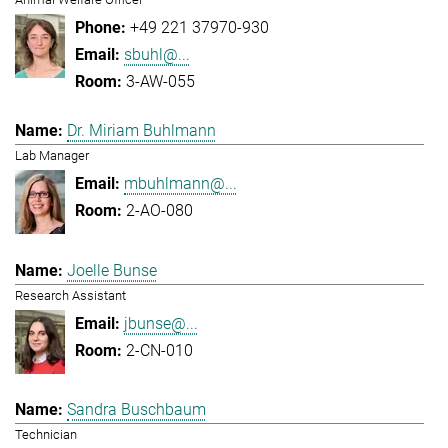
+49 221 37970-930
sbuhl@...
3-AW-055
Dr. Miriam Buhlmann
Lab Manager
mbuhlmann@...
2-AO-080
Joelle Bunse
Research Assistant
jbunse@...
2-CN-010
Sandra Buschbaum
Technician