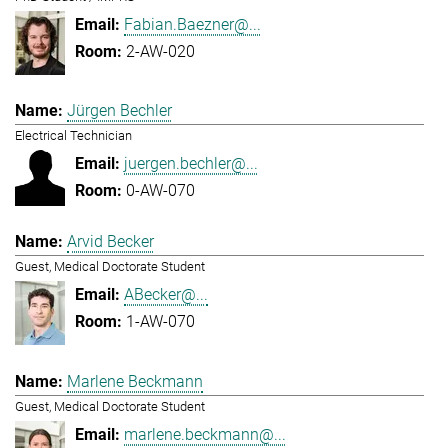
Fabian.Baezner@...
2-AW-020
Jürgen Bechler
Electrical Technician
juergen.bechler@...
0-AW-070
Arvid Becker
Guest, Medical Doctorate Student
ABecker@...
1-AW-070
Marlene Beckmann
Guest, Medical Doctorate Student
marlene.beckmann@...