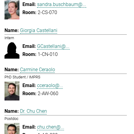
sandra.buschbaum@...
2-CS-070
Giorgia Castellani
Intern
GCastellani@...
1-CN-010
Carmine Ceraolo
PhD Student / IMPRS
cceraolo@...
2-AW-060
Dr. Chu Chen
Postdoc
chu.chen@...