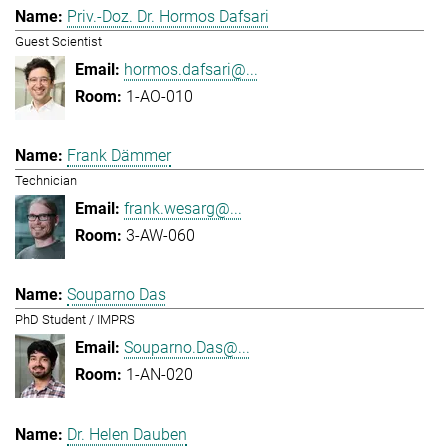
Priv.-Doz. Dr. Hormos Dafsari
Guest Scientist
hormos.dafsari@...
1-AO-010
Frank Dämmer
Technician
frank.wesarg@...
3-AW-060
Souparno Das
PhD Student / IMPRS
Souparno.Das@...
1-AN-020
Dr. Helen Dauben