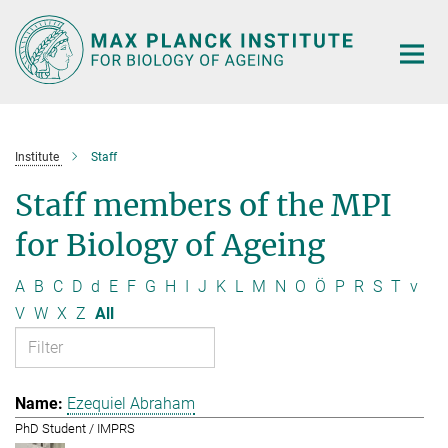
Main-
Content
Institute
Staff
Staff members of the MPI
for Biology of Ageing
A
B
C
D
d
E
F
G
H
I
J
K
L
M
N
O
Ö
P
R
S
T
v
V
W
X
Z
All
Ezequiel Abraham
PhD Student / IMPRS