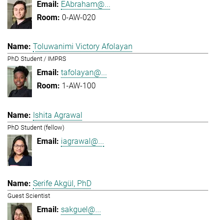
EAbraham@...
0-AW-020
Toluwanimi Victory Afolayan
PhD Student / IMPRS
tafolayan@...
1-AW-100
Ishita Agrawal
PhD Student (fellow)
iagrawal@...
Serife Akgül, PhD
Guest Scientist
sakguel@...