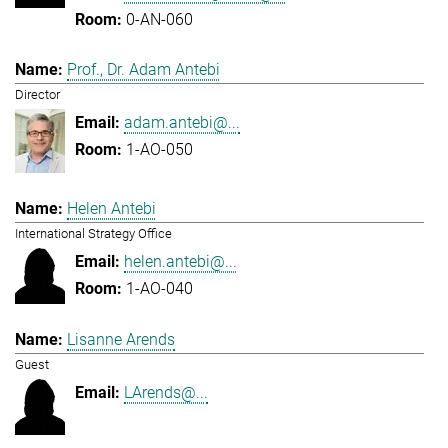
0-AN-060
Prof., Dr. Adam Antebi
Director
adam.antebi@...
1-AO-050
Helen Antebi
International Strategy Office
helen.antebi@...
1-AO-040
Lisanne Arends
Guest
LArends@...