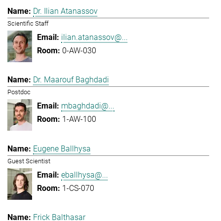
Dr. Ilian Atanassov
Scientific Staff
ilian.atanassov@...
0-AW-030
Dr. Maarouf Baghdadi
Postdoc
mbaghdadi@...
1-AW-100
Eugene Ballhysa
Guest Scientist
eballhysa@...
1-CS-070
Frick Balthasar