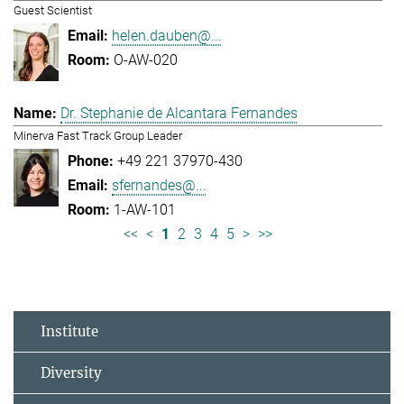
Guest Scientist
helen.dauben@...
O-AW-020
Dr. Stephanie de Alcantara Fernandes
Minerva Fast Track Group Leader
+49 221 37970-430
sfernandes@...
1-AW-101
<<
<
1
2
3
4
5
>
>>
Institute
Diversity