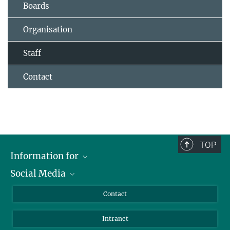
Boards
Organisation
Staff
Contact
TOP
Information for
Social Media
Applicants
Journalists
LinkedIn
Contact
Scientists
Bluesky
Intranet
Students
YouTube