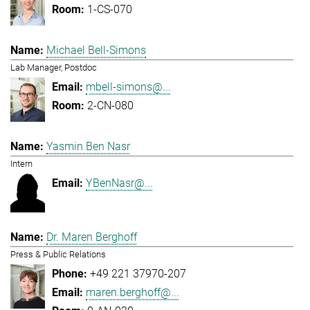
1-CS-070
Michael Bell-Simons
Lab Manager, Postdoc
mbell-simons@...
2-CN-080
Yasmin Ben Nasr
Intern
YBenNasr@...
Dr. Maren Berghoff
Press & Public Relations
+49 221 37970-207
maren.berghoff@...