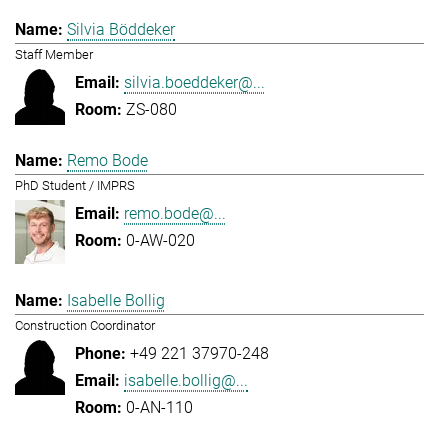
Silvia Böddeker
Staff Member
silvia.boeddeker@...
ZS-080
Remo Bode
PhD Student / IMPRS
remo.bode@...
0-AW-020
Isabelle Bollig
Construction Coordinator
+49 221 37970-248
isabelle.bollig@...
0-AN-110