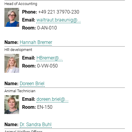
Head of Accounting
+49 221 37970-230
waltraut.braeunig@...
0-AN-010
Hannah Bremer
HR development
HBremer@...
0-VW-050
Doreen Briel
Animal Technician
doreen.briel@...
EN-150
Dr. Sandra Buhl
Animal Welfare Officer