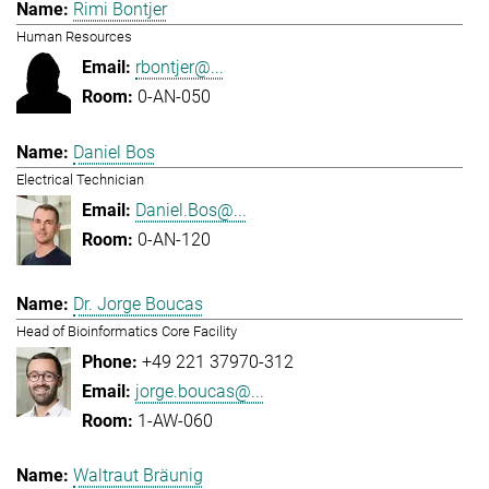
Rimi Bontjer
Human Resources
rbontjer@...
0-AN-050
Daniel Bos
Electrical Technician
Daniel.Bos@...
0-AN-120
Dr. Jorge Boucas
Head of Bioinformatics Core Facility
+49 221 37970-312
jorge.boucas@...
1-AW-060
Waltraut Bräunig