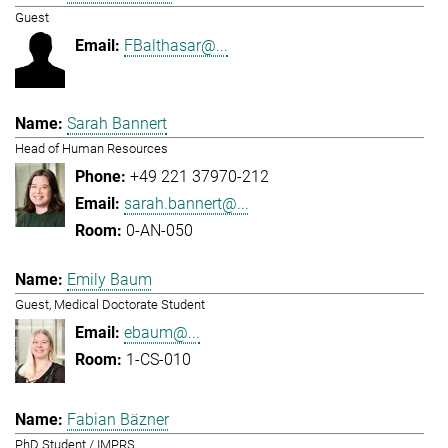
Guest
FBalthasar@...
Sarah Bannert
Head of Human Resources
+49 221 37970-212
sarah.bannert@...
0-AN-050
Emily Baum
Guest, Medical Doctorate Student
ebaum@...
1-CS-010
Fabian Bäzner
PhD Student / IMPRS