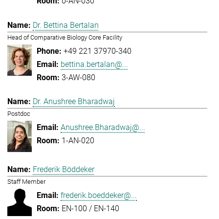
0-AN-030
Dr. Bettina Bertalan
Head of Comparative Biology Core Facility
+49 221 37970-340
bettina.bertalan@...
3-AW-080
Dr. Anushree Bharadwaj
Postdoc
Anushree.Bharadwaj@...
1-AN-020
Frederik Böddeker
Staff Member
frederik.boeddeker@...
EN-100 / EN-140