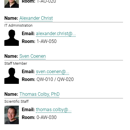
1-AO-020
Alexander Christ
IT Administration
alexander.christ@...
1-AW-050
Sven Coenen
Staff Member
sven.coenen@...
QW-010 / QW-020
Thomas Colby, PhD
Scientific Staff
thomas.colby@...
0-AW-030