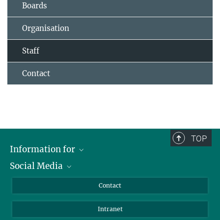
Boards
Organisation
Staff
Contact
TOP
Information for
Social Media
Applicants
Journalists
LinkedIn
Contact
Scientists
Bluesky
Intranet
Students
YouTube