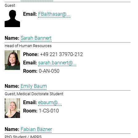
Guest
FBalthasar@...
Sarah Bannert
Head of Human Resources
+49 221 37970-212
sarah.bannert@...
0-AN-050
Emily Baum
Guest, Medical Doctorate Student
ebaum@...
1-CS-010
Fabian Bäzner
PhD Student / IMPRS