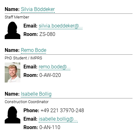
Silvia Böddeker
Staff Member
silvia.boeddeker@...
ZS-080
Remo Bode
PhD Student / IMPRS
remo.bode@...
0-AW-020
Isabelle Bollig
Construction Coordinator
+49 221 37970-248
isabelle.bollig@...
0-AN-110