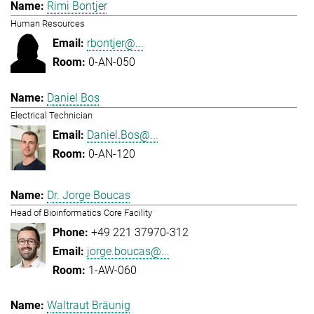
Rimi Bontjer
Human Resources
rbontjer@...
0-AN-050
Daniel Bos
Electrical Technician
Daniel.Bos@...
0-AN-120
Dr. Jorge Boucas
Head of Bioinformatics Core Facility
+49 221 37970-312
jorge.boucas@...
1-AW-060
Waltraut Bräunig