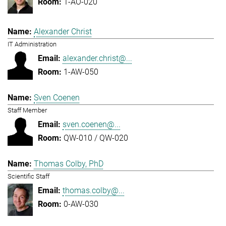
1-AO-020
Alexander Christ
IT Administration
alexander.christ@...
1-AW-050
Sven Coenen
Staff Member
sven.coenen@...
QW-010 / QW-020
Thomas Colby, PhD
Scientific Staff
thomas.colby@...
0-AW-030