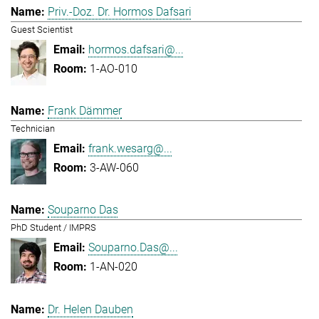
Priv.-Doz. Dr. Hormos Dafsari
Guest Scientist
hormos.dafsari@...
1-AO-010
Frank Dämmer
Technician
frank.wesarg@...
3-AW-060
Souparno Das
PhD Student / IMPRS
Souparno.Das@...
1-AN-020
Dr. Helen Dauben