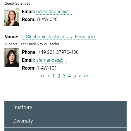
Guest Scientist
helen.dauben@...
O-AW-020
Dr. Stephanie de Alcantara Fernandes
Minerva Fast Track Group Leader
+49 221 37970-430
sfernandes@...
1-AW-101
<<
<
1
2
3
4
5
>
>>
Institute
Diversity