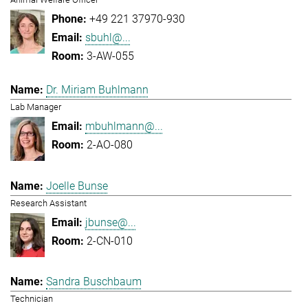
+49 221 37970-930
sbuhl@...
3-AW-055
Dr. Miriam Buhlmann
Lab Manager
mbuhlmann@...
2-AO-080
Joelle Bunse
Research Assistant
jbunse@...
2-CN-010
Sandra Buschbaum
Technician