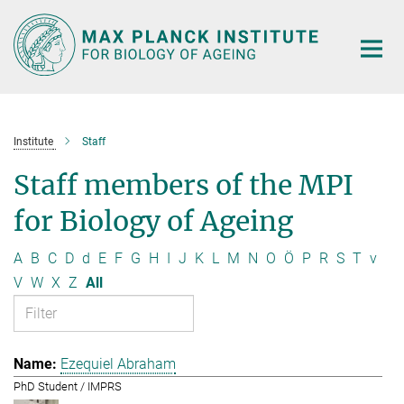
Main-
Content
Institute
Staff
Staff members of the MPI
for Biology of Ageing
A
B
C
D
d
E
F
G
H
I
J
K
L
M
N
O
Ö
P
R
S
T
v
V
W
X
Z
All
Ezequiel Abraham
PhD Student / IMPRS