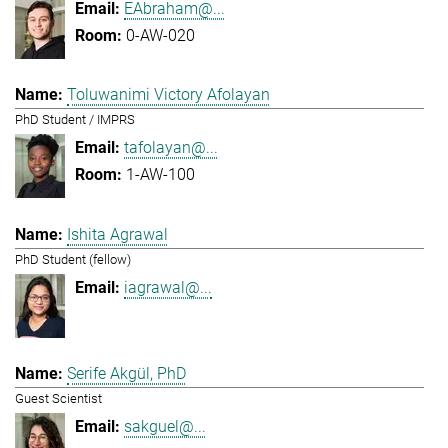
EAbraham@...
0-AW-020
Toluwanimi Victory Afolayan
PhD Student / IMPRS
tafolayan@...
1-AW-100
Ishita Agrawal
PhD Student (fellow)
iagrawal@...
Serife Akgül, PhD
Guest Scientist
sakguel@...