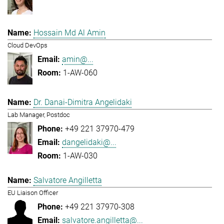
Hossain Md Al Amin
Cloud DevOps
amin@...
1-AW-060
Dr. Danai-Dimitra Angelidaki
Lab Manager, Postdoc
+49 221 37970-479
dangelidaki@...
1-AW-030
Salvatore Angilletta
EU Liaison Officer
+49 221 37970-308
salvatore.angilletta@...