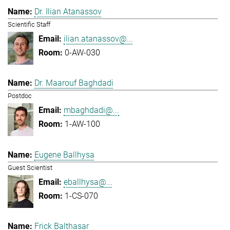
Dr. Ilian Atanassov
Scientific Staff
ilian.atanassov@...
0-AW-030
Dr. Maarouf Baghdadi
Postdoc
mbaghdadi@...
1-AW-100
Eugene Ballhysa
Guest Scientist
eballhysa@...
1-CS-070
Frick Balthasar