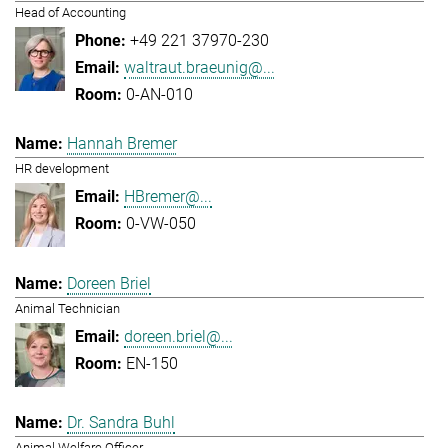
Head of Accounting
+49 221 37970-230
waltraut.braeunig@...
0-AN-010
Hannah Bremer
HR development
HBremer@...
0-VW-050
Doreen Briel
Animal Technician
doreen.briel@...
EN-150
Dr. Sandra Buhl
Animal Welfare Officer