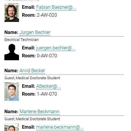
Fabian.Baezner@...
2-AW-020
Jürgen Bechler
Electrical Technician
juergen.bechler@...
0-AW-070
Arvid Becker
Guest, Medical Doctorate Student
ABecker@...
1-AW-070
Marlene Beckmann
Guest, Medical Doctorate Student
marlene.beckmann@...