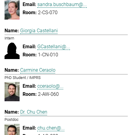
sandra.buschbaum@...
2-CS-070
Giorgia Castellani
Intern
GCastellani@...
1-CN-010
Carmine Ceraolo
PhD Student / IMPRS
cceraolo@...
2-AW-060
Dr. Chu Chen
Postdoc
chu.chen@...