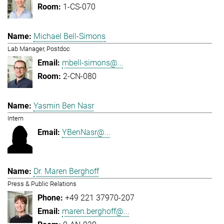
1-CS-070
Michael Bell-Simons
Lab Manager, Postdoc
mbell-simons@...
2-CN-080
Yasmin Ben Nasr
Intern
YBenNasr@...
Dr. Maren Berghoff
Press & Public Relations
+49 221 37970-207
maren.berghoff@...