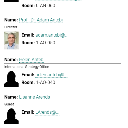
0-AN-060
Prof., Dr. Adam Antebi
Director
adam.antebi@...
1-AO-050
Helen Antebi
International Strategy Office
helen.antebi@...
1-AO-040
Lisanne Arends
Guest
LArends@...