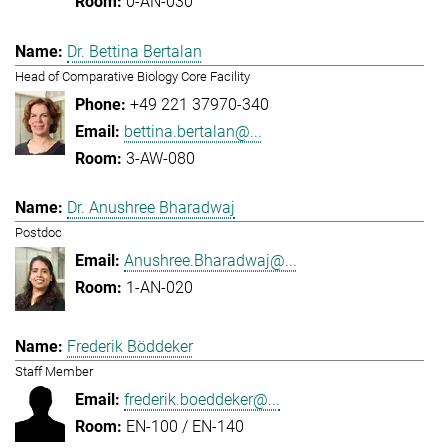
0-AN-030
Dr. Bettina Bertalan
Head of Comparative Biology Core Facility
+49 221 37970-340
bettina.bertalan@...
3-AW-080
Dr. Anushree Bharadwaj
Postdoc
Anushree.Bharadwaj@...
1-AN-020
Frederik Böddeker
Staff Member
frederik.boeddeker@...
EN-100 / EN-140