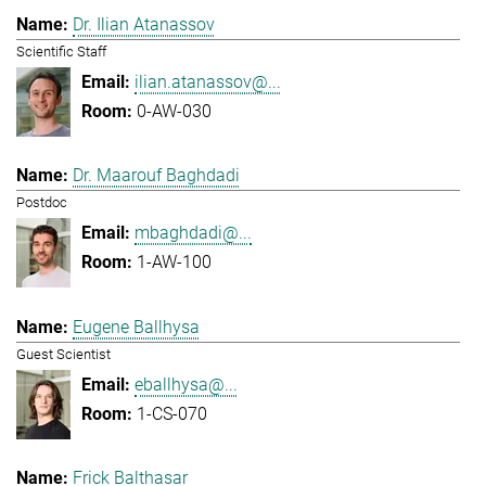
Dr. Ilian Atanassov
Scientific Staff
ilian.atanassov@...
0-AW-030
Dr. Maarouf Baghdadi
Postdoc
mbaghdadi@...
1-AW-100
Eugene Ballhysa
Guest Scientist
eballhysa@...
1-CS-070
Frick Balthasar