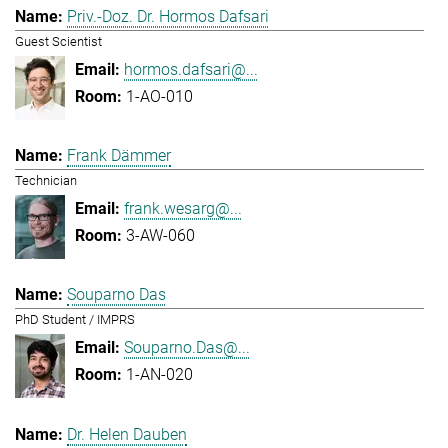
Priv.-Doz. Dr. Hormos Dafsari
Guest Scientist
hormos.dafsari@...
1-AO-010
Frank Dämmer
Technician
frank.wesarg@...
3-AW-060
Souparno Das
PhD Student / IMPRS
Souparno.Das@...
1-AN-020
Dr. Helen Dauben