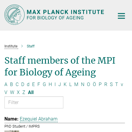
Main-
Content
Institute
Staff
Staff members of the MPI
for Biology of Ageing
A
B
C
D
d
E
F
G
H
I
J
K
L
M
N
O
Ö
P
R
S
T
v
V
W
X
Z
All
Ezequiel Abraham
PhD Student / IMPRS