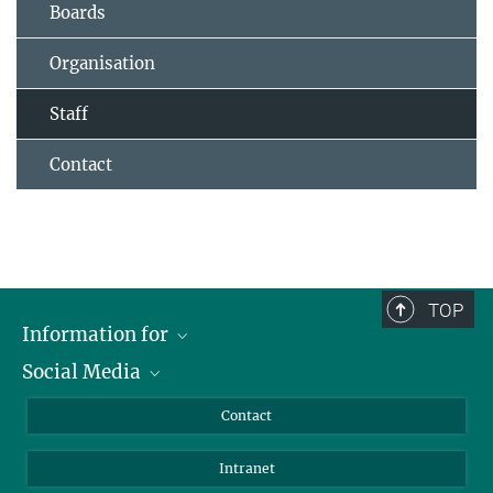
Boards
Organisation
Staff
Contact
TOP
Information for
Social Media
Applicants
Journalists
LinkedIn
Contact
Scientists
Bluesky
Intranet
Students
YouTube