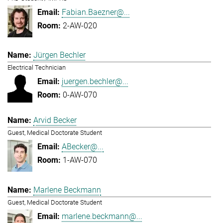
Fabian.Baezner@...
2-AW-020
Jürgen Bechler
Electrical Technician
juergen.bechler@...
0-AW-070
Arvid Becker
Guest, Medical Doctorate Student
ABecker@...
1-AW-070
Marlene Beckmann
Guest, Medical Doctorate Student
marlene.beckmann@...