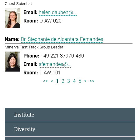
Guest Scientist
helen.dauben@...
O-AW-020
Dr. Stephanie de Alcantara Fernandes
Minerva Fast Track Group Leader
+49 221 37970-430
sfernandes@...
1-AW-101
<<
<
1
2
3
4
5
>
>>
Institute
Diversity