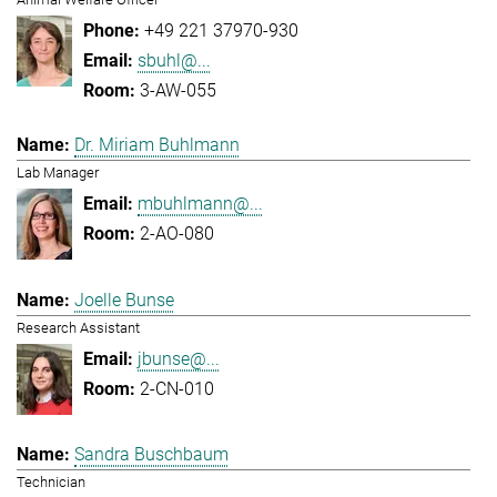
+49 221 37970-930
sbuhl@...
3-AW-055
Dr. Miriam Buhlmann
Lab Manager
mbuhlmann@...
2-AO-080
Joelle Bunse
Research Assistant
jbunse@...
2-CN-010
Sandra Buschbaum
Technician