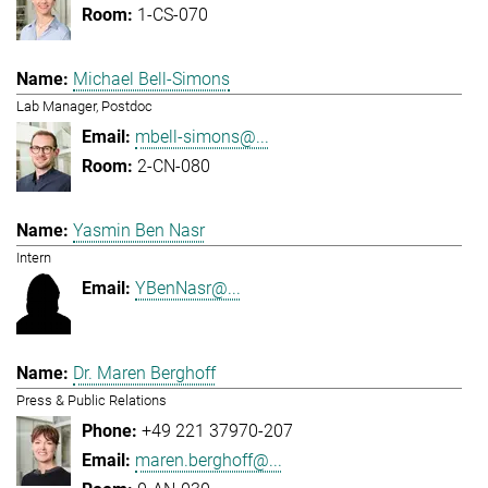
1-CS-070
Michael Bell-Simons
Lab Manager, Postdoc
mbell-simons@...
2-CN-080
Yasmin Ben Nasr
Intern
YBenNasr@...
Dr. Maren Berghoff
Press & Public Relations
+49 221 37970-207
maren.berghoff@...