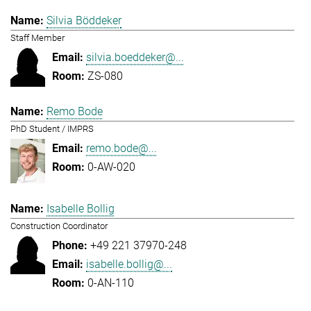
Silvia Böddeker
Staff Member
silvia.boeddeker@...
ZS-080
Remo Bode
PhD Student / IMPRS
remo.bode@...
0-AW-020
Isabelle Bollig
Construction Coordinator
+49 221 37970-248
isabelle.bollig@...
0-AN-110