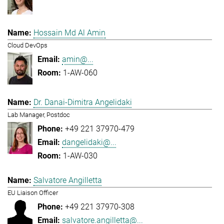
Hossain Md Al Amin
Cloud DevOps
amin@...
1-AW-060
Dr. Danai-Dimitra Angelidaki
Lab Manager, Postdoc
+49 221 37970-479
dangelidaki@...
1-AW-030
Salvatore Angilletta
EU Liaison Officer
+49 221 37970-308
salvatore.angilletta@...