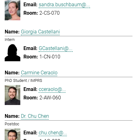
sandra.buschbaum@...
2-CS-070
Giorgia Castellani
Intern
GCastellani@...
1-CN-010
Carmine Ceraolo
PhD Student / IMPRS
cceraolo@...
2-AW-060
Dr. Chu Chen
Postdoc
chu.chen@...