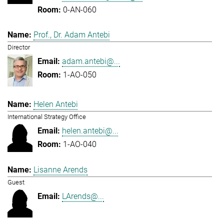
0-AN-060
Prof., Dr. Adam Antebi
Director
adam.antebi@...
1-AO-050
Helen Antebi
International Strategy Office
helen.antebi@...
1-AO-040
Lisanne Arends
Guest
LArends@...