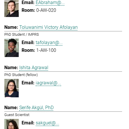
EAbraham@...
0-AW-020
Toluwanimi Victory Afolayan
PhD Student / IMPRS
tafolayan@...
1-AW-100
Ishita Agrawal
PhD Student (fellow)
iagrawal@...
Serife Akgül, PhD
Guest Scientist
sakguel@...