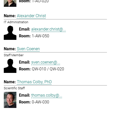
1-AO-020
Alexander Christ
IT Administration
alexander.christ@...
1-AW-050
Sven Coenen
Staff Member
sven.coenen@...
QW-010 / QW-020
Thomas Colby, PhD
Scientific Staff
thomas.colby@...
0-AW-030