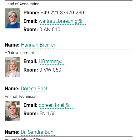
Head of Accounting
+49 221 37970-230
waltraut.braeunig@...
0-AN-010
Hannah Bremer
HR development
HBremer@...
0-VW-050
Doreen Briel
Animal Technician
doreen.briel@...
EN-150
Dr. Sandra Buhl
Animal Welfare Officer