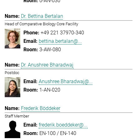
0-AN-030
Dr. Bettina Bertalan
Head of Comparative Biology Core Facility
+49 221 37970-340
bettina.bertalan@...
3-AW-080
Dr. Anushree Bharadwaj
Postdoc
Anushree.Bharadwaj@...
1-AN-020
Frederik Böddeker
Staff Member
frederik.boeddeker@...
EN-100 / EN-140