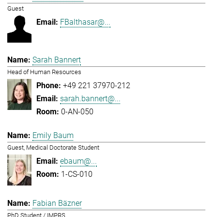
Guest
FBalthasar@...
Sarah Bannert
Head of Human Resources
+49 221 37970-212
sarah.bannert@...
0-AN-050
Emily Baum
Guest, Medical Doctorate Student
ebaum@...
1-CS-010
Fabian Bäzner
PhD Student / IMPRS