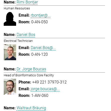
Rimi Bontjer
Human Resources
rbontjer@...
0-AN-050
Daniel Bos
Electrical Technician
Daniel.Bos@...
0-AN-120
Dr. Jorge Boucas
Head of Bioinformatics Core Facility
+49 221 37970-312
jorge.boucas@...
1-AW-060
Waltraut Bräunig