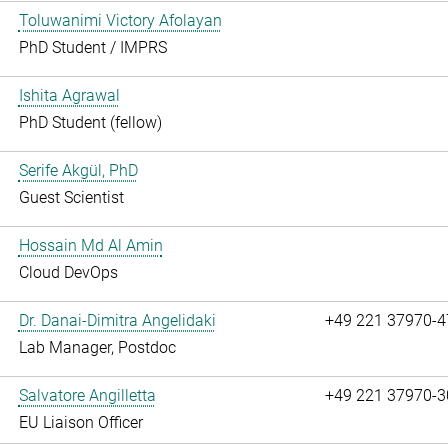
Toluwanimi Victory Afolayan
PhD Student / IMPRS
Ishita Agrawal
PhD Student (fellow)
Serife Akgül, PhD
Guest Scientist
Hossain Md Al Amin
Cloud DevOps
Dr. Danai-Dimitra Angelidaki
+49 221 37970-4
Lab Manager, Postdoc
Salvatore Angilletta
+49 221 37970-3
EU Liaison Officer