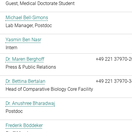
Guest, Medical Doctorate Student
Michael Bell-Simons
Lab Manager, Postdoc
Yasmin Ben Nasr
Intern
Dr. Maren Berghoff
+49 221 37970-2
Press & Public Relations
Dr. Bettina Bertalan
+49 221 37970-3
Head of Comparative Biology Core Facility
Dr. Anushree Bharadwaj
Postdoc
Frederik Böddeker