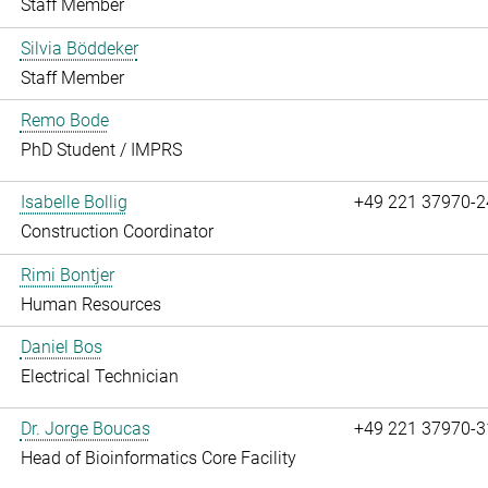
Staff Member
Silvia Böddeker
Staff Member
Remo Bode
PhD Student / IMPRS
Isabelle Bollig
+49 221 37970-2
Construction Coordinator
Rimi Bontjer
Human Resources
Daniel Bos
Electrical Technician
Dr. Jorge Boucas
+49 221 37970-3
Head of Bioinformatics Core Facility