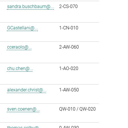
sandra.buschbaum@...
2-CS-070
GCastellani@...
1-CN-010
cceraolo@...
2-AW-060
chu.chen@...
1-AO-020
alexander.christ@...
1-AW-050
sven.coenen@...
QW-010 / QW-020
thomas.colby@...
0-AW-030