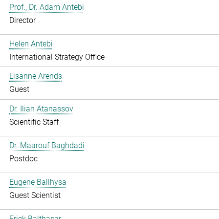
Prof., Dr. Adam Antebi
Director
Helen Antebi
International Strategy Office
Lisanne Arends
Guest
Dr. Ilian Atanassov
Scientific Staff
Dr. Maarouf Baghdadi
Postdoc
Eugene Ballhysa
Guest Scientist
Frick Balthasar