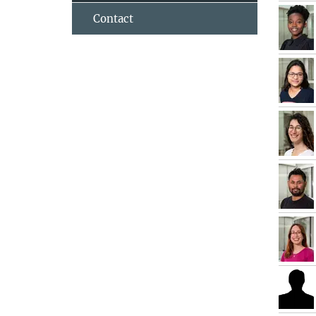
Contact