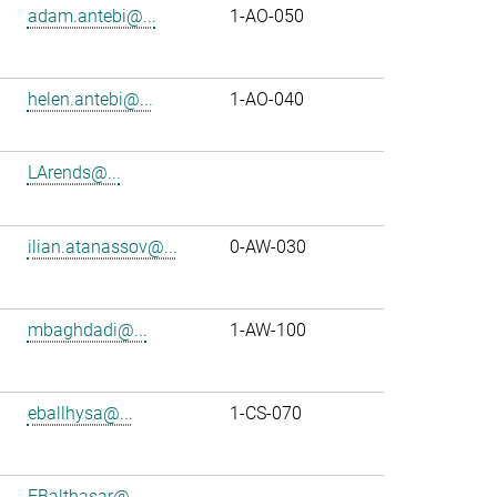
adam.antebi@...
1-AO-050
helen.antebi@...
1-AO-040
LArends@...
ilian.atanassov@...
0-AW-030
mbaghdadi@...
1-AW-100
eballhysa@...
1-CS-070
FBalthasar@...