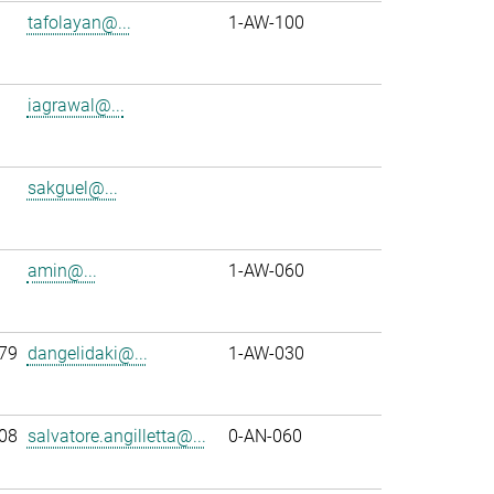
tafolayan@...
1-AW-100
iagrawal@...
sakguel@...
amin@...
1-AW-060
79
dangelidaki@...
1-AW-030
08
salvatore.angilletta@...
0-AN-060