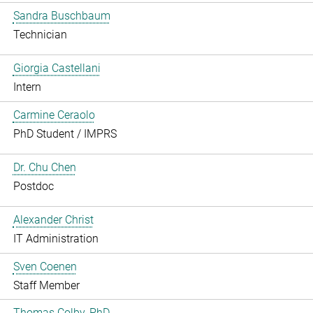
Sandra Buschbaum
Technician
Giorgia Castellani
Intern
Carmine Ceraolo
PhD Student / IMPRS
Dr. Chu Chen
Postdoc
Alexander Christ
IT Administration
Sven Coenen
Staff Member
Thomas Colby, PhD