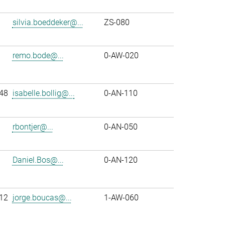
silvia.boeddeker@...
ZS-080
remo.bode@...
0-AW-020
48
isabelle.bollig@...
0-AN-110
rbontjer@...
0-AN-050
Daniel.Bos@...
0-AN-120
12
jorge.boucas@...
1-AW-060