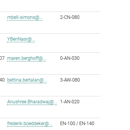
mbell-simons@...
2-CN-080
YBenNasr@...
07
maren.berghoff@...
0-AN-030
40
bettina.bertalan@...
3-AW-080
Anushree.Bharadwaj@...
1-AN-020
frederik.boeddeker@...
EN-100 / EN-140