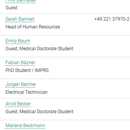
Guest
Sarah Bannert
+49 221 37970-2
Head of Human Resources
Emily Baum
Guest, Medical Doctorate Student
Fabian Bäzner
PhD Student / IMPRS
Jürgen Bechler
Electrical Technician
Arvid Becker
Guest, Medical Doctorate Student
Marlene Beckmann