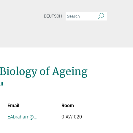
DEUTSCH
 Biology of Ageing
ll
Email
Room
EAbraham@...
0-AW-020