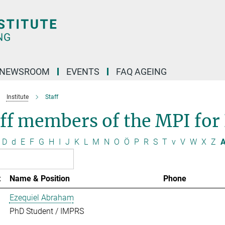
NEWSROOM
EVENTS
FAQ AGEING
Institute
Staff
ff members of the MPI for
D
d
E
F
G
H
I
J
K
L
M
N
O
Ö
P
R
S
T
v
V
W
X
Z
A
t
Name & Position
Phone
Ezequiel Abraham
PhD Student / IMPRS