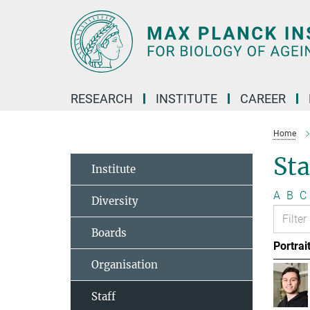
Main-
Content
RESEARCH
INSTITUTE
CAREER
Home
Sta
Institute
A
B
C
Diversity
Boards
Portrai
Organisation
Staff