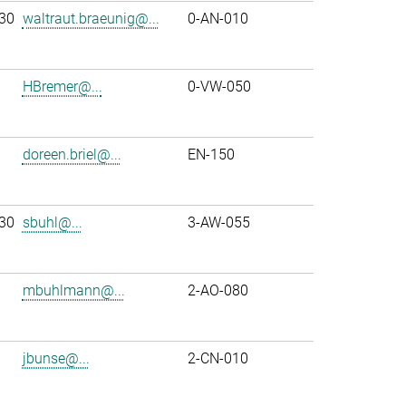
30
waltraut.braeunig@...
0-AN-010
HBremer@...
0-VW-050
doreen.briel@...
EN-150
30
sbuhl@...
3-AW-055
mbuhlmann@...
2-AO-080
jbunse@...
2-CN-010