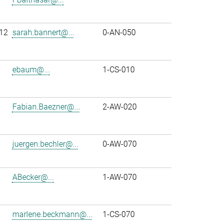
12
sarah.bannert@...
0-AN-050
ebaum@...
1-CS-010
Fabian.Baezner@...
2-AW-020
juergen.bechler@...
0-AW-070
ABecker@...
1-AW-070
marlene.beckmann@...
1-CS-070