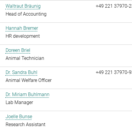
Waltraut Bräunig
+49 221 37970-2
Head of Accounting
Hannah Bremer
HR development
Doreen Briel
Animal Technician
Dr. Sandra Buhl
+49 221 37970-9
Animal Welfare Officer
Dr. Miriam Buhlmann
Lab Manager
Joelle Bunse
Research Assistant