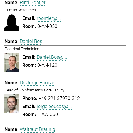
Rimi Bontjer
Human Resources
rbontjer@...
0-AN-050
Daniel Bos
Electrical Technician
Daniel.Bos@...
0-AN-120
Dr. Jorge Boucas
Head of Bioinformatics Core Facility
+49 221 37970-312
jorge.boucas@...
1-AW-060
Waltraut Bräunig