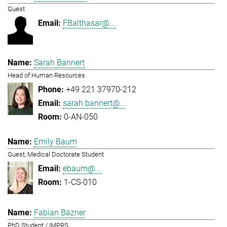
Guest
FBalthasar@...
Sarah Bannert
Head of Human Resources
+49 221 37970-212
sarah.bannert@...
0-AN-050
Emily Baum
Guest, Medical Doctorate Student
ebaum@...
1-CS-010
Fabian Bäzner
PhD Student / IMPRS