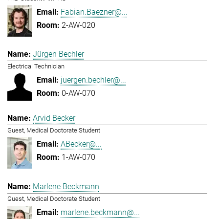
Fabian.Baezner@...
2-AW-020
Jürgen Bechler
Electrical Technician
juergen.bechler@...
0-AW-070
Arvid Becker
Guest, Medical Doctorate Student
ABecker@...
1-AW-070
Marlene Beckmann
Guest, Medical Doctorate Student
marlene.beckmann@...