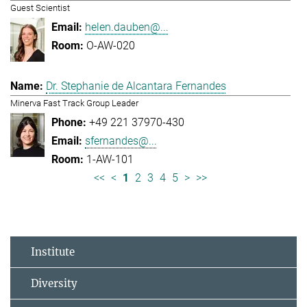
Guest Scientist
helen.dauben@...
O-AW-020
Dr. Stephanie de Alcantara Fernandes
Minerva Fast Track Group Leader
+49 221 37970-430
sfernandes@...
1-AW-101
<<
<
1
2
3
4
5
>
>>
Institute
Diversity