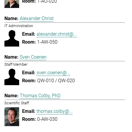
1-AO-020
Alexander Christ
IT Administration
alexander.christ@...
1-AW-050
Sven Coenen
Staff Member
sven.coenen@...
QW-010 / QW-020
Thomas Colby, PhD
Scientific Staff
thomas.colby@...
0-AW-030