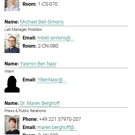
1-CS-070
Michael Bell-Simons
Lab Manager, Postdoc
mbell-simons@...
2-CN-080
Yasmin Ben Nasr
Intern
YBenNasr@...
Dr. Maren Berghoff
Press & Public Relations
+49 221 37970-207
maren.berghoff@...