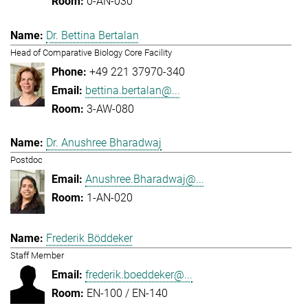
0-AN-030
Dr. Bettina Bertalan
Head of Comparative Biology Core Facility
+49 221 37970-340
bettina.bertalan@...
3-AW-080
Dr. Anushree Bharadwaj
Postdoc
Anushree.Bharadwaj@...
1-AN-020
Frederik Böddeker
Staff Member
frederik.boeddeker@...
EN-100 / EN-140