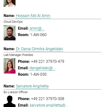
Hossain Md Al Amin
Cloud DevOps
amin@...
1-AW-060
Dr. Danai-Dimitra Angelidaki
Lab Manager, Postdoc
+49 221 37970-479
dangelidaki@...
1-AW-030
Salvatore Angilletta
EU Liaison Officer
+49 221 37970-308
salvatore.angilletta@...