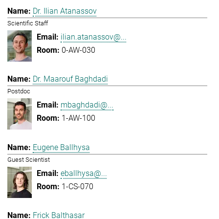
Dr. Ilian Atanassov
Scientific Staff
ilian.atanassov@...
0-AW-030
Dr. Maarouf Baghdadi
Postdoc
mbaghdadi@...
1-AW-100
Eugene Ballhysa
Guest Scientist
eballhysa@...
1-CS-070
Frick Balthasar