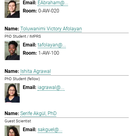
EAbraham@...
0-AW-020
Toluwanimi Victory Afolayan
PhD Student / IMPRS
tafolayan@...
1-AW-100
Ishita Agrawal
PhD Student (fellow)
iagrawal@...
Serife Akgül, PhD
Guest Scientist
sakguel@...