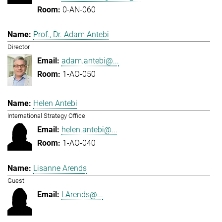
0-AN-060
Prof., Dr. Adam Antebi
Director
adam.antebi@...
1-AO-050
Helen Antebi
International Strategy Office
helen.antebi@...
1-AO-040
Lisanne Arends
Guest
LArends@...