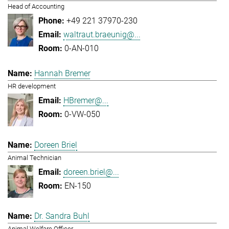
Head of Accounting
+49 221 37970-230
waltraut.braeunig@...
0-AN-010
Hannah Bremer
HR development
HBremer@...
0-VW-050
Doreen Briel
Animal Technician
doreen.briel@...
EN-150
Dr. Sandra Buhl
Animal Welfare Officer