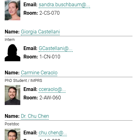
sandra.buschbaum@...
2-CS-070
Giorgia Castellani
Intern
GCastellani@...
1-CN-010
Carmine Ceraolo
PhD Student / IMPRS
cceraolo@...
2-AW-060
Dr. Chu Chen
Postdoc
chu.chen@...