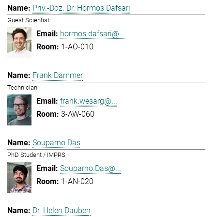
Priv.-Doz. Dr. Hormos Dafsari
Guest Scientist
hormos.dafsari@...
1-AO-010
Frank Dämmer
Technician
frank.wesarg@...
3-AW-060
Souparno Das
PhD Student / IMPRS
Souparno.Das@...
1-AN-020
Dr. Helen Dauben