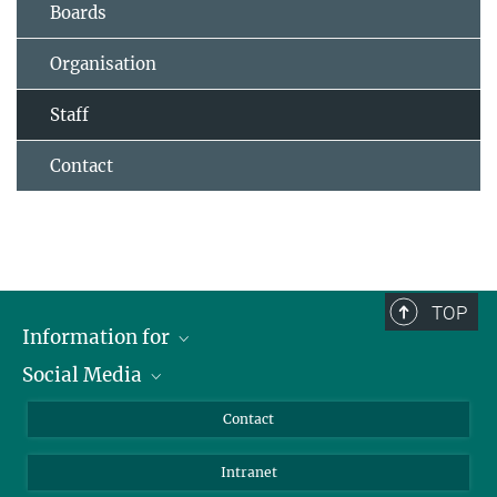
Boards
Organisation
Staff
Contact
TOP
Information for
Social Media
Applicants
Journalists
LinkedIn
Contact
Scientists
Bluesky
Intranet
Students
YouTube