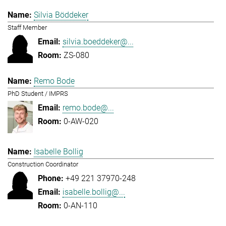
Silvia Böddeker
Staff Member
silvia.boeddeker@...
ZS-080
Remo Bode
PhD Student / IMPRS
remo.bode@...
0-AW-020
Isabelle Bollig
Construction Coordinator
+49 221 37970-248
isabelle.bollig@...
0-AN-110