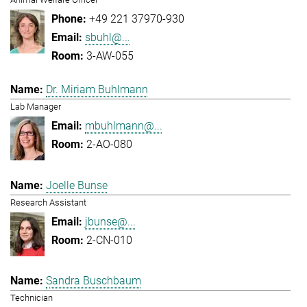
+49 221 37970-930
sbuhl@...
3-AW-055
Dr. Miriam Buhlmann
Lab Manager
mbuhlmann@...
2-AO-080
Joelle Bunse
Research Assistant
jbunse@...
2-CN-010
Sandra Buschbaum
Technician