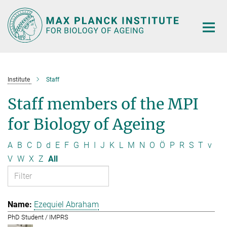
Main-
Content
Institute
Staff
Staff members of the MPI
for Biology of Ageing
A
B
C
D
d
E
F
G
H
I
J
K
L
M
N
O
Ö
P
R
S
T
v
V
W
X
Z
All
Ezequiel Abraham
PhD Student / IMPRS