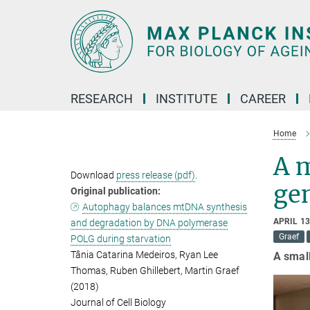
Main-
Content
RESEARCH
INSTITUTE
CAREER
Home
A m
Download
press release (pdf)
.
ge
Original publication:
Autophagy balances mtDNA synthesis
APRIL 13
and degradation by DNA polymerase
Graef
POLG during starvation
Tânia Catarina Medeiros, Ryan Lee
A small
Thomas, Ruben Ghillebert, Martin Graef
(2018)
Journal of Cell Biology