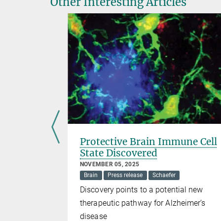
Other Interesting Articles
ocation
Protective Brain Immune Cell
State Discovered
arz
NOVEMBER 05, 2025
Brain
Press release
Schaefer
epending on
Discovery points to a potential new
therapeutic pathway for Alzheimer’s
disease