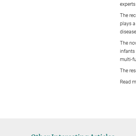
experts
The rec
plays a
disease
The nov
infants
multi-f
The res
Read mo