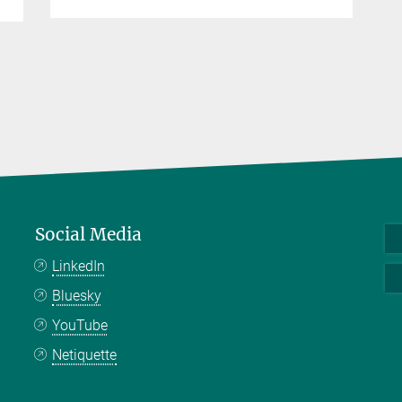
Social Media
LinkedIn
Bluesky
YouTube
Netiquette