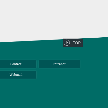
TOP
Contact
Intranet
Webmail