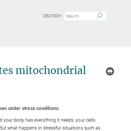
DEUTSCH
tes mitochondrial
ven under stress conditions.
d your body has everything it needs, your cells
 But what happens in stressful situations such as