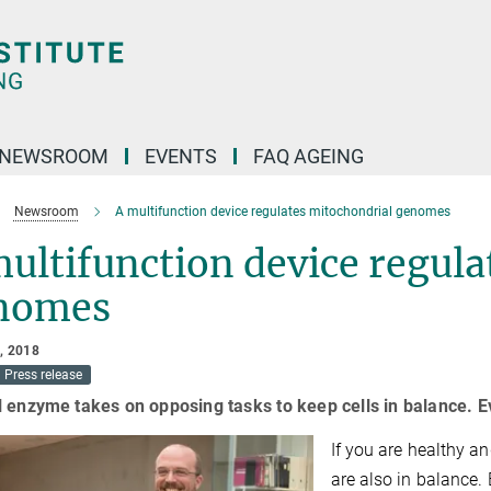
NEWSROOM
EVENTS
FAQ AGEING
Newsroom
A multifunction device regulates mitochondrial genomes
ultifunction device regula
nomes
, 2018
Press release
 enzyme takes on opposing tasks to keep cells in balance. E
If you are healthy an
are also in balance.