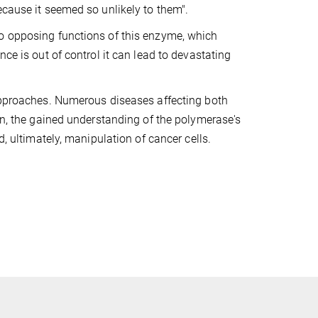
ecause it seemed so unlikely to them".
wo opposing functions of this enzyme, which
ce is out of control it can lead to devastating
 approaches. Numerous diseases affecting both
ion, the gained understanding of the polymerase's
d, ultimately, manipulation of cancer cells.