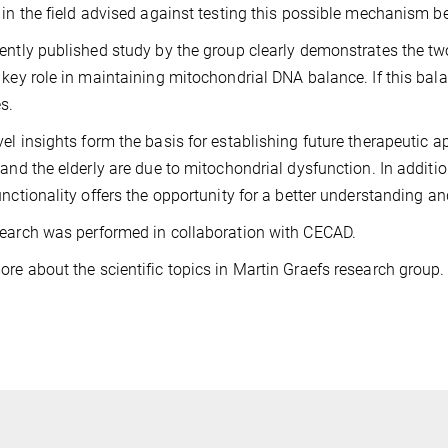
 in the field advised against testing this possible mechanism b
ently published study by the group clearly demonstrates the t
 key role in maintaining mitochondrial DNA balance. If this balan
s.
el insights form the basis for establishing future therapeutic
 and the elderly are due to mitochondrial dysfunction. In addit
unctionality offers the opportunity for a better understanding an
earch was performed in collaboration with CECAD.
re about the scientific topics in Martin Graefs research group.