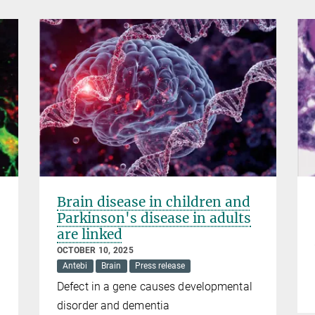
Brain disease in children and
Parkinson's disease in adults
are linked
OCTOBER 10, 2025
Antebi
Brain
Press release
Defect in a gene causes developmental
disorder and dementia