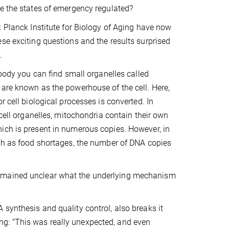
e the states of emergency regulated?
x Planck Institute for Biology of Aging have now
se exciting questions and the results surprised
.
 body you can find small organelles called
are known as the powerhouse of the cell. Here,
r cell biological processes is converted. In
 cell organelles, mitochondria contain their own
ich is present in numerous copies. However, in
ch as food shortages, the number of DNA copies
remained unclear what the underlying mechanism
 synthesis and quality control, also breaks it
g: "This was really unexpected, and even