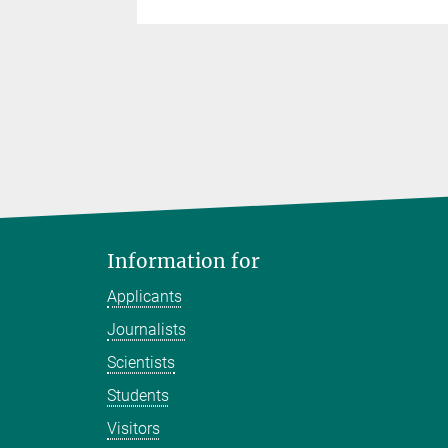
Information for
Applicants
Journalists
Scientists
Students
Visitors