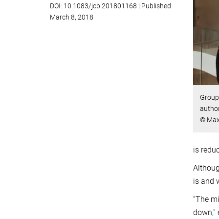
DOI: 10.1083/jcb.201801168 | Published
March 8, 2018
Group 
autho
© Max 
is redu
Althoug
is and 
"The mi
down," 