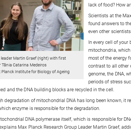
lack of food? How ar
Scientists at the Ma
found answers to the
even other scientists
In every cell of your
mitochondria, which 
most of the energy fo
leader Martin Graef (right) with first
r Tânia Catarina Medeiros
contrast to all other
Planck Institute for Biology of Ageing
genome, the DNA, wh
periods of stress su
ced and the DNA building blocks are recycled in the cell.
h degradation of mitochondrial DNA has long been known, it 
which enzyme is responsible for the degradation.
tochondrial DNA polymerase itself, which is responsible for DNA
explains Max Planck Research Group Leader Martin Graef, addin