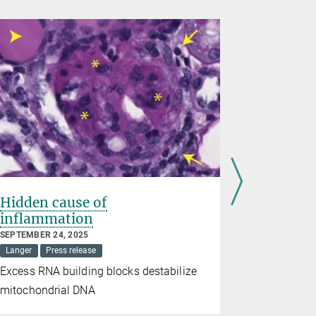
Hidden cause of
Mitochon
inflammation
against 
SEPTEMBER 24, 2025
AUGUST 14, 2
Langer
Press release
Mitochondria
Excess RNA building blocks destabilize
Nutrient co
mitochondrial DNA
growth