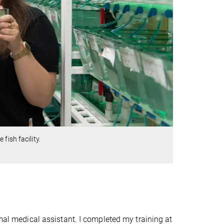
fish facility.
mal medical assistant. I completed my training at