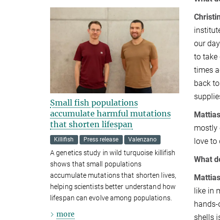
Christi
institu
our day
to take
times a
back to
supplie
Small fish populations
accumulate harmful mutations
Mattias
that shorten lifespan
mostly 
Killifish
Press release
Valenzano
love to
A genetics study in wild turquoise killifish
What do
shows that small populations
accumulate mutations that shorten lives,
Mattia
helping scientists better understand how
like in
lifespan can evolve among populations.
hands-o
more
shells 