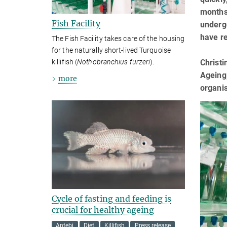
months 
Fish Facility
underg
have re
The Fish Facility takes care of the housing
for the naturally short-lived Turquoise
Christi
killifish (
Nothobranchius furzeri
).
Ageing,
more
organi
Cycle of fasting and feeding is
crucial for healthy ageing
Antebi
Diet
Killifish
Press release