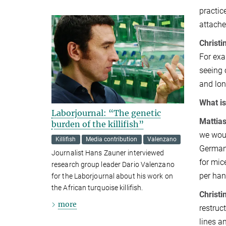
practic
attache
Christi
For exa
seeing 
and lon
What is
Laborjournal: “The genetic
Mattias
burden of the killifish”
we woul
Killifish
Media contribution
Valenzano
Germany
Journalist Hans Zauner interviewed
for mic
research group leader Dario Valenzano
per han
for the Laborjournal about his work on
the African turquoise killifish.
Christi
more
restruc
lines a