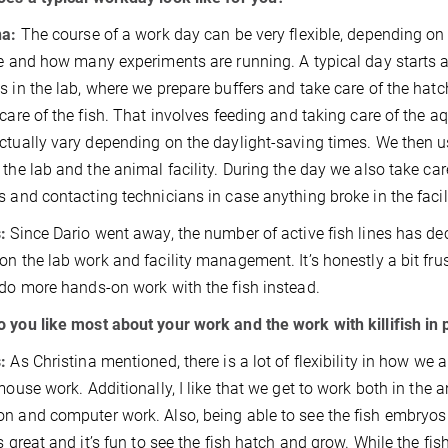
na:
The course of a work day can be very flexible, depending on 
te and how many experiments are running. A typical day starts a
s in the lab, where we prepare buffers and take care of the hatc
 care of the fish. That involves feeding and taking care of th
ctually vary depending on the daylight-saving times. We then u
 the lab and the animal facility. During the day we also take ca
s and contacting technicians in case anything broke in the fac
:
Since Dario went away, the number of active fish lines has dec
on the lab work and facility management. It’s honestly a bit fr
 do more hands-on work with the fish instead.
 you like most about your work and the work with killifish in 
s:
As Christina mentioned, there is a lot of flexibility in how we
 mouse work. Additionally, I like that we get to work both in the a
n and computer work. Also, being able to see the fish embryos 
is great and it’s fun to see the fish hatch and grow. While the fi