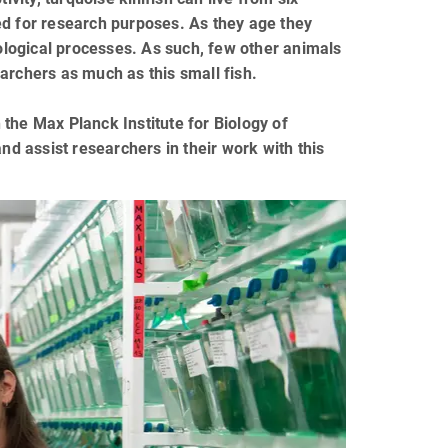
ed for research purposes. As they age they
logical processes. As such, few other animals
archers as much as this small fish.
the Max Planck Institute for Biology of
nd assist researchers in their work with this