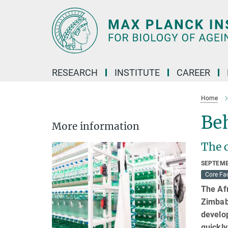
Main-
Content
RESEARCH
INSTITUTE
CAREER
Home
Beh
More information
The c
SEPTEMB
Core Fac
The Afr
Zimbabw
develop
quickly