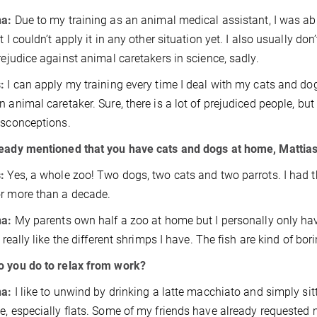
na:
Due to my training as an animal medical assistant, I was abl
t I couldn’t apply it in any other situation yet. I also usually do
prejudice against animal caretakers in science, sadly.
s:
I can apply my training every time I deal with my cats and dog
n animal caretaker. Sure, there is a lot of prejudiced people, but
isconceptions.
ready mentioned that you have cats and dogs at home, Mattia
:
Yes, a whole zoo! Two dogs, two cats and two parrots. I had t
r more than a decade.
na:
My parents own half a zoo at home but I personally only 
I really like the different shrimps I have. The fish are kind of bo
 you do to relax from work?
na:
I like to unwind by drinking a latte macchiato and simply sitti
e, especially flats. Some of my friends have already requested 