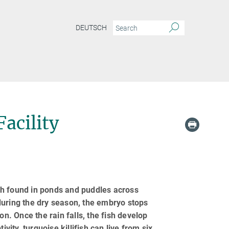
DEUTSCH
Facility
ish found in ponds and puddles across
during the dry season, the embryo stops
on. Once the rain falls, the fish develop
vity, turquoise killifish can live from six