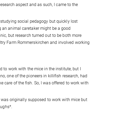
research aspect and as such, I came to the
ed studying social pedagogy but quickly lost
ing an animal caretaker might be a good
linic, but research turned out to be both more
Poultry Farm Rommerskirchen and involved working
d to work with the mice in the institute, but I
no, one of the pioneers in killifish research, had
e care of the fish. So, I was offered to work with
. I was originally supposed to work with mice but
aughs*.