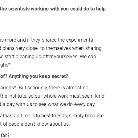
the scientists working with you could do to help
us more and if they shared the experimental
and plans very close to themselves when sharing
se start cleaning up after yourselves. We can
ughs*.
e of? Anything you keep secret?
laughs*. But seriously, there is almost no
the institute, so our whole work must seem kind
 a day with us to see what we do every day.
 Mattias and me into best friends, simply because
t of people don’t know about us.
 far?