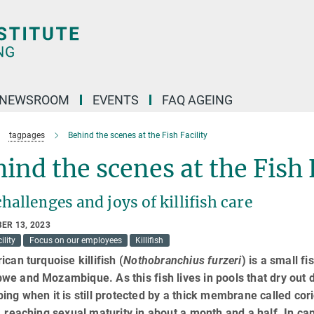
NEWSROOM
EVENTS
FAQ AGEING
tagpages
Behind the scenes at the Fish Facility
ind the scenes at the Fish 
hallenges and joys of killifish care
ER 13, 2023
ility
Focus on our employees
Killifish
ican turquoise killifish (
Nothobranchius furzeri
) is a small f
e and Mozambique. As this fish lives in pools that dry out 
ing when it is still protected by a thick membrane called cori
, reaching sexual maturity in about a month and a half. In capti