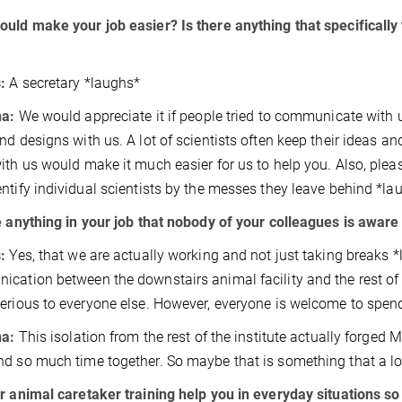
uld make your job easier? Is there anything that specifically 
s:
A secretary *laughs*
na:
We would appreciate it if people tried to communicate with 
nd designs with us. A lot of scientists often keep their ideas 
ith us would make it much easier for us to help you. Also, plea
ntify individual scientists by the messes they leave behind *la
e anything in your job that nobody of your colleagues is awar
s:
Yes, that we are actually working and not just taking breaks *
cation between the downstairs animal facility and the rest of 
erious to everyone else. However, everyone is welcome to spend
na:
This isolation from the rest of the institute actually forged
d so much time together. So maybe that is something that a lo
r animal caretaker training help you in everyday situations so