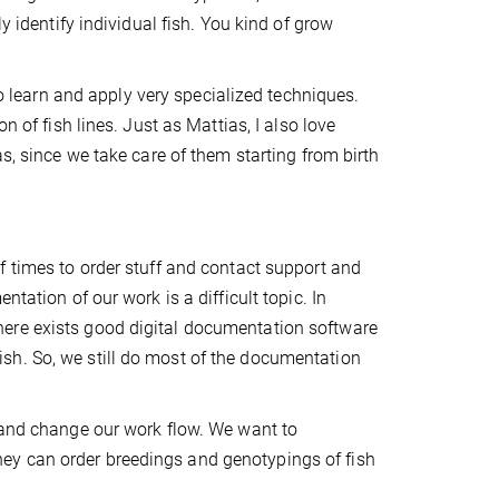
y identify individual fish. You kind of grow
to learn and apply very specialized techniques.
n of fish lines. Just as Mattias, I also love
s, since we take care of them starting from birth
 times to order stuff and contact support and
tation of our work is a difficult topic. In
ere exists good digital documentation software
lifish. So, we still do most of the documentation
 and change our work flow. We want to
e they can order breedings and genotypings of fish