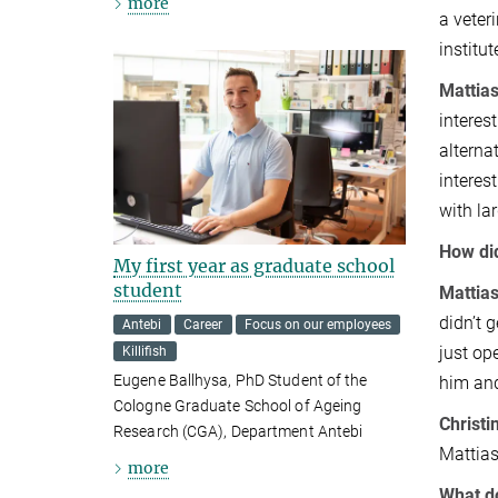
more
a veter
institut
Mattias
interes
alterna
interes
with la
How did
My first year as graduate school
student
Mattias
didn’t 
Antebi
Career
Focus on our employees
just op
Killifish
Eugene Ballhysa, PhD Student of the
him and
Cologne Graduate School of Ageing
Christi
Research (CGA), Department Antebi
Mattias
more
What do