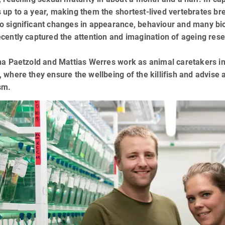
up to a year, making them the shortest-lived vertebrates br
o significant changes in appearance, behaviour and many bio
cently captured the attention and imagination of ageing rese
na Paetzold and Mattias Werres work as animal caretakers in 
 where they ensure the wellbeing of the killifish and advise a
sm.