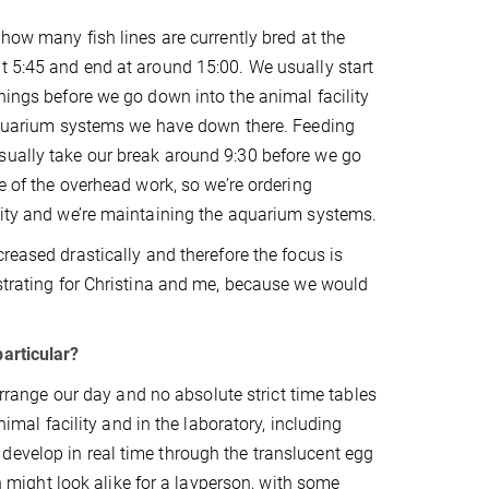
how many fish lines are currently bred at the
t 5:45 and end at around 15:00. We usually start
hings before we go down into the animal facility
e aquarium systems we have down there. Feeding
sually take our break around 9:30 before we go
re of the overhead work, so we’re ordering
ility and we’re maintaining the aquarium systems.
reased drastically and therefore the focus is
ustrating for Christina and me, because we would
particular?
 arrange our day and no absolute strict time tables
nimal facility and in the laboratory, including
develop in real time through the translucent egg
sh might look alike for a layperson, with some