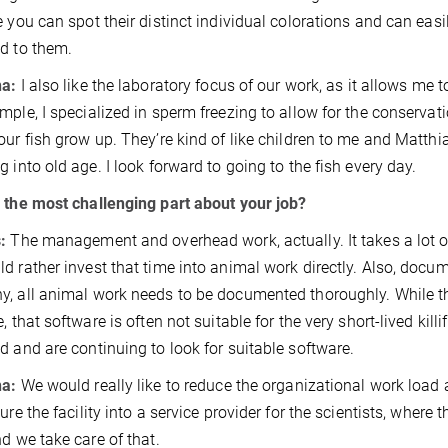
e you can spot their distinct individual colorations and can easil
d to them.
na:
I also like the laboratory focus of our work, as it allows me 
mple, I specialized in sperm freezing to allow for the conservatio
our fish grow up. They’re kind of like children to me and Matthia
g into old age. I look forward to going to the fish every day.
 the most challenging part about your job?
:
The management and overhead work, actually. It takes a lot of
d rather invest that time into animal work directly. Also, documen
, all animal work needs to be documented thoroughly. While th
e, that software is often not suitable for the very short-lived kil
d and are continuing to look for suitable software.
na:
We would really like to reduce the organizational work load
ture the facility into a service provider for the scientists, wher
nd we take care of that.