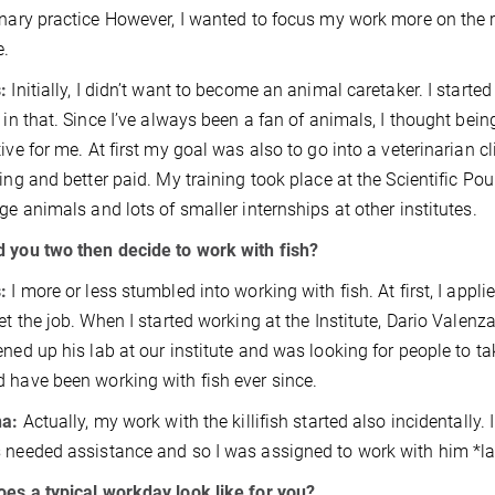
inary practice However, I wanted to focus my work more on the 
e.
:
Initially, I didn’t want to become an animal caretaker. I start
t in that. Since I’ve always been a fan of animals, I thought be
tive for me. At first my goal was also to go into a veterinarian c
ting and better paid. My training took place at the Scientific 
rge animals and lots of smaller internships at other institutes.
 you two then decide to work with fish?
:
I more or less stumbled into working with fish. At first, I applie
get the job. When I started working at the Institute, Dario Valenza
ened up his lab at our institute and was looking for people to tak
 have been working with fish ever since.
na:
Actually, my work with the killifish started also incidentally
 needed assistance and so I was assigned to work with him *l
es a typical workday look like for you?