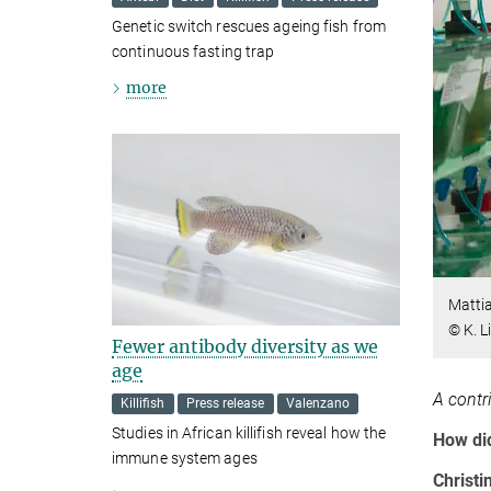
Genetic switch rescues ageing fish from
continuous fasting trap
more
Mattia
© K. L
Fewer antibody diversity as we
age
A contr
Killifish
Press release
Valenzano
Studies in African killifish reveal how the
How di
immune system ages
Christi