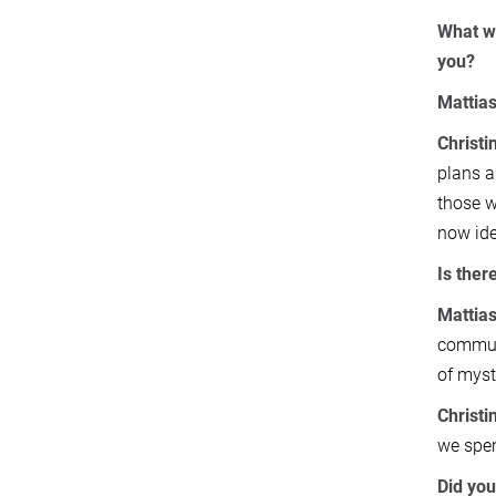
What wo
you?
Mattia
Christi
plans a
those w
now ide
Is ther
Mattia
communi
of myst
Christi
we spen
Did you