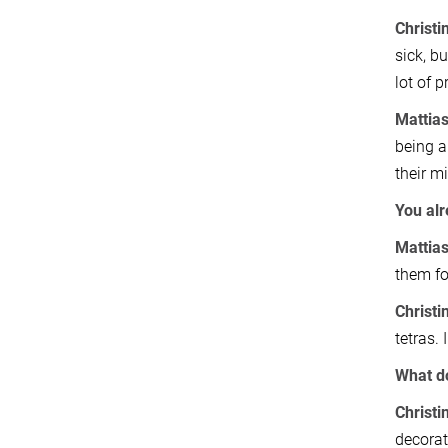
Christi
sick, bu
lot of 
Mattia
being a
their m
You al
Mattias
them fo
Christi
tetras. 
What do
Christi
decorat