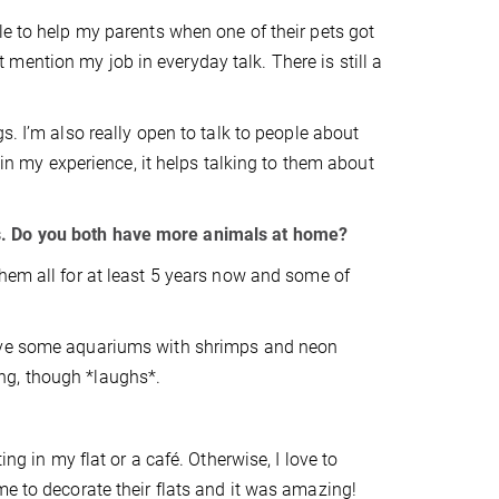
e to help my parents when one of their pets got
n’t mention my job in everyday talk. There is still a
s. I’m also really open to talk to people about
 in my experience, it helps talking to them about
s. Do you both have more animals at home?
hem all for at least 5 years now and some of
have some aquariums with shrimps and neon
ring, though *laughs*.
ng in my flat or a café. Otherwise, I love to
me to decorate their flats and it was amazing!