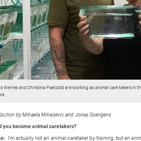
s Werres and Christina Paetzold are working as animal care takers in the 
ink
ibution by Mihaela Mihaljevic and Jonas Goergens
d you become animal caretakers?
na:
I’m actually not an animal caretaker by training, but an ani