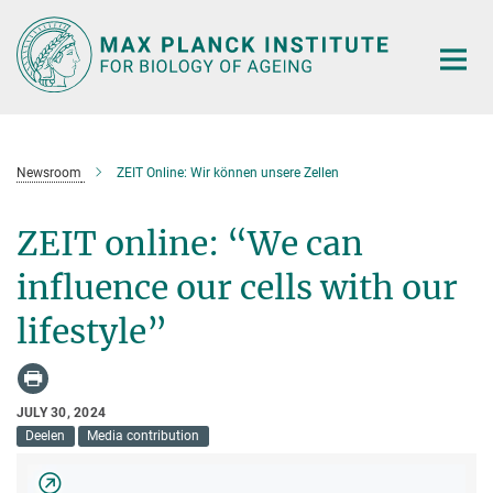
Main-
Content
Newsroom
ZEIT Online: Wir können unsere Zellen
ZEIT online: “We can
influence our cells with our
lifestyle”
JULY 30, 2024
Deelen
Media contribution