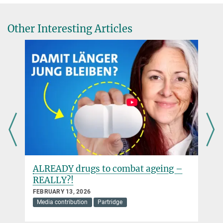
Other Interesting Articles
ALREADY drugs to combat ageing –
REALLY?!
FEBRUARY 13, 2026
Media contribution
Partridge