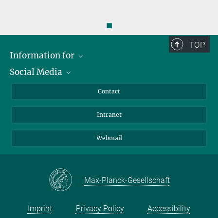
◼
TOP
Information for
Social Media
Applicants
Journalists
LinkedIn
Contact
Scientists
Bluesky
Intranet
Students
YouTube
Visitors
Netiquette
Webmail
Max-Planck-Gesellschaft
Imprint
Privacy Policy
Accessibility