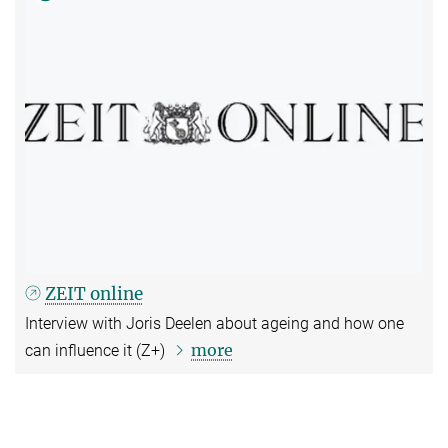
ZEIT online
Interview with Joris Deelen about ageing and how one
more
can influence it (Z+)