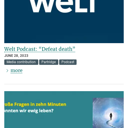
Welt Podcast: “Defeat death”
JUNE 28, 2023
Media contribution
Partridge
Podcast
more