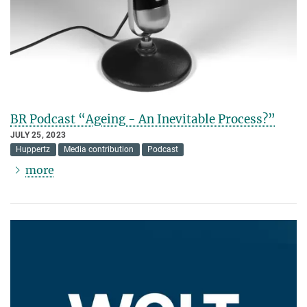
BR Podcast “Ageing - An Inevitable Process?”
JULY 25, 2023
Huppertz
Media contribution
Podcast
more