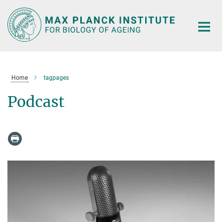
Main-
Content
Home
tagpages
Podcast