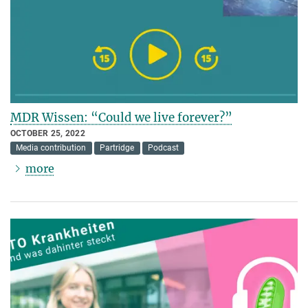
MDR Wissen: “Could we live forever?”
OCTOBER 25, 2022
Media contribution
Partridge
Podcast
more