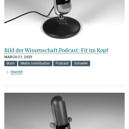
Bild der Wissenschaft Podcast: Fit im Kopf
MARCH 21, 2025
Brain
Media contribution
Podcast
Schaefer
more