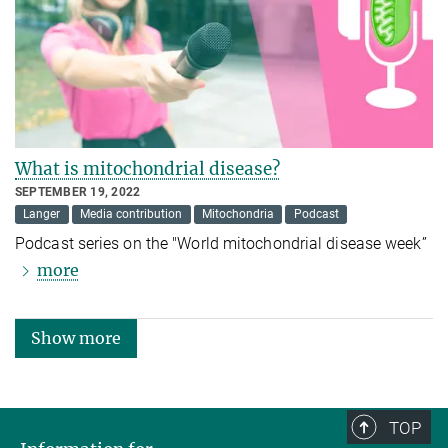
What is mitochondrial disease?
SEPTEMBER 19, 2022
Langer
Media contribution
Mitochondria
Podcast
Podcast series on the "World mitochondrial disease week”
more
Show more
TOP