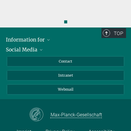
◼
TOP
Information for
Social Media
Applicants
Journalists
LinkedIn
Contact
Scientists
Bluesky
Intranet
Students
YouTube
Visitors
Netiquette
Webmail
Max-Planck-Gesellschaft