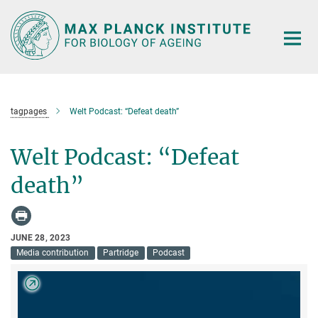
Main-
Content
tagpages
Welt Podcast: “Defeat death”
Welt Podcast: “Defeat
death”
JUNE 28, 2023
Media contribution
Partridge
Podcast