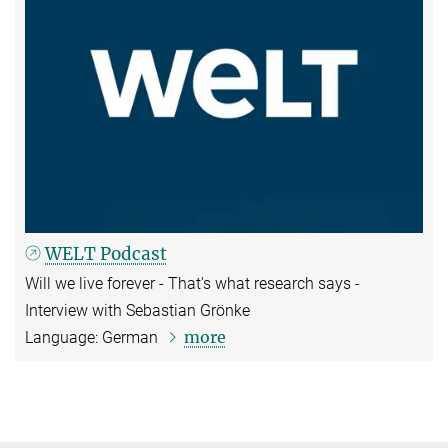
WELT Podcast
Will we live forever - That's what research says -
Interview with Sebastian Grönke
more
Language: German