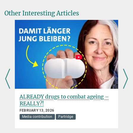
Other Interesting Articles
ALREADY drugs to combat ageing –
REALLY?!
FEBRUARY 13, 2026
Media contribution
Partridge