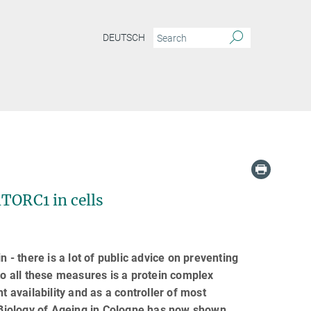
DEUTSCH
mTORC1 in cells
 - there is a lot of public advice on preventing
to all these measures is a protein complex
t availability and as a controller of most
r Biology of Ageing in Cologne has now shown