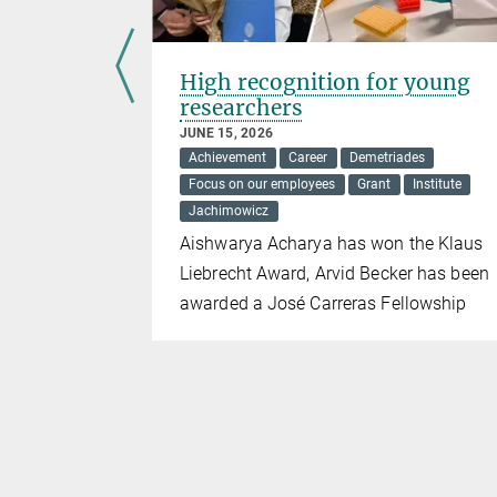
pamycin
High recognition for young
nction
researchers
mes
JUNE 15, 2026
Achievement
Career
Demetriades
Focus on our employees
Grant
Institute
Jachimowicz
e in pro-
Aishwarya Acharya has won the Klaus
ge
Liebrecht Award, Arvid Becker has been
awarded a José Carreras Fellowship