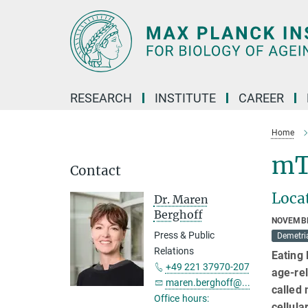
Main-
Content
RESEARCH
INSTITUTE
CAREER
Home
mT
Contact
Locat
Dr. Maren
Berghoff
NOVEMBE
Press & Public
Demetri
Relations
Eating 
+49 221 37970-207
age-rel
maren.berghoff@...
called 
Office hours:
cellula