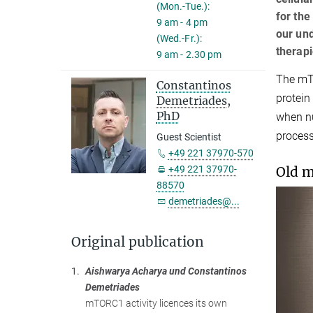
(Mon.-Tue.):
for the
9 am - 4 pm
our un
(Wed.-Fr.):
therap
9 am - 2.30 pm
The mTO
Constantinos
protein
Demetriades,
PhD
when nu
process
Guest Scientist
+49 221 37970-570
Old m
+49 221 37970-
88570
demetriades@...
Original publication
1.
Aishwarya Acharya und Constantinos
Demetriades
mTORC1 activity licences its own