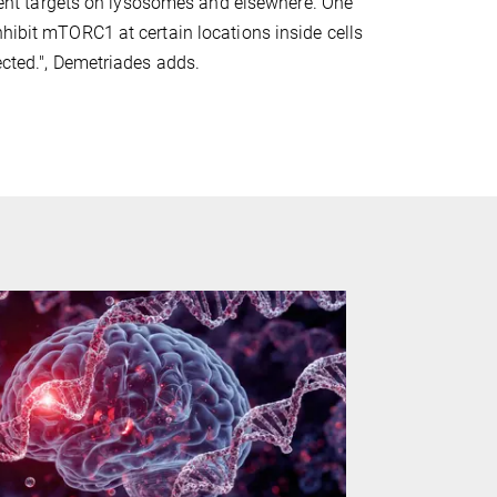
ferent targets on lysosomes and elsewhere. One
nhibit mTORC1 at certain locations inside cells
ected.", Demetriades adds.