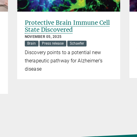
Protective Brain Immune Cell
State Discovered
NOVEMBER 05, 2025
Brain
Press release
Schaefer
Discovery points to a potential new
therapeutic pathway for Alzheimer’s
disease