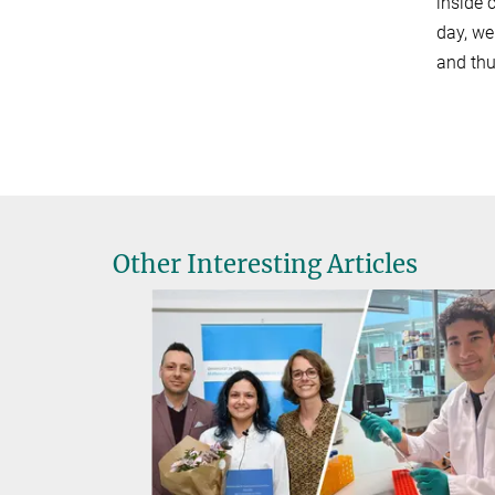
inside 
day, we
and thu
Other Interesting Articles