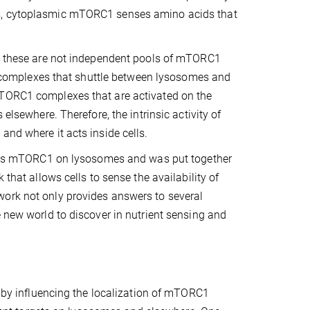
es, cytoplasmic mTORC1 senses amino acids that
at these are not independent pools of mTORC1
ame complexes that shuttle between lysosomes and
mTORC1 complexes that are activated on the
elsewhere. Therefore, the intrinsic activity of
and where it acts inside cells.
ulates mTORC1 on lysosomes and was put together
 that allows cells to sense the availability of
work not only provides answers to several
e new world to discover in nutrient sensing and
, by influencing the localization of mTORC1