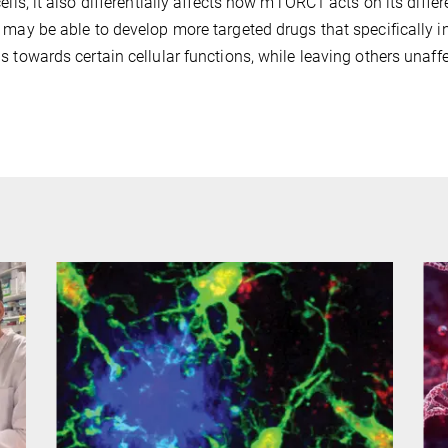
cells, it also differentially affects how mTORC1 acts on its dif
 may be able to develop more targeted drugs that specifically i
s towards certain cellular functions, while leaving others unaff