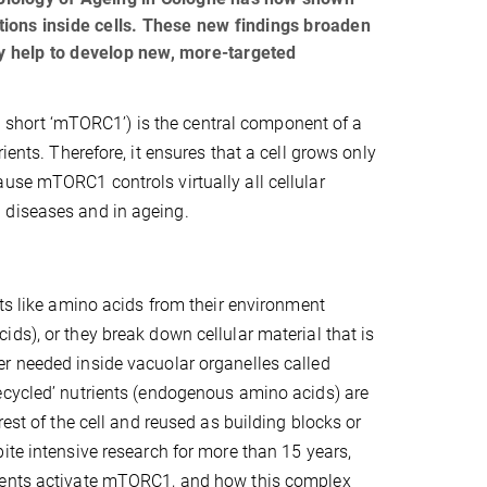
ations inside cells. These new findings broaden
y help to develop new, more-targeted
short ‘mTORC1’) is the central component of a
ients. Therefore, it ensures that a cell grows only
use mTORC1 controls virtually all cellular
 diseases and in ageing.
nts like amino acids from their environment
ds), or they break down cellular material that is
r needed inside vacuolar organelles called
ecycled’ nutrients (endogenous amino acids) are
rest of the cell and reused as building blocks or
ite intensive research for more than 15 years,
ents activate mTORC1, and how this complex