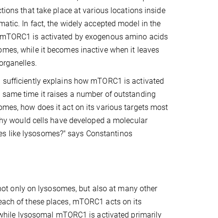
ctions that take place at various locations inside
matic. In fact, the widely accepted model in the
t mTORC1 is activated by exogenous amino acids
omes, while it becomes inactive when it leaves
organelles.
l sufficiently explains how mTORC1 is activated
 same time it raises a number of outstanding
omes, how does it act on its various targets most
, why would cells have developed a molecular
es like lysosomes?" says Constantinos
ot only on lysosomes, but also at many other
 each of these places, mTORC1 acts on its
e, while lysosomal mTORC1 is activated primarily