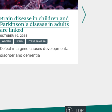
Brain disease in children and
Hidden 
Parkinson's disease in adults
inflamm
are linked
SEPTEMBER 2
Langer
Pr
OCTOBER 10, 2025
Antebi
Brain
Press release
Excess RNA 
Defect in a gene causes developmental
mitochondr
disorder and dementia
TOP