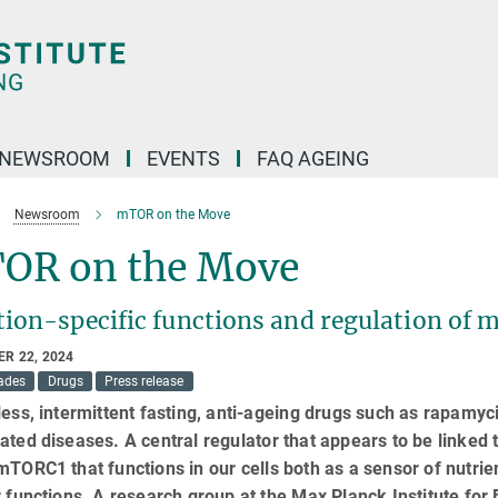
NEWSROOM
EVENTS
FAQ AGEING
Newsroom
mTOR on the Move
OR on the Move
ion-specific functions and regulation of 
R 22, 2024
ades
Drugs
Press release
less, intermittent fasting, anti-ageing drugs such as rapamycin
ated diseases. A central regulator that appears to be linked 
mTORC1 that functions in our cells both as a sensor of nutrien
r functions. A research group at the Max Planck Institute fo