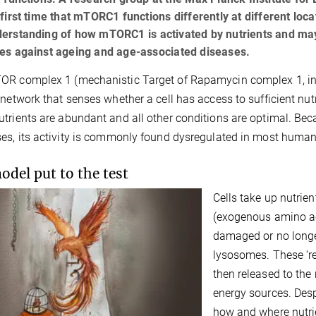
 first time that mTORC1 functions differently at different loc
derstanding of how mTORC1 is activated by nutrients and ma
ies against ageing and age-associated diseases.
R complex 1 (mechanistic Target of Rapamycin complex 1, in 
 network that senses whether a cell has access to sufficient nutr
trients are abundant and all other conditions are optimal. Beca
es, its activity is commonly found dysregulated in most human
odel put to the test
Cells take up nutrie
(exogenous amino aci
damaged or no longe
lysosomes. These ‘r
then released to the 
energy sources. Desp
how and where nutri