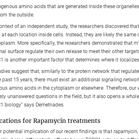
genous amino acids that are generated inside these organell
om the outside.
context of an independent study, the researchers discovered th
t at each location inside cells. Instead, they are likely the s
oplasm. More specifically, the researchers demonstrated that 
al surface regulate their own release to meet their other targets 
is another important factor that determines where it localizes 
udies suggest that, similarly to the protein network that reg
e past 15 years, there must exist an additional signaling network
us amino acids in the cytoplasm or elsewhere. Therefore, our 
sly unanswered questions in the field, but it also opens a whol
 biology” says Demetriades.
cations for Rapamycin treatments
r potential implication of our recent findings is that rapamycin