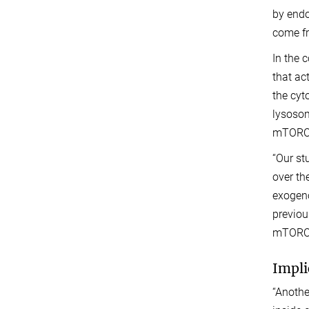
by endo
come fr
In the 
that ac
the cyt
lysosom
mTORC1 
“Our st
over th
exogeno
previou
mTORC1
Impli
“Anothe