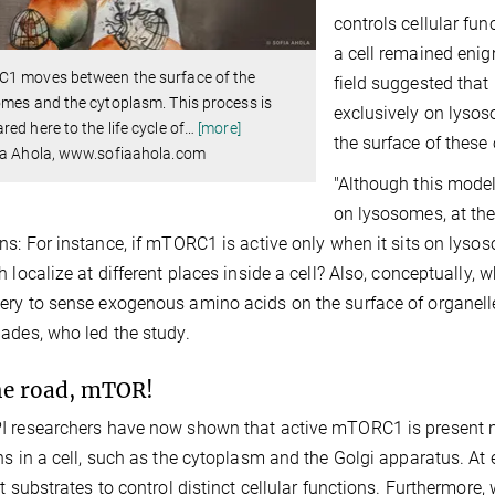
controls cellular fun
a cell remained enig
1 moves between the surface of the
field suggested tha
mes and the cytoplasm. This process is
exclusively on lysos
ed here to the life cycle of
…
[more]
the surface of these 
ia Ahola, www.sofiaahola.com
"Although this mode
on lysosomes, at the
ns: For instance, if mTORC1 is active only when it sits on lysos
h localize at different places inside a cell? Also, conceptually
ry to sense exogenous amino acids on the surface of organell
ades, who led the study.
he road, mTOR!
 researchers have now shown that active mTORC1 is present n
ns in a cell, such as the cytoplasm and the Golgi apparatus. At
nt substrates to control distinct cellular functions. Furthermor