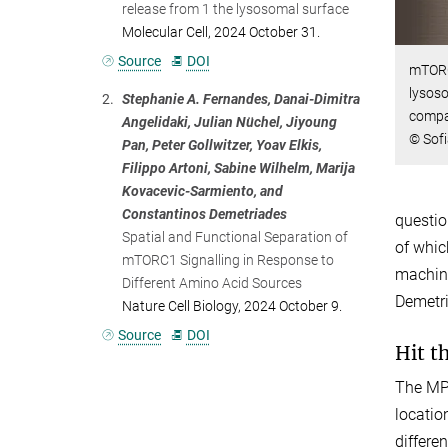
release from 1 the lysosomal surface
Molecular Cell, 2024 October 31.
Source
DOI
mTORC
lysoso
2.
Stephanie A. Fernandes, Danai-Dimitra
compar
Angelidaki, Julian Nüchel, Jiyoung
© Sof
Pan, Peter Gollwitzer, Yoav Elkis,
Filippo Artoni, Sabine Wilhelm, Marija
Kovacevic-Sarmiento, and
Constantinos Demetriades
questio
Spatial and Functional Separation of
of whic
mTORC1 Signalling in Response to
machine
Different Amino Acid Sources
Demetri
Nature Cell Biology, 2024 October 9.
Source
DOI
Hit t
The MPI
locatio
differe