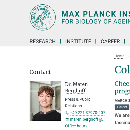
Main-
Content
RESEARCH
INSTITUTE
CAREER
Home
Co
Contact
Check
Dr. Maren
pro
Berghoff
Press & Public
MARCH 3
Relations
Career
+49 221 37970-207
We are 
maren.berghoff@...
fascina
Office hours: