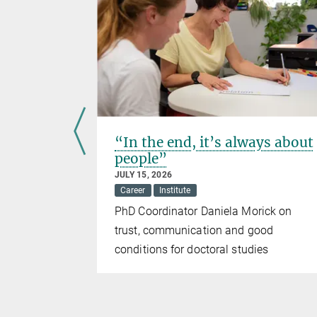
ing
“In the end, it’s always about
people”
JULY 15, 2026
Career
Institute
PhD Coordinator Daniela Morick on
n research
trust, communication and good
conditions for doctoral studies