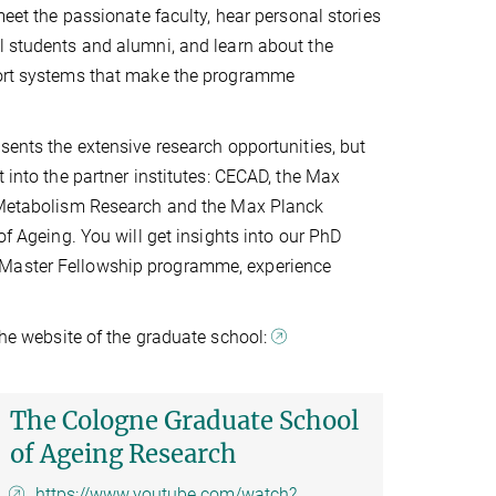
 meet the passionate faculty, hear personal stories
l students and alumni, and learn about the
port systems that make the programme
esents the extensive research opportunities, but
t into the partner institutes: CECAD, the Max
r Metabolism Research and the Max Planck
 of Ageing. You will get insights into our PhD
Master Fellowship programme, experience
 the website of the graduate school:
The Cologne Graduate School
of Ageing Research
https://www.youtube.com/watch?