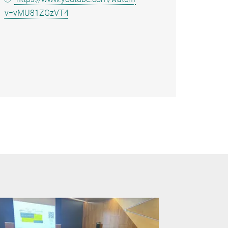
v=vMU81ZGzVT4