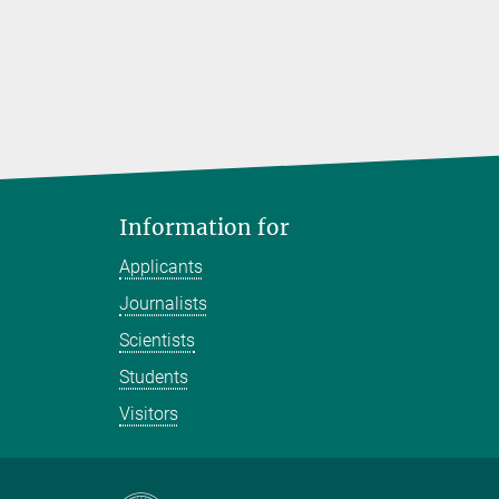
Information for
Applicants
Journalists
Scientists
Students
Visitors