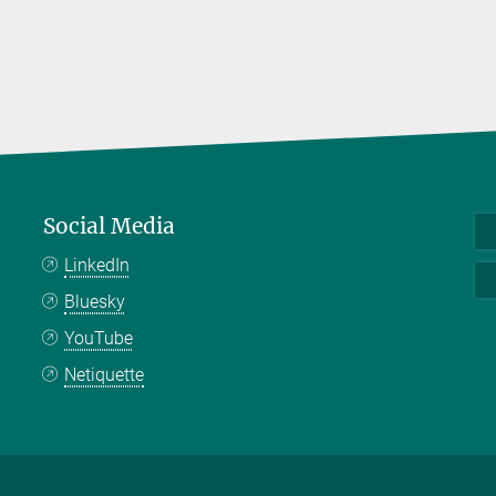
Social Media
LinkedIn
Bluesky
YouTube
Netiquette