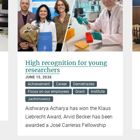
High recognition for young
researchers
JUNE 15, 2026
Achievement
Career
Demetriades
Focus on our employees
Grant
Institute
Jachimowicz
Aishwarya Acharya has won the Klaus
Liebrecht Award, Arvid Becker has been
awarded a José Carreras Fellowship