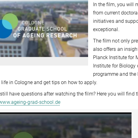
In the film, you will
from current doctora
initiatives and sup
exceptional.
The film not only pr
also offers an insigh
Planck Institute fo
Institute for Biology
programme and the 
 life in Cologne and get tips on how to apply.
still have questions after watching the film? Here you will find
/www.ageing-grad-school.de