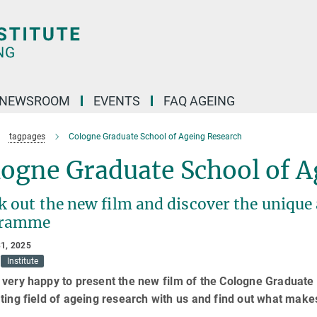
NEWSROOM
EVENTS
FAQ AGEING
tagpages
Cologne Graduate School of Ageing Research
logne Graduate School of A
 out the new film and discover the unique 
gramme
1, 2025
Institute
very happy to present the new film of the Cologne Graduate
ting field of ageing research with us and find out what mak