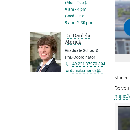
(Mon.-Tue.):
9 am - 4 pm
(Wed.-Fr.):
9 am - 2.30 pm
Dr. Daniela
Morick
Graduate School &
PhD Coordinator
+49 221 37970-304
daniela.morick@...
student
Do you 
https:/