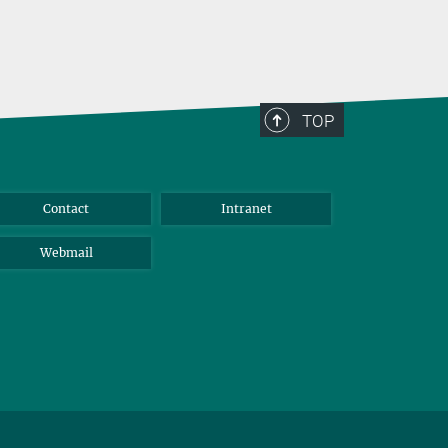
TOP
Contact
Intranet
Webmail