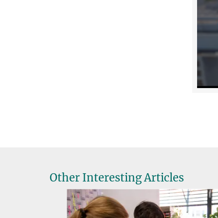
Other Interesting Articles