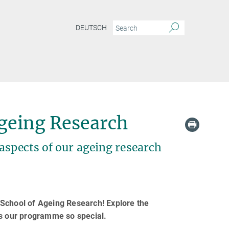
DEUTSCH
geing Research
aspects of our ageing research
 School of Ageing Research! Explore the
es our programme so special.