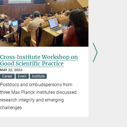
Cross‑Institute Workshop on
Pint of 
Good Scientific Practice
MAY 21, 2026
Event
Inst
MAY 22, 2026
Career
Event
Institute
Research m
Postdocs and ombudspersons from
three Max Planck Institutes discussed
research integrity and emerging
challenges.