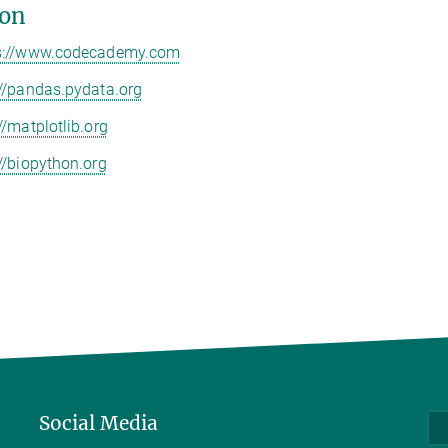
on
s://www.codecademy.com
://pandas.pydata.org
//matplotlib.org
://biopython.org
Social Media