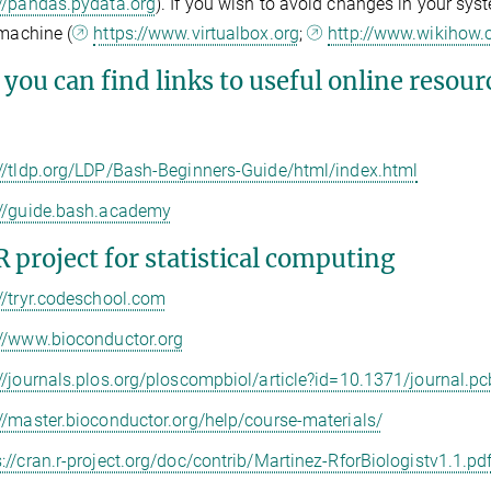
://pandas.pydata.org
). If you wish to avoid changes in your syst
 machine (
https://www.virtualbox.org
;
http://www.wikihow.
you can find links to useful online resour
://tldp.org/LDP/Bash-Beginners-Guide/html/index.html
://guide.bash.academy
R project for statistical computing
://tryr.codeschool.com
://www.bioconductor.org
://journals.plos.org/ploscompbiol/article?id=10.1371/journal.p
://master.bioconductor.org/help/course-materials/
s://cran.r-project.org/doc/contrib/Martinez-RforBiologistv1.1.pd