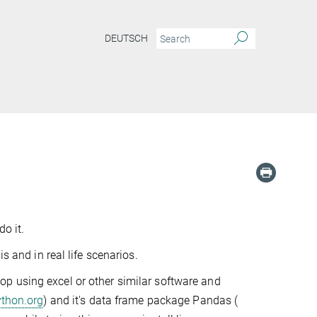
DEUTSCH
o it.
s and in real life scenarios.
Stop using excel or other similar software and
ython.org
) and it's data frame package Pandas (