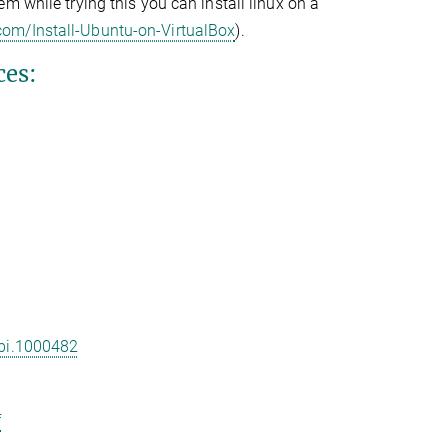
em while trying this you can install linux on a
com/Install-Ubuntu-on-VirtualBox
).
ces:
cbi.1000482
f