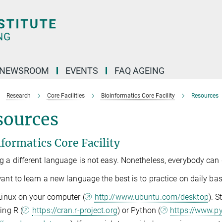
NEWSROOM
EVENTS
FAQ AGEING
Research
Core Facilities
Bioinformatics Core Facility
Resources
sources
formatics Core Facility
g a different language is not easy. Nonetheless, everybody can d
want to learn a new language the best is to practice on daily basi
 Linux on your computer (
http://www.ubuntu.com/desktop
). 
ing R (
https://cran.r-project.org
) or Python (
https://www.p