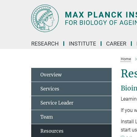
Main-
Content
RESEARCH
INSTITUTE
CAREER
Home
Re
Overview
Bioin
Services
Learnin
Service Leader
If you 
Team
Install
start us
Resources