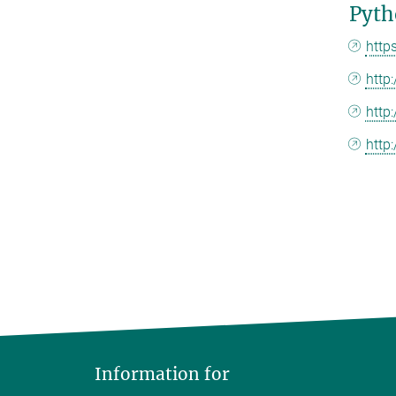
Pyth
http
http
http:
http
Information for