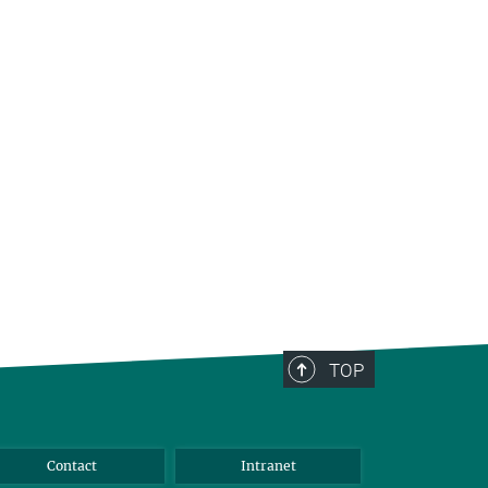
TOP
Contact
Intranet