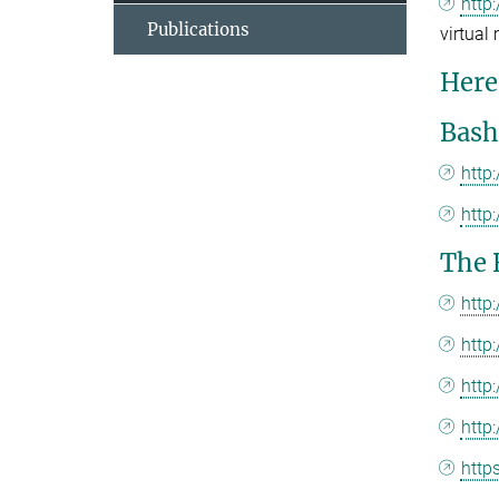
http
Publications
virtual
Here 
Bash
http
http
The 
http
http
http
http
http