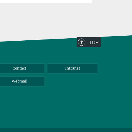
TOP
Contact
Intranet
Webmail