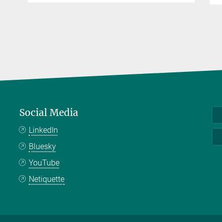
Social Media
LinkedIn
Bluesky
YouTube
Netiquette