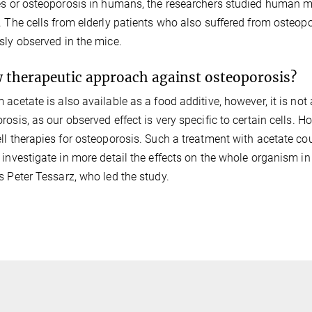
es or osteoporosis in humans, the researchers studied human m
. The cells from elderly patients who also suffered from oste
sly observed in the mice.
 therapeutic approach against osteoporosis?
 acetate is also available as a food additive, however, it is not 
rosis, as our observed effect is very specific to certain cells. H
ll therapies for osteoporosis. Such a treatment with acetate cou
 investigate in more detail the effects on the whole organism in 
s Peter Tessarz, who led the study.