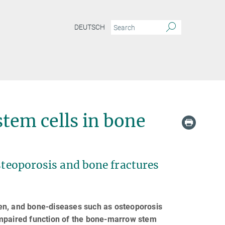
DEUTSCH
stem cells in bone
osteoporosis and bone fractures
en, and bone-diseases such as osteoporosis
impaired function of the bone-marrow stem