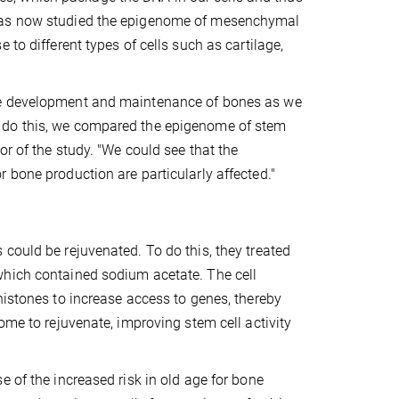
 has now studied the epigenome of mesenchymal
to different types of cells such as cartilage,
the development and maintenance of bones as we
 do this, we compared the epigenome of stem
or of the study. "We could see that the
 bone production are particularly affected."
could be rejuvenated. To do this, they treated
which contained sodium acetate. The cell
histones to increase access to genes, thereby
ome to rejuvenate, improving stem cell activity
 of the increased risk in old age for bone