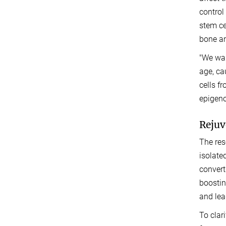
control
stem ce
bone an
"We wan
age, ca
cells f
epigeno
Rejuv
The res
isolate
convert
boostin
and lea
To clar