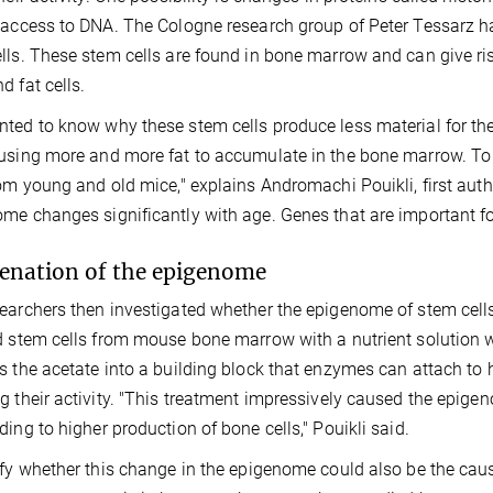
 access to DNA. The Cologne research group of Peter Tessarz
lls. These stem cells are found in bone marrow and can give rise 
d fat cells.
ted to know why these stem cells produce less material for 
using more and more fat to accumulate in the bone marrow. To
rom young and old mice," explains Andromachi Pouikli, first auth
me changes significantly with age. Genes that are important for
enation of the epigenome
earchers then investigated whether the epigenome of stem cells 
d stem cells from mouse bone marrow with a nutrient solution 
s the acetate into a building block that enzymes can attach to 
g their activity. "This treatment impressively caused the epigen
ding to higher production of bone cells," Pouikli said.
ify whether this change in the epigenome could also be the cause