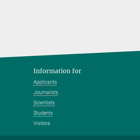
Information for
Applicants
Journalists
Scientists
Students
Visitors