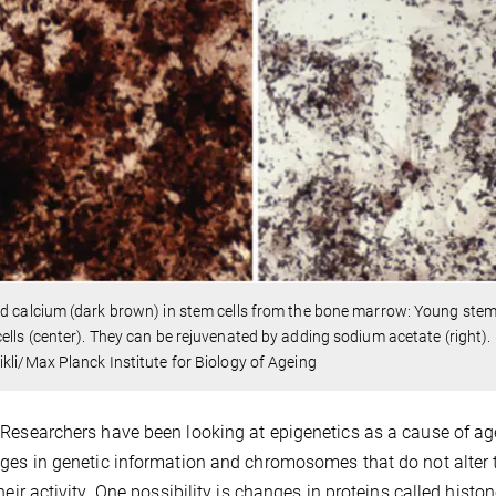
d calcium (dark brown) in stem cells from the bone marrow: Young stem c
ells (center). They can be rejuvenated by adding sodium acetate (right).
kli/Max Planck Institute for Biology of Ageing
Researchers have been looking at epigenetics as a cause of ag
ges in genetic information and chromosomes that do not alter 
their activity. One possibility is changes in proteins called his