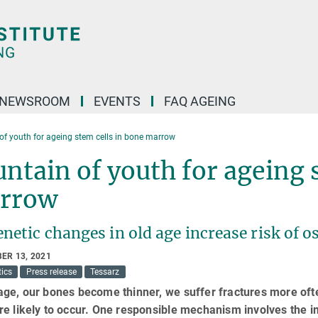
NEWSROOM
EVENTS
FAQ AGEING
of youth for ageing stem cells in bone marrow
ntain of youth for ageing 
rrow
netic changes in old age increase risk of 
ER 13, 2021
ics
Press release
Tessarz
age, our bones become thinner, we suffer fractures more oft
re likely to occur. One responsible mechanism involves the 