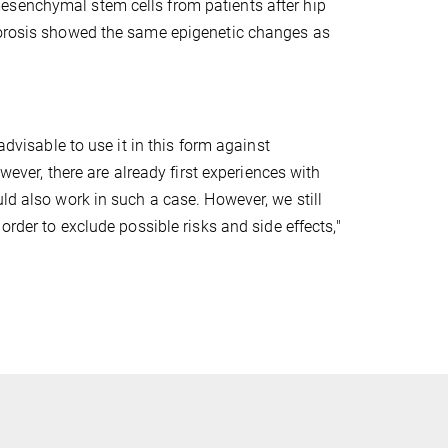
esenchymal stem cells from patients after hip
oporosis showed the same epigenetic changes as
advisable to use it in this form against
owever, there are already first experiences with
ld also work in such a case. However, we still
order to exclude possible risks and side effects,"