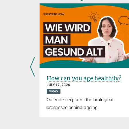
eeding is
How can you age healthily?
geing
JULY 17, 2026
Video
elease
Our video explains the biological
g fish from
processes behind ageing