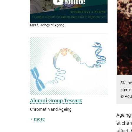
MPI f. Biology of Ageing
Staine
stem c
© Poui
Alumni Group Tessarz
Chromatin and Ageing
Ageing 
more
at chan
affect 