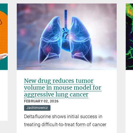
New drug reduces tumor
volume in mouse model for
aggressive lung cancer
FEBRUARY 02, 2026
Jachimowicz
Deltafluorine shows initial success in
treating difficult-to-treat form of cancer