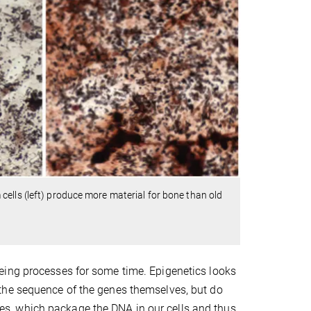
ells (left) produce more material for bone than old
eing processes for some time. Epigenetics looks
the sequence of the genes themselves, but do
tones, which package the DNA in our cells and thus