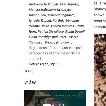
cells, 
Andromachi Pouikli, Swati Parekh,
Biology
Monika Maleszewska, Chrysa
shown t
Nikopoulou, Maarouf Baghdadi,
reverse
Ignacio Tripodi, Kat Folz-Donahue,
Yvonne Hinze, Andrea Mesaros, David
become
Hoey, Patrick Giavalisco, Robin Dowell,
Linda Partridge und Peter Tessarz
Chromatin Remodeling due to
degradation of Citrate Carrier impairs
osteogenesis of aged mesenchymal
stem cells
Nature Aging, Sep 13
DOI
Video