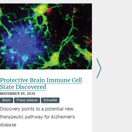
Protective Brain Immune Cell
Brain di
State Discovered
Parkinso
are link
NOVEMBER 05, 2025
Brain
Press release
Schaefer
OCTOBER 10,
Antebi
Bra
Discovery points to a potential new
Defect in 
therapeutic pathway for Alzheimer’s
disorder a
disease