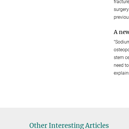
fractur
surgery
previou
A new
"Sodium
osteopo
stem ce
need to
explain
Other Interesting Articles