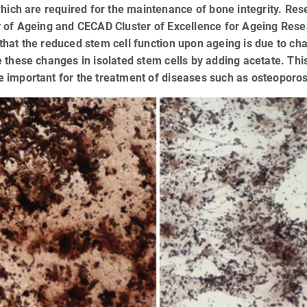
which are required for the maintenance of bone integrity. Res
 of Ageing and CECAD Cluster of Excellence for Ageing Rese
hat the reduced stem cell function upon ageing is due to ch
 these changes in isolated stem cells by adding acetate. Thi
 important for the treatment of diseases such as osteoporos