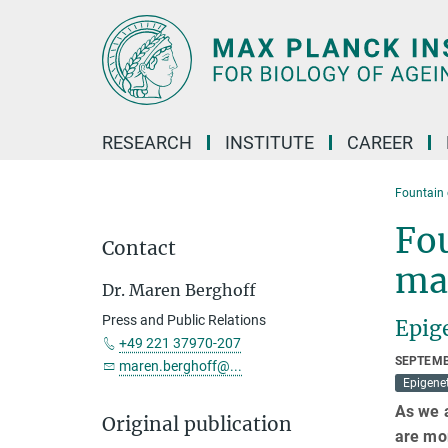
Main-
Content
RESEARCH
INSTITUTE
CAREER
Fountain 
Fou
Contact
ma
Dr. Maren Berghoff
Press and Public Relations
Epige
+49 221 37970-207
SEPTEMB
maren.berghoff@...
Epigenet
As we 
Original publication
are mo