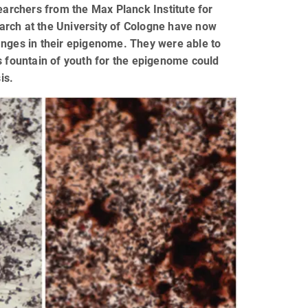
earchers from the Max Planck Institute for
arch at the University of Cologne have now
anges in their epigenome. They were able to
s fountain of youth for the epigenome could
is.