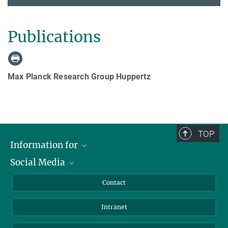
Publications
Max Planck Research Group Huppertz
TOP
Information for
Social Media
Applicants
Journalists
LinkedIn
Contact
Scientists
Bluesky
Intranet
Students
YouTube