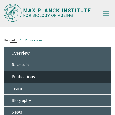
Main-
Content
Huppertz
Publications
Overview
Research
Publications
Team
Biography
News