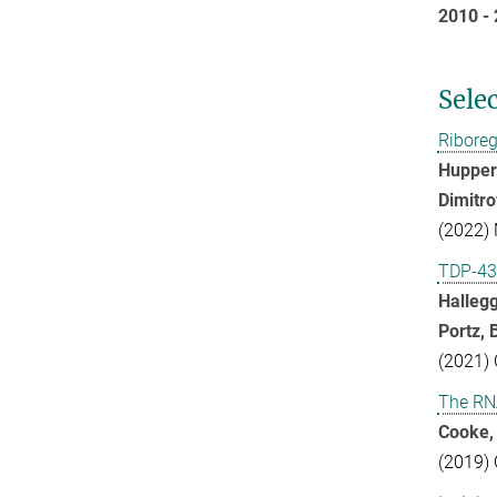
2010 
Sele
Riboreg
Huppert
Dimitro
(2022) 
TDP-43 
Hallegg
Portz, 
(2021) 
The RN
Cooke, 
(2019) 