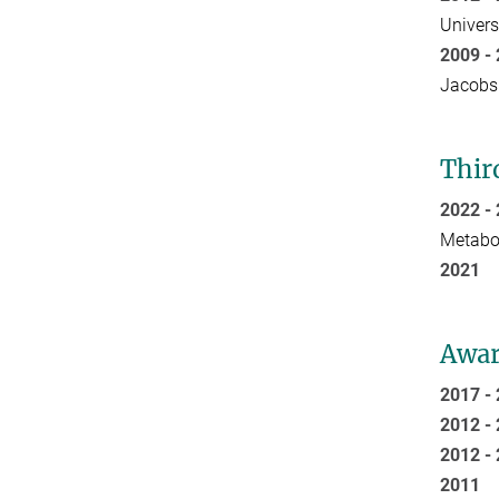
Univers
2009 
Jacobs
Thir
2022 
Metabol
20
Awar
2017 
2012 
2012 
20