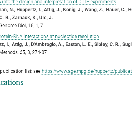
s into the design and interpretation of iCLIP experiments
n, N., Huppertz, I., Attig, J., Konig, J., Wang, Z., Hauer, C., He
C. R., Zarnack, K., Ule, J.
Genome Biol, 18, 1, 7
protein-RNA interactions at nucleotide resolution
, I., Attig, J., D'Ambrogio, A., Easton, L. E., Sibley, C. R., Sugi
Methods, 65, 3, 274-87
 publication list; see
https://www.age.mpg.de/huppertz/publicat
ications