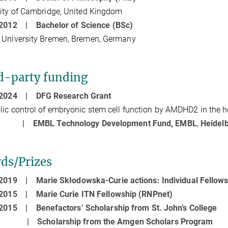
ity of Cambridge, United Kingdom
- 2012 |
Bachelor of Science
(BSc)
 University Bremen, Bremen, Germany
d-party funding
- 2024 |
DFG Research Grant
ic control of embryonic stem cell function by AMDHD2 in the
21 |
EMBL Technology Development Fund, EMBL
,
Heidel
ds/Prizes
- 2019 |
Marie Skłodowska-Curie actions: Individual Fellow
- 2015 |
Marie Curie ITN Fellowship (RNPnet)
- 2015 |
Benefactors’ Scholarship from St. John’s College
11 |
Scholarship from the Amgen Scholars Program