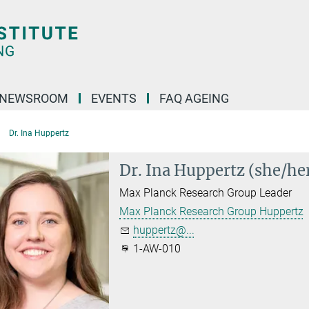
NEWSROOM
EVENTS
FAQ AGEING
Dr. Ina Huppertz
Dr. Ina Huppertz (she/he
Max Planck Research Group Leader
Max Planck Research Group Huppertz
huppertz@...
1-AW-010