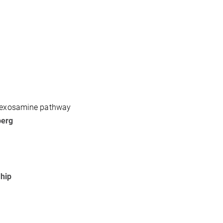
 hexosamine pathway
berg
ship