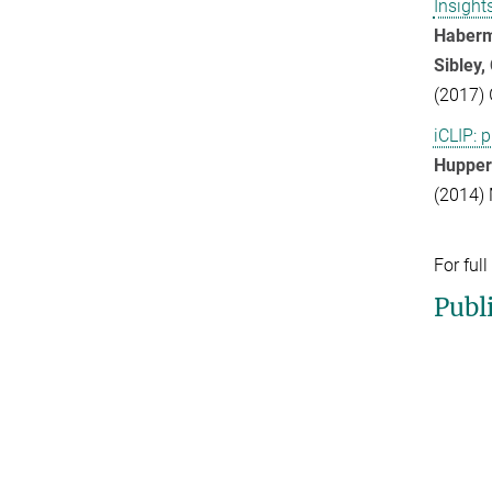
Insight
Haberma
Sibley, 
(2017) 
iCLIP: 
Huppertz
(2014) 
For full
Publ