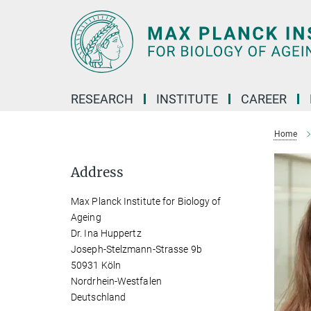
Main-
Content
RESEARCH
INSTITUTE
CAREER
Home
Address
Max Planck Institute for Biology of
Ageing
Dr. Ina Huppertz
Joseph-Stelzmann-Strasse 9b
50931 Köln
Nordrhein-Westfalen
Deutschland