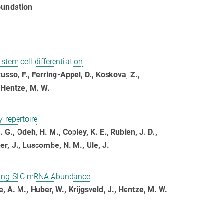
oundation
stem cell differentiation
Russo, F., Ferring-Appel, D., Koskova, Z.,
, Hentze, M. W.
 repertoire
. G., Odeh, H. M., Copley, K. E., Rubien, J. D.,
rter, J., Luscombe, N. M., Ule, J.
ating SLC mRNA Abundance
, A. M., Huber, W., Krijgsveld, J., Hentze, M. W.