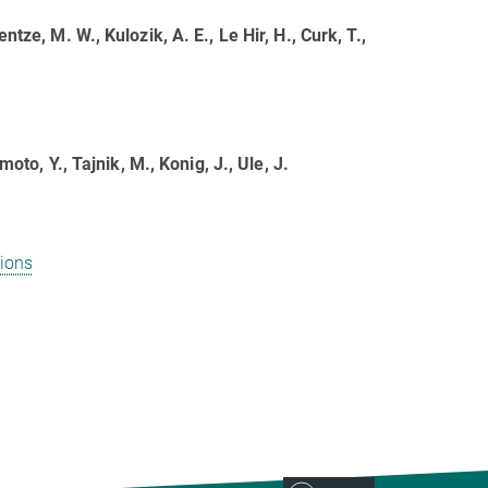
ntze, M. W., Kulozik, A. E., Le Hir, H., Curk, T.,
moto, Y., Tajnik, M., Konig, J., Ule, J.
ions