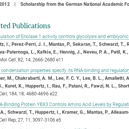
- 2012 |
Scholarship from the German National Academic F
cted Publications
ulation of Enolase 1 activity controls glycolysis and embryonic 
z, I., Perez-Perri, J. I., Mantas, P., Sekaran, T., Schwarzl, T., 
va-Paternoga, L., Kafkia, E., Hennig, J., Neveu, P. A., Patil, K.
Mol Cell, 82, 14, 2666-2680 e11
condensation properties specify its RNA-binding and regulatory
er, M., Chakrabarti, A. M., Lee, F. C. Y., Lee, B. L., Amalietti, A
B., Kuret, K., Huppertz, I., Rau, F., Patani, R., Fawzi, N. L., Sho
Cell, 184, 18, 4680-4696 e22
A-Binding Protein YBX3 Controls Amino Acid Levels by Regul
A., Schwarzl, T., Huppertz, I., Kramer, G., Mantas, P., Alleaume
Cell Rep, 27, 11, 3097-3106 e5