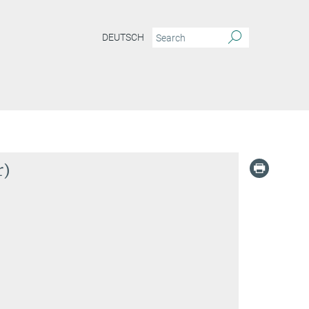
DEUTSCH
r)