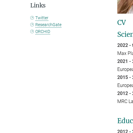
Links
Twitter
CV
ResearchGate
ORCHID
Scien
2022 -
Max Pla
2021 - 
Europea
2015 -
Europea
2012 
MRC Lab
Educ
2012 