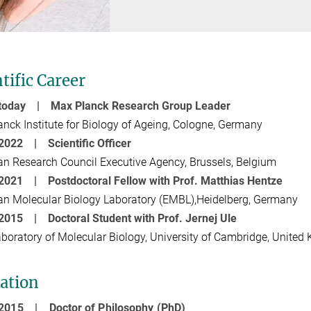
tific Career
 today | Max Planck Research Group Leader
nck Institute for Biology of Ageing, Cologne, Germany
2022 | Scientific Officer
n Research Council Executive Agency, Brussels, Belgium
 2021 | Postdoctoral Fellow with Prof. Matthias Hentze
n Molecular Biology Laboratory (EMBL),Heidelberg, Germany
- 2015 |
Doctoral Student with Prof. Jernej Ule
oratory of Molecular Biology, University of Cambridge, United
ation
- 2015 |
Doctor of Philosophy (PhD)