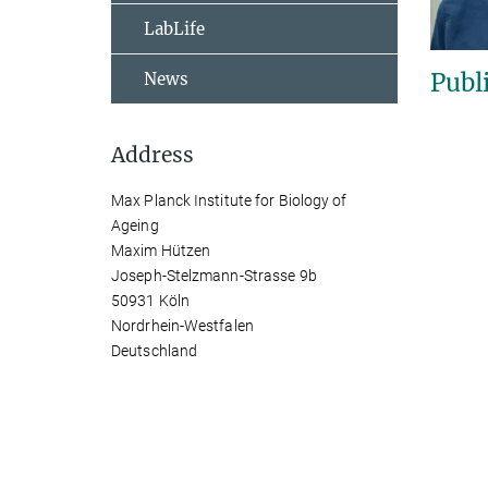
LabLife
Publ
News
Address
Max Planck Institute for Biology of
Ageing
Maxim Hützen
Joseph-Stelzmann-Strasse 9b
50931 Köln
Nordrhein-Westfalen
Deutschland