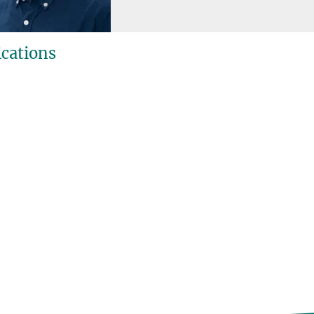
ications