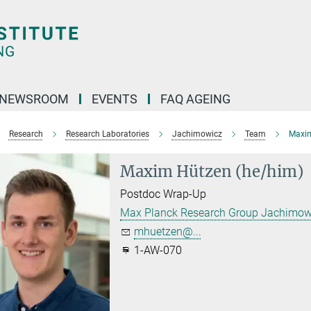
NEWSROOM
EVENTS
FAQ AGEING
Research
Research Laboratories
Jachimowicz
Team
Maxi
Maxim Hützen (he/him)
Postdoc Wrap-Up
Max Planck Research Group Jachimow
mhuetzen@...
1-AW-070