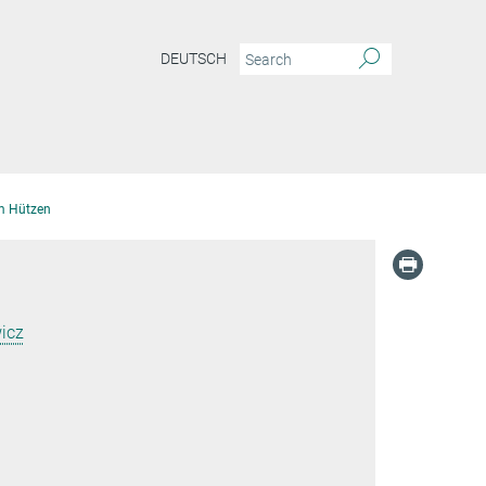
DEUTSCH
m Hützen
icz