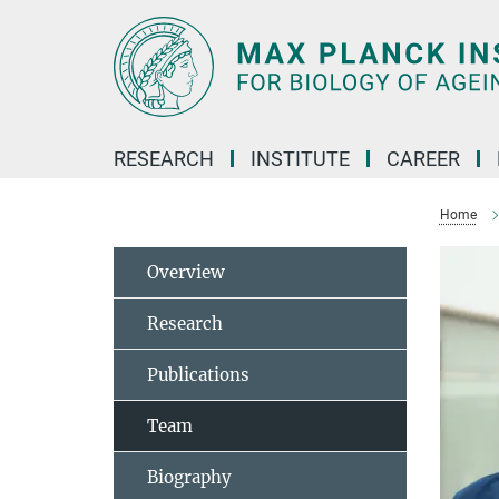
Main-
Content
RESEARCH
INSTITUTE
CAREER
Home
Overview
Research
Publications
Team
Biography