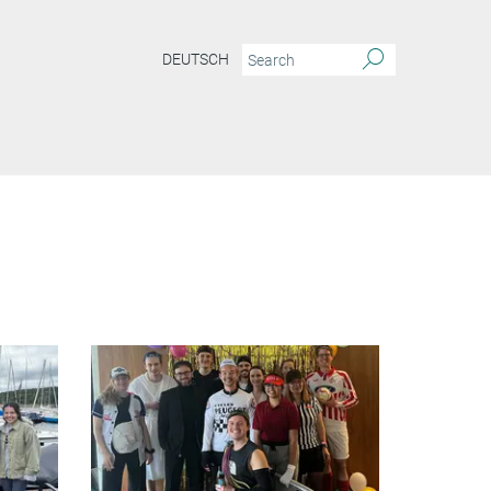
DEUTSCH