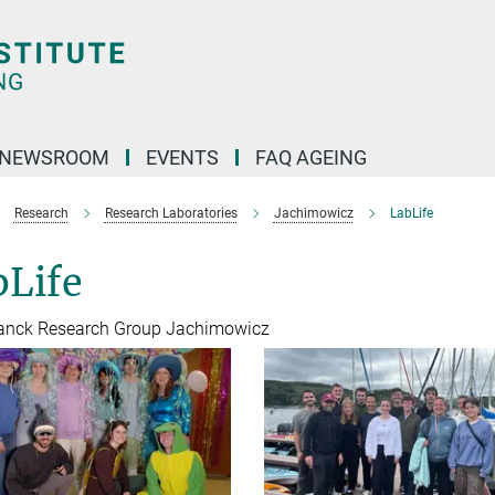
NEWSROOM
EVENTS
FAQ AGEING
Research
Research Laboratories
Jachimowicz
LabLife
bLife
anck Research Group Jachimowicz