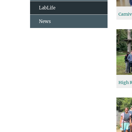
LabLife
Carniv
News
High R