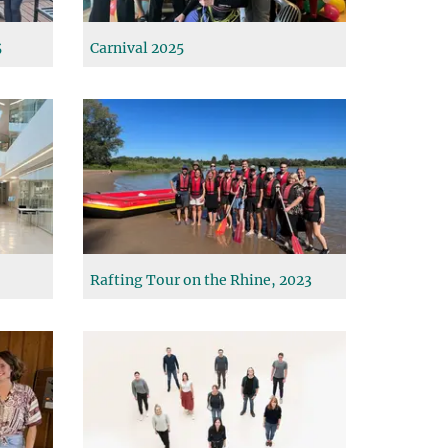
5
Carnival 2025
Rafting Tour on the Rhine, 2023