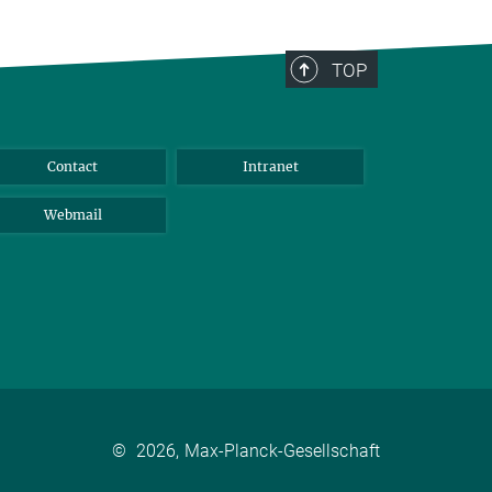
TOP
Contact
Intranet
Webmail
©
2026, Max-Planck-Gesellschaft