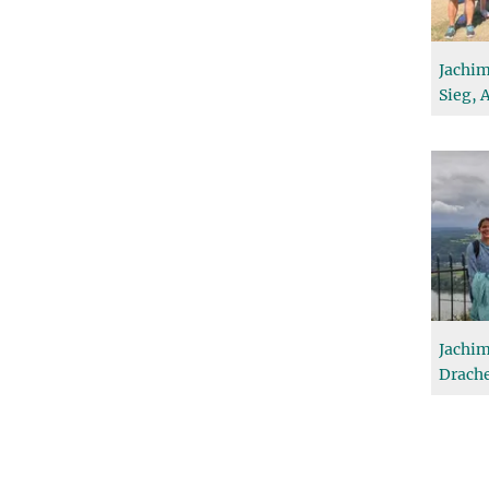
Jachim
Sieg, 
Jachim
Drache