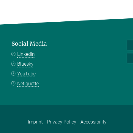
Social Media
LinkedIn
Bluesky
YouTube
Netiquette
Imprint
Privacy Policy
Accessibility