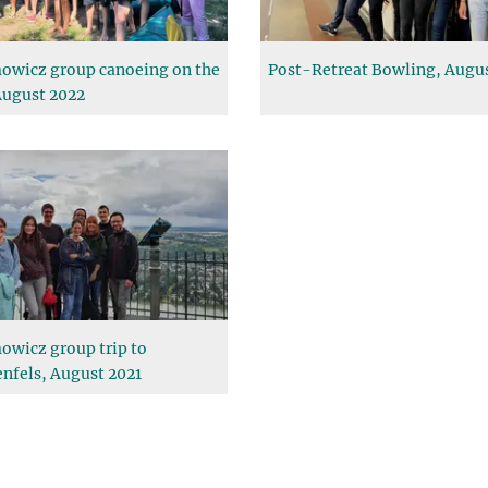
owicz group canoeing on the
Post-Retreat Bowling, Augu
August 2022
owicz group trip to
nfels, August 2021