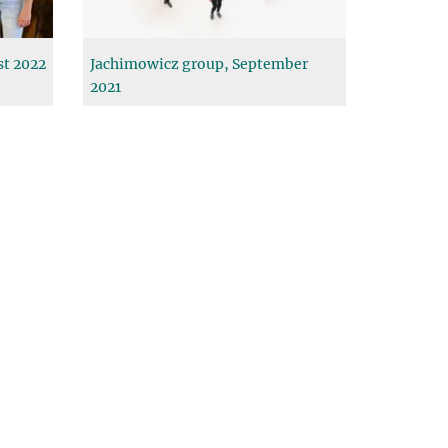
st 2022
Jachimowicz group, September
2021