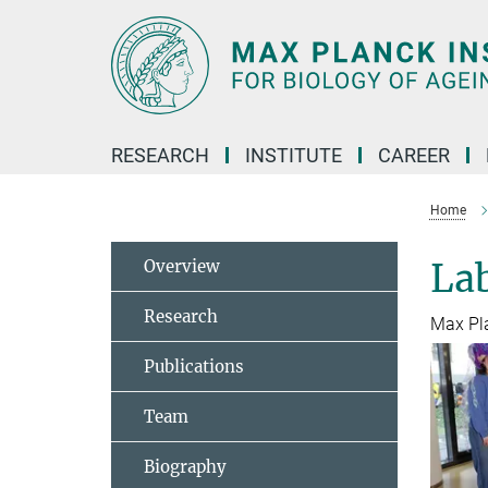
Main-
Content
RESEARCH
INSTITUTE
CAREER
Home
Overview
La
Research
Max Pl
Publications
Team
Biography