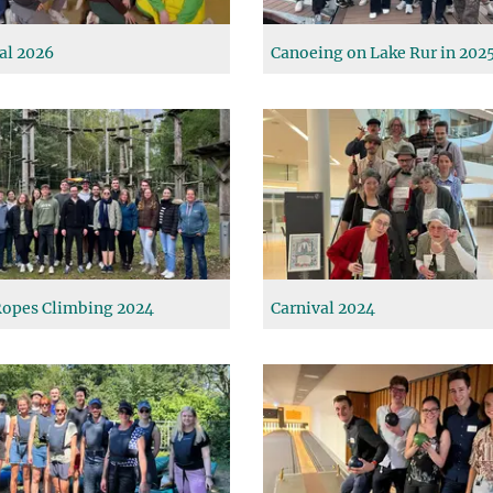
al 2026
Canoeing on Lake Rur in 202
opes Climbing 2024
Carnival 2024