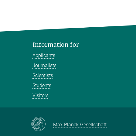
Information for
Applicants
Journalists
Scientists
Students
Visitors
Max-Planck-Gesellschaft