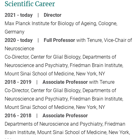
Scientific Career
2021 - today | Director
Max Planck Institute for Biology of Ageing, Cologne,
Germany
2020 - today |
Full Professor
with Tenure, Vice-Chair of
Neuroscience
Co-Director, Center for Glial Biology, Departments of
Neuroscience and Psychiatry, Friedman Brain Institute,
Mount Sinai School of Medicine, New York, NY
2018 - 2019 |
Associate Professor
with Tenure
Co-Director, Center for Glial Biology, Departments of
Neuroscience and Psychiatry, Friedman Brain Institute,
Mount Sinai School of Medicine, New York, NY
2016 - 2018 |
Associate Professor
Departments of Neuroscience and Psychiatry, Friedman
Brain Institute, Mount Sinai School of Medicine, New York,