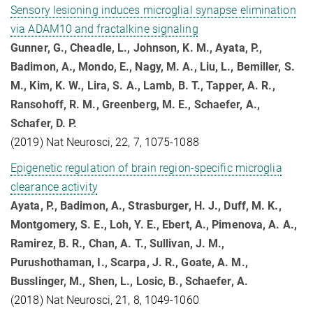
Sensory lesioning induces microglial synapse elimination
via ADAM10 and fractalkine signaling
Gunner, G., Cheadle, L., Johnson, K. M., Ayata, P.,
Badimon, A., Mondo, E., Nagy, M. A., Liu, L., Bemiller, S.
M., Kim, K. W., Lira, S. A., Lamb, B. T., Tapper, A. R.,
Ransohoff, R. M., Greenberg, M. E., Schaefer, A.,
Schafer, D. P.
(2019) Nat Neurosci, 22, 7, 1075-1088
Epigenetic regulation of brain region-specific microglia
clearance activity
Ayata, P., Badimon, A., Strasburger, H. J., Duff, M. K.,
Montgomery, S. E., Loh, Y. E., Ebert, A., Pimenova, A. A.,
Ramirez, B. R., Chan, A. T., Sullivan, J. M.,
Purushothaman, I., Scarpa, J. R., Goate, A. M.,
Busslinger, M., Shen, L., Losic, B., Schaefer, A.
(2018) Nat Neurosci, 21, 8, 1049-1060