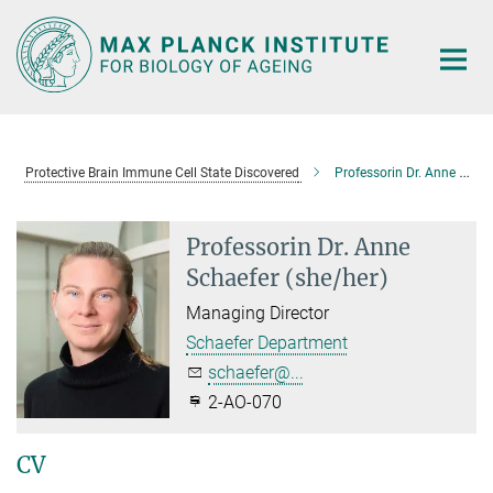
Main-
Content
Protective Brain Immune Cell State Discovered
Professorin Dr. Anne Schaefer
Professorin Dr. Anne
Schaefer (she/her)
Managing Director
Schaefer Department
schaefer@...
2-AO-070
CV