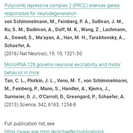
Polycomb repressive complex 2 (PRC2) silences genes
responsible for neurodegeneration
von Schimmelmann, M., Feinberg, P. A., Sullivan, J. M.,
Ku, S. M., Badimon, A., Duff, M. K., Wang, Z., Lachmann,
A., Dewell, S., Ma'ayan, A., Han, M. H., Tarakhovsky, A.,
Schaefer, A.
(2016) Nat Neurosci, 19, 10, 1321-30
MicroRNA-128 governs neuronal excitability and motor
behavior in mice
Tan, C. L., Plotkin, J. L., Veno, M. T., von Schimmelmann,
M., Feinberg, P., Mann, S., Handler, A., Kjems, J.,
Surmeier, D. J., O'Carroll, D., Greengard, P., Schaefer, A.
(2013) Science, 342, 6163, 1254-8
Full publication list; see
https://www.age.mpg.de/schaefer/publications