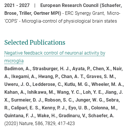
2021 - 2027 |
European Research Council (Schaefer,
Brose, Triller, Oertner MPI)
- ERC Synergy Grant, Micro-
'COPS' - Microglia-control of physiological brain states
Selected Publications
Negative feedback control of neuronal activity by
microglia
Badimon, A., Strasburger, H. J., Ayata, P., Chen, X., Nair,
A., Ikegami, A., Hwang, P., Chan, A. T., Graves, S. M.,
Uweru, J. O., Ledderose, C., Kutlu, M. G., Wheeler, M. A.,
Kahan, A., Ishikawa, M., Wang, Y. C., Loh, Y. E., Jiang, J.
X., Surmeier, D. J., Robson, S. C., Junger, W. G., Sebra,
R., Calipari, E. S., Kenny, P. J., Eyo, U. B., Colonna, M.,
Quintana, F. J., Wake, H., Gradinaru, V., Schaefer, A.
(2020) Nature, 586, 7829, 417-423