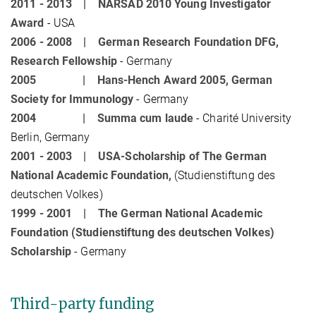
2011 - 2013 |
NARSAD 2010 Young Investigator
Award
- USA
2006 - 2008 |
German Research Foundation DFG,
Research Fellowship
- Germany
2005 |
Hans-Hench Award 2005, German
Society for Immunology
- Germany
2004 |
Summa cum laude
- Charité University
Berlin, Germany
2001 - 2003 |
USA-Scholarship of The German
National Academic Foundation,
(Studienstiftung des
deutschen Volkes)
1999 - 2001 |
The German National Academic
Foundation (Studienstiftung des deutschen Volkes)
Scholarship
- Germany
Third-party funding