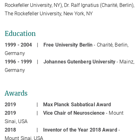
Rockefeller University, NY), Dr. Ralf Ignatius (Charité, Berlin),
The Rockefeller University, New York, NY
Education
1999 - 2004 |
Free University Berlin
- Charité, Berlin,
Germany
1996 - 1999 |
Johannes Gutenberg University
- Mainz,
Germany
Awards
2019 |
Max Planck Sabbatical Award
2019 |
Vice Chair of Neuroscience
- Mount
Sinai, USA
2018 |
Inventor of the Year 2018 Award
-
Mount Sinai, USA