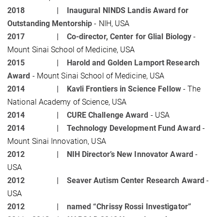
2018 |
Inaugural NINDS Landis Award for
Outstanding Mentorship
- NIH, USA
2017 |
Co-director, Center for Glial Biology
-
Mount Sinai School of Medicine, USA
2015 |
Harold and Golden Lamport Research
Award
- Mount Sinai School of Medicine, USA
2014 |
Kavli Frontiers in Science Fellow
- The
National Academy of Science, USA
2014 |
CURE Challenge Award
- USA
2014 |
Technology Development Fund Award
-
Mount Sinai Innovation, USA
2012 |
NIH Director’s New Innovator Award
-
USA
2012 |
Seaver Autism Center Research Award
-
USA
2012 |
named “Chrissy Rossi Investigator”