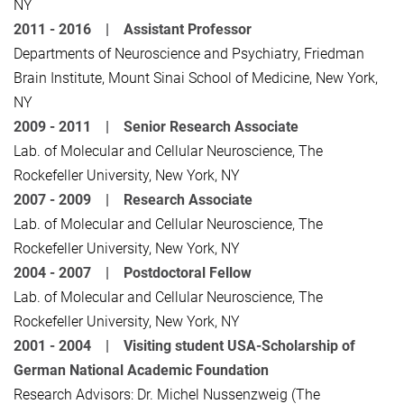
NY
2011 - 2016 |
Assistant Professor
Departments of Neuroscience and Psychiatry, Friedman
Brain Institute, Mount Sinai School of Medicine, New York,
NY
2009 - 2011 |
Senior Research Associate
Lab. of Molecular and Cellular Neuroscience, The
Rockefeller University, New York, NY
2007 - 2009 |
Research Associate
Lab. of Molecular and Cellular Neuroscience, The
Rockefeller University, New York, NY
2004 - 2007 |
Postdoctoral Fellow
Lab. of Molecular and Cellular Neuroscience, The
Rockefeller University, New York, NY
2001 - 2004 |
Visiting student USA-Scholarship of
German National Academic Foundation
Research Advisors: Dr. Michel Nussenzweig (The