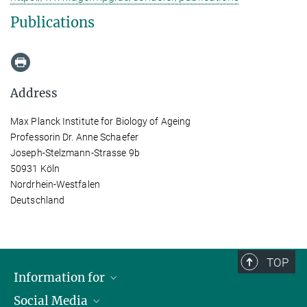
Publications
Address
Max Planck Institute for Biology of Ageing
Professorin Dr. Anne Schaefer
Joseph-Stelzmann-Strasse 9b
50931 Köln
Nordrhein-Westfalen
Deutschland
TOP
Information for
Social Media
Applicants