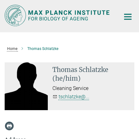
Main-
Content
Home
Thomas Schlatzke
Thomas Schlatzke
(he/him)
Cleaning Service
tschlatzke@...