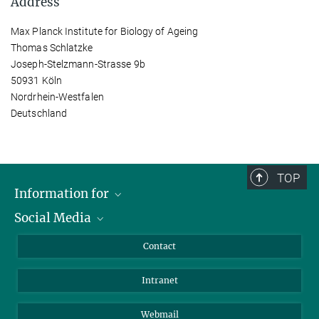
Address
Max Planck Institute for Biology of Ageing
Thomas Schlatzke
Joseph-Stelzmann-Strasse 9b
50931 Köln
Nordrhein-Westfalen
Deutschland
TOP
Information for
Social Media
Applicants
Journalists
LinkedIn
Contact
Scientists
Bluesky
Intranet
Students
YouTube
Visitors
Netiquette
Webmail