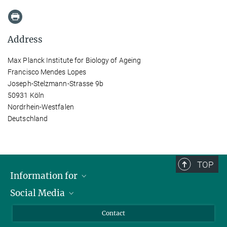
Address
Max Planck Institute for Biology of Ageing
Francisco Mendes Lopes
Joseph-Stelzmann-Strasse 9b
50931 Köln
Nordrhein-Westfalen
Deutschland
TOP
Information for
Social Media
Applicants
Journalists
LinkedIn
Contact
Scientists