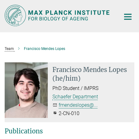
Main-
Content
Team
Francisco Mendes Lopes
Francisco Mendes Lopes
(he/him)
PhD Student / IMPRS
Schaefer Department
fmendeslopes@...
2-CN-010
Publications