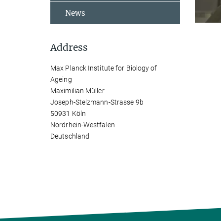
News
Address
Max Planck Institute for Biology of
Ageing
Maximilian Müller
Joseph-Stelzmann-Strasse 9b
50931 Köln
Nordrhein-Westfalen
Deutschland