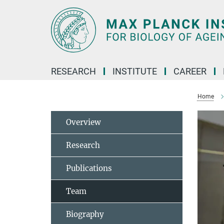
Main-
Content
RESEARCH
INSTITUTE
CAREER
Home
Overview
Research
Publications
Team
Biography