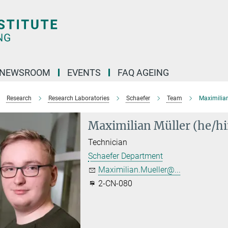
NEWSROOM
EVENTS
FAQ AGEING
Research
Research Laboratories
Schaefer
Team
Maximilian
Maximilian Müller (he/h
Technician
Schaefer Department
Maximilian.Mueller@...
2-CN-080