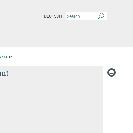
DEUTSCH
 Müller
im)