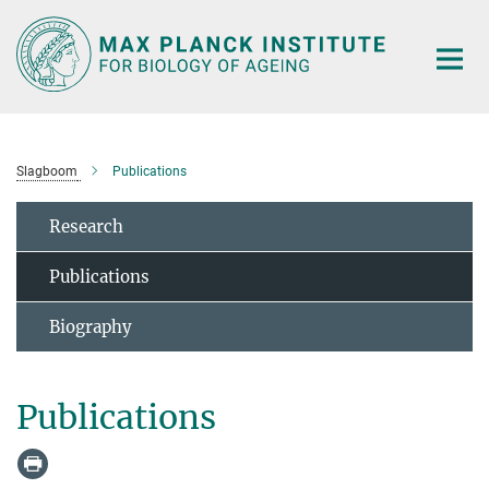
Main-
Content
Slagboom
Publications
Research
Publications
Biography
Publications