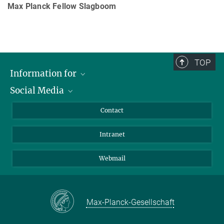
Max Planck Fellow Slagboom
TOP
Information for
Social Media
Applicants
Journalists
LinkedIn
Contact
Scientists
Bluesky
Intranet
Students
YouTube
Visitors
Netiquette
Webmail
Max-Planck-Gesellschaft