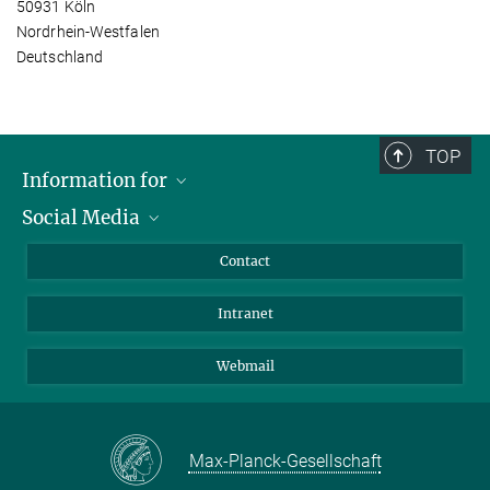
50931 Köln
Nordrhein-Westfalen
Deutschland
TOP
Information for
Social Media
Applicants
Journalists
LinkedIn
Contact
Scientists
Bluesky
Intranet
Students
YouTube
Visitors
Netiquette
Webmail
Max-Planck-Gesellschaft