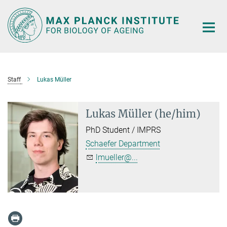
Main-
Content
Staff
Lukas Müller
Lukas Müller (he/him)
PhD Student / IMPRS
Schaefer Department
lmueller@...