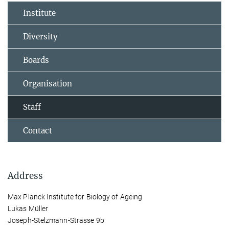
Institute
Diversity
Boards
Organisation
Staff
Contact
Address
Max Planck Institute for Biology of Ageing
Lukas Müller
Joseph-Stelzmann-Strasse 9b