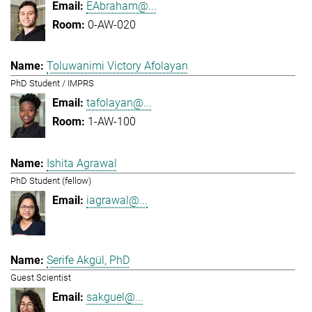
EAbraham@...
0-AW-020
Toluwanimi Victory Afolayan
PhD Student / IMPRS
tafolayan@...
1-AW-100
Ishita Agrawal
PhD Student (fellow)
iagrawal@...
Serife Akgül, PhD
Guest Scientist
sakguel@...