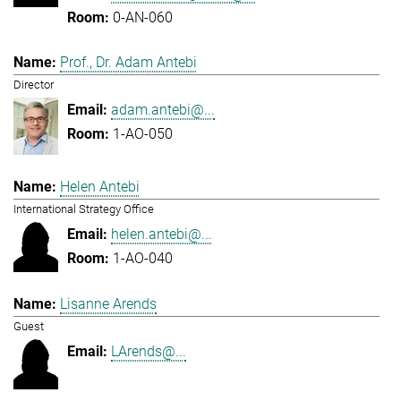
0-AN-060
Prof., Dr. Adam Antebi
Director
adam.antebi@...
1-AO-050
Helen Antebi
International Strategy Office
helen.antebi@...
1-AO-040
Lisanne Arends
Guest
LArends@...