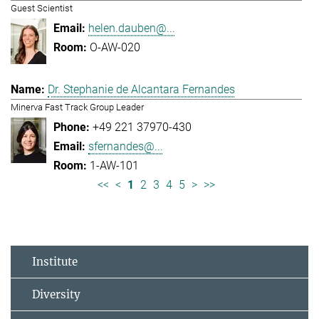
Guest Scientist
helen.dauben@...
O-AW-020
Dr. Stephanie de Alcantara Fernandes
Minerva Fast Track Group Leader
+49 221 37970-430
sfernandes@...
1-AW-101
<<
<
1
2
3
4
5
>
>>
Institute
Diversity