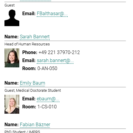
Guest
FBalthasar@...
Sarah Bannert
Head of Human Resources
+49 221 37970-212
sarah.bannert@...
0-AN-050
Emily Baum
Guest, Medical Doctorate Student
ebaum@...
1-CS-010
Fabian Bäzner
PhD Student / IMPRS