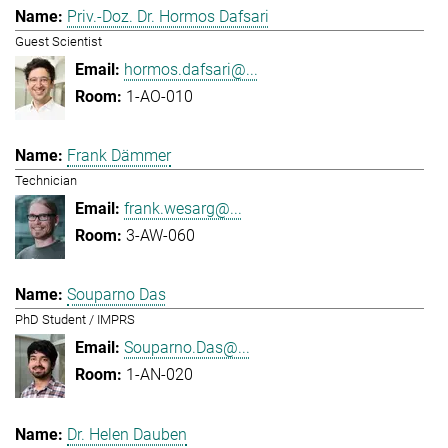
Priv.-Doz. Dr. Hormos Dafsari
Guest Scientist
hormos.dafsari@...
1-AO-010
Frank Dämmer
Technician
frank.wesarg@...
3-AW-060
Souparno Das
PhD Student / IMPRS
Souparno.Das@...
1-AN-020
Dr. Helen Dauben