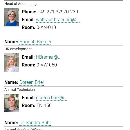
Head of Accounting
+49 221 37970-230
waltraut.braeunig@...
0-AN-010
Hannah Bremer
HR development
HBremer@...
0-VW-050
Doreen Briel
Animal Technician
doreen.briel@...
EN-150
Dr. Sandra Buhl
Animal Welfare Officer