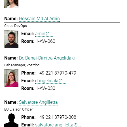
Hossain Md Al Amin
Cloud DevOps
amin@...
1-AW-060
Dr. Danai-Dimitra Angelidaki
Lab Manager, Postdoc
+49 221 37970-479
dangelidaki@...
1-AW-030
Salvatore Angilletta
EU Liaison Officer
+49 221 37970-308
salvatore.angilletta@...