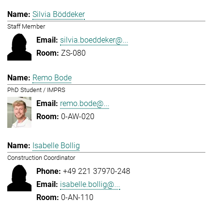
Silvia Böddeker
Staff Member
silvia.boeddeker@...
ZS-080
Remo Bode
PhD Student / IMPRS
remo.bode@...
0-AW-020
Isabelle Bollig
Construction Coordinator
+49 221 37970-248
isabelle.bollig@...
0-AN-110