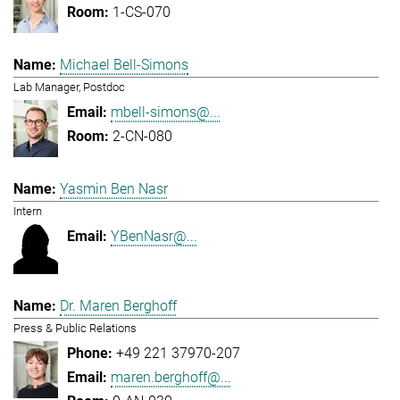
1-CS-070
Michael Bell-Simons
Lab Manager, Postdoc
mbell-simons@...
2-CN-080
Yasmin Ben Nasr
Intern
YBenNasr@...
Dr. Maren Berghoff
Press & Public Relations
+49 221 37970-207
maren.berghoff@...