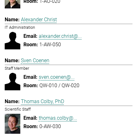
1-AO-020
Alexander Christ
IT Administration
alexander.christ@...
1-AW-050
Sven Coenen
Staff Member
sven.coenen@...
QW-010 / QW-020
Thomas Colby, PhD
Scientific Staff
thomas.colby@...
0-AW-030