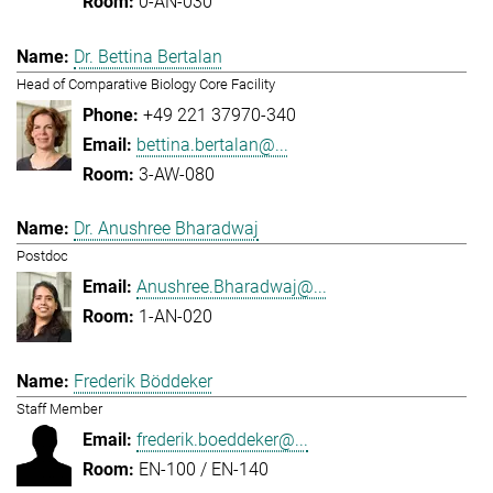
0-AN-030
Dr. Bettina Bertalan
Head of Comparative Biology Core Facility
+49 221 37970-340
bettina.bertalan@...
3-AW-080
Dr. Anushree Bharadwaj
Postdoc
Anushree.Bharadwaj@...
1-AN-020
Frederik Böddeker
Staff Member
frederik.boeddeker@...
EN-100 / EN-140