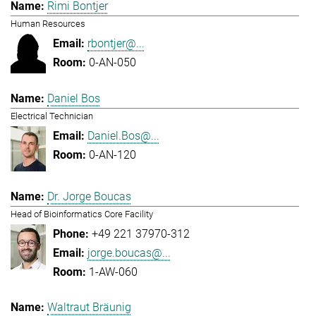
Rimi Bontjer
Human Resources
rbontjer@...
0-AN-050
Daniel Bos
Electrical Technician
Daniel.Bos@...
0-AN-120
Dr. Jorge Boucas
Head of Bioinformatics Core Facility
+49 221 37970-312
jorge.boucas@...
1-AW-060
Waltraut Bräunig