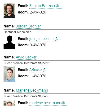
Fabian.Baezner@...
2-AW-020
Jürgen Bechler
Electrical Technician
juergen.bechler@...
0-AW-070
Arvid Becker
Guest, Medical Doctorate Student
ABecker@...
1-AW-070
Marlene Beckmann
Guest, Medical Doctorate Student
marlene.beckmann@...