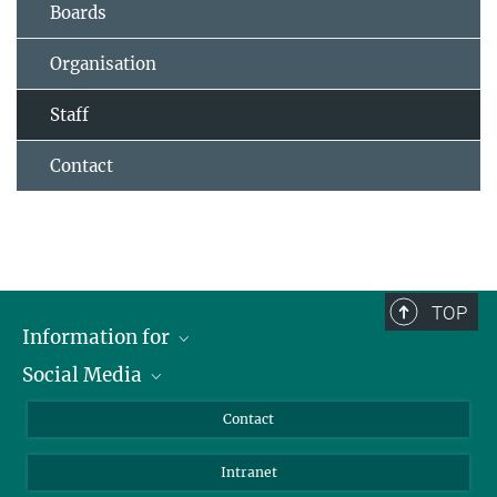
Boards
Organisation
Staff
Contact
TOP
Information for
Social Media
Applicants
Journalists
LinkedIn
Contact
Scientists
Bluesky
Intranet
Students
YouTube