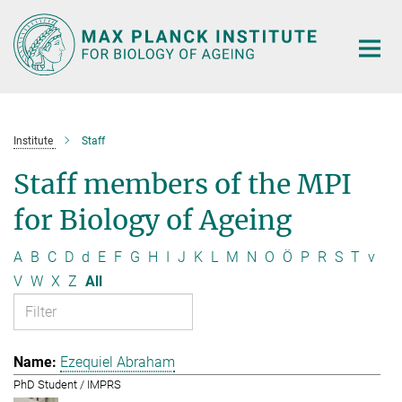
Main-
Content
Institute
Staff
Staff members of the MPI
for Biology of Ageing
A
B
C
D
d
E
F
G
H
I
J
K
L
M
N
O
Ö
P
R
S
T
v
V
W
X
Z
All
Ezequiel Abraham
PhD Student / IMPRS