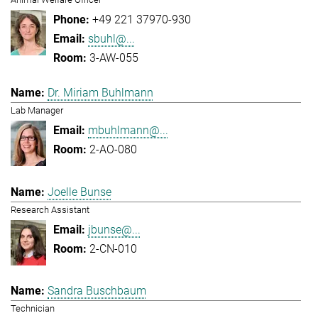
+49 221 37970-930
sbuhl@...
3-AW-055
Dr. Miriam Buhlmann
Lab Manager
mbuhlmann@...
2-AO-080
Joelle Bunse
Research Assistant
jbunse@...
2-CN-010
Sandra Buschbaum
Technician