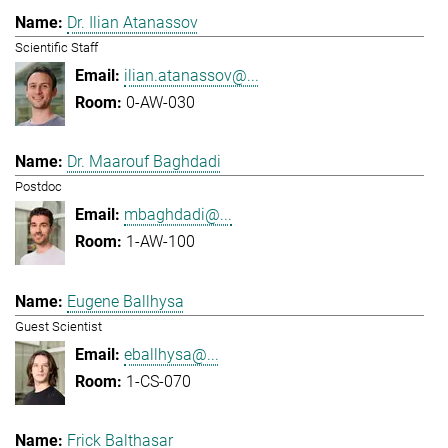
Dr. Ilian Atanassov
Scientific Staff
ilian.atanassov@...
0-AW-030
Dr. Maarouf Baghdadi
Postdoc
mbaghdadi@...
1-AW-100
Eugene Ballhysa
Guest Scientist
eballhysa@...
1-CS-070
Frick Balthasar