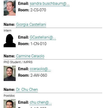
sandra.buschbaum@...
2-CS-070
Giorgia Castellani
Intern
GCastellani@...
1-CN-010
Carmine Ceraolo
PhD Student / IMPRS
cceraolo@...
2-AW-060
Dr. Chu Chen
Postdoc
chu.chen@...