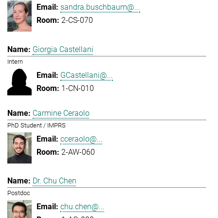
sandra.buschbaum@...
2-CS-070
Giorgia Castellani
Intern
GCastellani@...
1-CN-010
Carmine Ceraolo
PhD Student / IMPRS
cceraolo@...
2-AW-060
Dr. Chu Chen
Postdoc
chu.chen@...