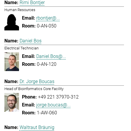
Rimi Bontjer
Human Resources
rbontjer@...
0-AN-050
Daniel Bos
Electrical Technician
Daniel.Bos@...
0-AN-120
Dr. Jorge Boucas
Head of Bioinformatics Core Facility
+49 221 37970-312
jorge.boucas@...
1-AW-060
Waltraut Bräunig