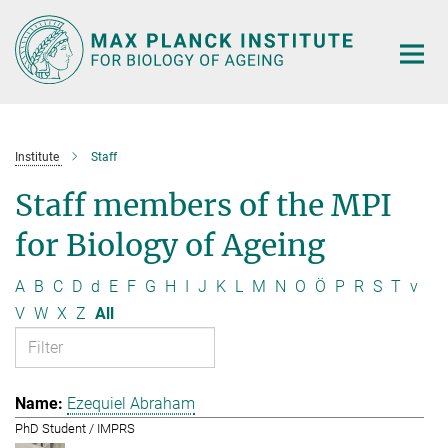
Main-
Content
Institute
Staff
Staff members of the MPI
for Biology of Ageing
A
B
C
D
d
E
F
G
H
I
J
K
L
M
N
O
Ö
P
R
S
T
v
V
W
X
Z
All
Ezequiel Abraham
PhD Student / IMPRS