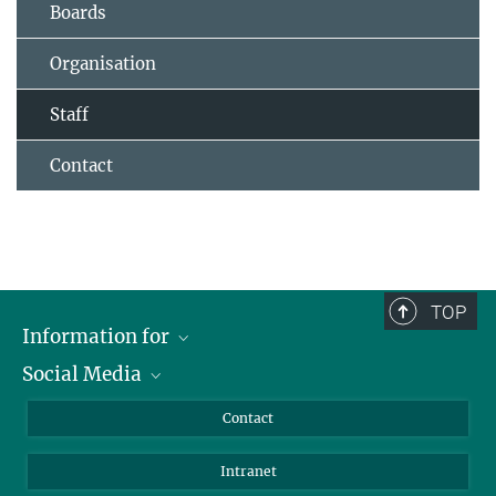
Boards
Organisation
Staff
Contact
TOP
Information for
Social Media
Applicants
Journalists
LinkedIn
Contact
Scientists
Bluesky
Intranet
Students
YouTube