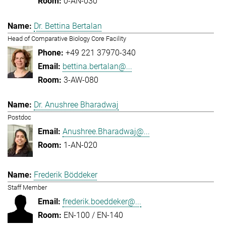
0-AN-030
Dr. Bettina Bertalan
Head of Comparative Biology Core Facility
+49 221 37970-340
bettina.bertalan@...
3-AW-080
Dr. Anushree Bharadwaj
Postdoc
Anushree.Bharadwaj@...
1-AN-020
Frederik Böddeker
Staff Member
frederik.boeddeker@...
EN-100 / EN-140