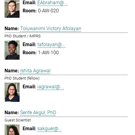
EAbraham@...
0-AW-020
Toluwanimi Victory Afolayan
PhD Student / IMPRS
tafolayan@...
1-AW-100
Ishita Agrawal
PhD Student (fellow)
iagrawal@...
Serife Akgül, PhD
Guest Scientist
sakguel@...