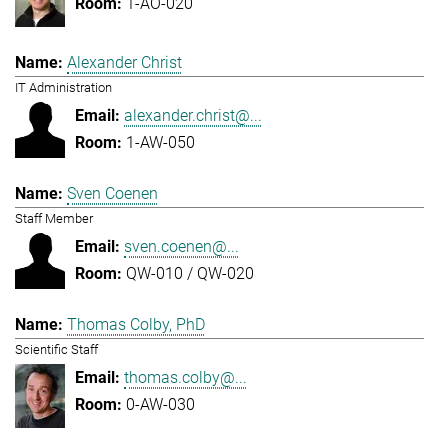
1-AO-020
Alexander Christ
IT Administration
alexander.christ@...
1-AW-050
Sven Coenen
Staff Member
sven.coenen@...
QW-010 / QW-020
Thomas Colby, PhD
Scientific Staff
thomas.colby@...
0-AW-030