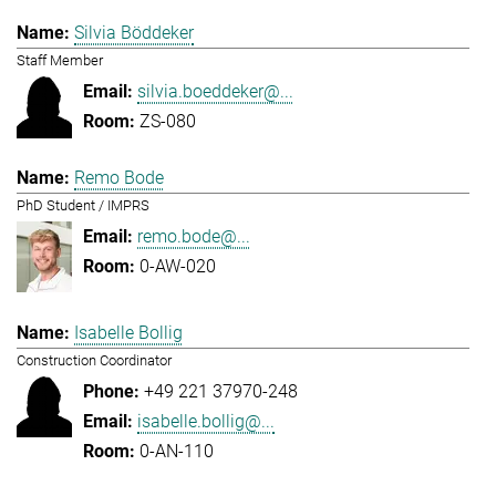
Silvia Böddeker
Staff Member
silvia.boeddeker@...
ZS-080
Remo Bode
PhD Student / IMPRS
remo.bode@...
0-AW-020
Isabelle Bollig
Construction Coordinator
+49 221 37970-248
isabelle.bollig@...
0-AN-110