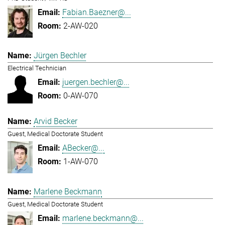
Fabian.Baezner@...
2-AW-020
Jürgen Bechler
Electrical Technician
juergen.bechler@...
0-AW-070
Arvid Becker
Guest, Medical Doctorate Student
ABecker@...
1-AW-070
Marlene Beckmann
Guest, Medical Doctorate Student
marlene.beckmann@...