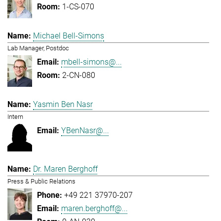
1-CS-070
Michael Bell-Simons
Lab Manager, Postdoc
mbell-simons@...
2-CN-080
Yasmin Ben Nasr
Intern
YBenNasr@...
Dr. Maren Berghoff
Press & Public Relations
+49 221 37970-207
maren.berghoff@...