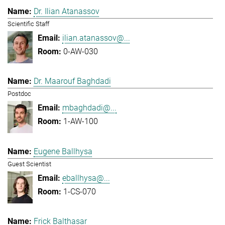
Dr. Ilian Atanassov
Scientific Staff
ilian.atanassov@...
0-AW-030
Dr. Maarouf Baghdadi
Postdoc
mbaghdadi@...
1-AW-100
Eugene Ballhysa
Guest Scientist
eballhysa@...
1-CS-070
Frick Balthasar