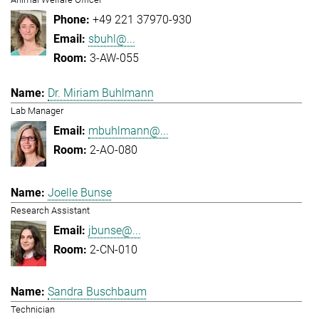
+49 221 37970-930
sbuhl@...
3-AW-055
Dr. Miriam Buhlmann
Lab Manager
mbuhlmann@...
2-AO-080
Joelle Bunse
Research Assistant
jbunse@...
2-CN-010
Sandra Buschbaum
Technician