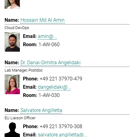
Hossain Md Al Amin
Cloud DevOps
amin@...
1-AW-060
Dr. Danai-Dimitra Angelidaki
Lab Manager, Postdoc
+49 221 37970-479
dangelidaki@...
1-AW-030
Salvatore Angilletta
EU Liaison Officer
+49 221 37970-308
salvatore.angilletta@...