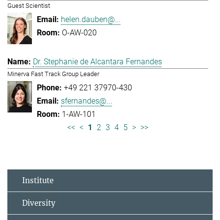
Guest Scientist
helen.dauben@...
O-AW-020
Dr. Stephanie de Alcantara Fernandes
Minerva Fast Track Group Leader
+49 221 37970-430
sfernandes@...
1-AW-101
<<
<
1
2
3
4
5
>
>>
Institute
Diversity