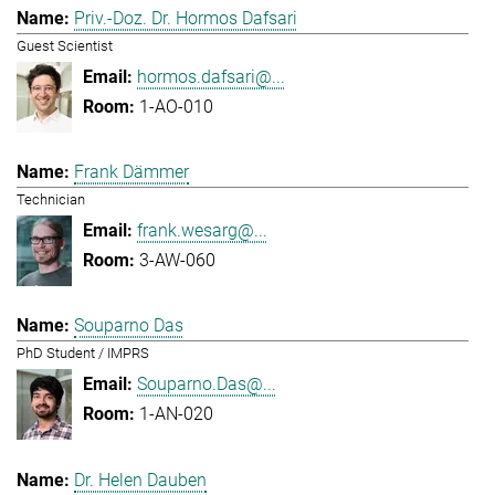
Priv.-Doz. Dr. Hormos Dafsari
Guest Scientist
hormos.dafsari@...
1-AO-010
Frank Dämmer
Technician
frank.wesarg@...
3-AW-060
Souparno Das
PhD Student / IMPRS
Souparno.Das@...
1-AN-020
Dr. Helen Dauben