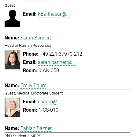
Guest
FBalthasar@...
Sarah Bannert
Head of Human Resources
+49 221 37970-212
sarah.bannert@...
0-AN-050
Emily Baum
Guest, Medical Doctorate Student
ebaum@...
1-CS-010
Fabian Bäzner
PhD Student / IMPRS