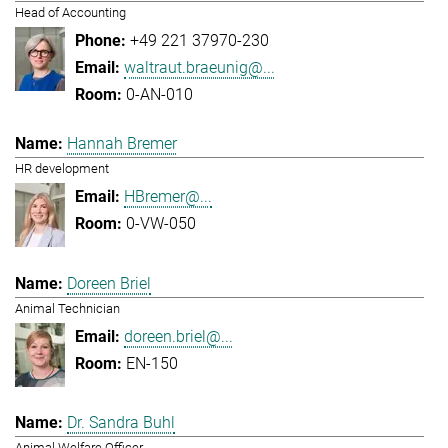
Head of Accounting
+49 221 37970-230
waltraut.braeunig@...
0-AN-010
Hannah Bremer
HR development
HBremer@...
0-VW-050
Doreen Briel
Animal Technician
doreen.briel@...
EN-150
Dr. Sandra Buhl
Animal Welfare Officer