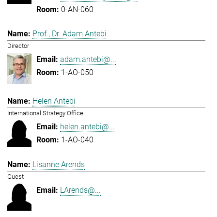
0-AN-060
Prof., Dr. Adam Antebi
Director
adam.antebi@...
1-AO-050
Helen Antebi
International Strategy Office
helen.antebi@...
1-AO-040
Lisanne Arends
Guest
LArends@...