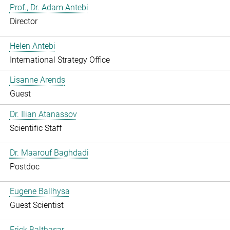
Prof., Dr. Adam Antebi
Director
Helen Antebi
International Strategy Office
Lisanne Arends
Guest
Dr. Ilian Atanassov
Scientific Staff
Dr. Maarouf Baghdadi
Postdoc
Eugene Ballhysa
Guest Scientist
Frick Balthasar