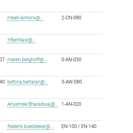
mbell-simons@...
2-CN-080
YBenNasr@...
07
maren.berghoff@...
0-AN-030
40
bettina.bertalan@...
3-AW-080
Anushree.Bharadwaj@...
1-AN-020
frederik.boeddeker@...
EN-100 / EN-140