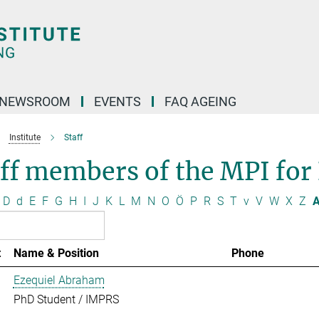
NEWSROOM
EVENTS
FAQ AGEING
Institute
Staff
ff members of the MPI for
D
d
E
F
G
H
I
J
K
L
M
N
O
Ö
P
R
S
T
v
V
W
X
Z
A
t
Name & Position
Phone
Ezequiel Abraham
PhD Student / IMPRS