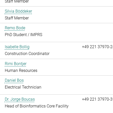
Staff Member
Silvia Böddeker
Staff Member
Remo Bode
PhD Student / IMPRS
Isabelle Bollig
+49 221 37970-2
Construction Coordinator
Rimi Bontjer
Human Resources
Daniel Bos
Electrical Technician
Dr. Jorge Boucas
+49 221 37970-3
Head of Bioinformatics Core Facility