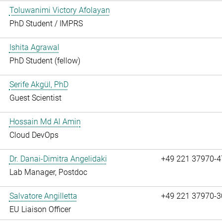
Toluwanimi Victory Afolayan
PhD Student / IMPRS
Ishita Agrawal
PhD Student (fellow)
Serife Akgül, PhD
Guest Scientist
Hossain Md Al Amin
Cloud DevOps
Dr. Danai-Dimitra Angelidaki
+49 221 37970-4
Lab Manager, Postdoc
Salvatore Angilletta
+49 221 37970-3
EU Liaison Officer