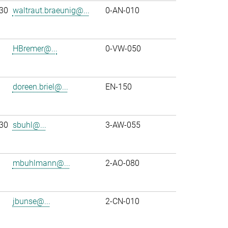
30
waltraut.braeunig@...
0-AN-010
HBremer@...
0-VW-050
doreen.briel@...
EN-150
30
sbuhl@...
3-AW-055
mbuhlmann@...
2-AO-080
jbunse@...
2-CN-010