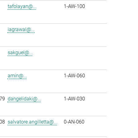
tafolayan@...
1-AW-100
iagrawal@...
sakguel@...
amin@...
1-AW-060
79
dangelidaki@...
1-AW-030
08
salvatore.angilletta@...
0-AN-060