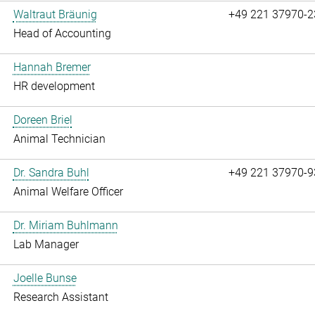
Waltraut Bräunig
+49 221 37970-2
Head of Accounting
Hannah Bremer
HR development
Doreen Briel
Animal Technician
Dr. Sandra Buhl
+49 221 37970-9
Animal Welfare Officer
Dr. Miriam Buhlmann
Lab Manager
Joelle Bunse
Research Assistant