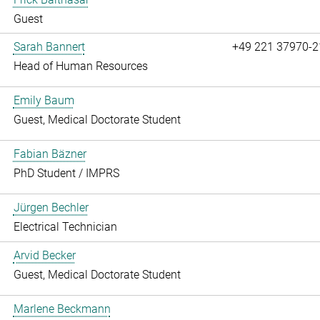
Guest
Sarah Bannert
+49 221 37970-2
Head of Human Resources
Emily Baum
Guest, Medical Doctorate Student
Fabian Bäzner
PhD Student / IMPRS
Jürgen Bechler
Electrical Technician
Arvid Becker
Guest, Medical Doctorate Student
Marlene Beckmann