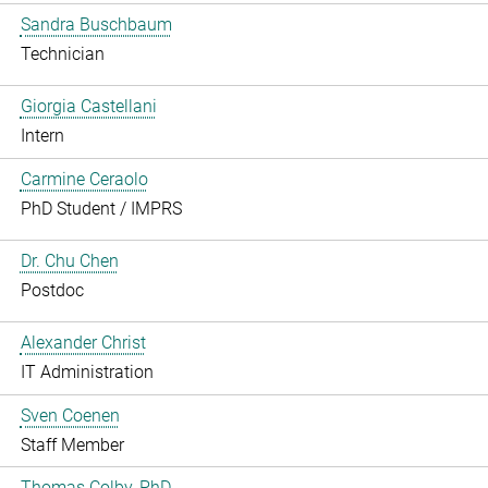
Sandra Buschbaum
Technician
Giorgia Castellani
Intern
Carmine Ceraolo
PhD Student / IMPRS
Dr. Chu Chen
Postdoc
Alexander Christ
IT Administration
Sven Coenen
Staff Member
Thomas Colby, PhD