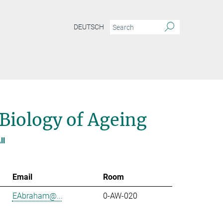
DEUTSCH
 Biology of Ageing
ll
Email
Room
EAbraham@...
0-AW-020