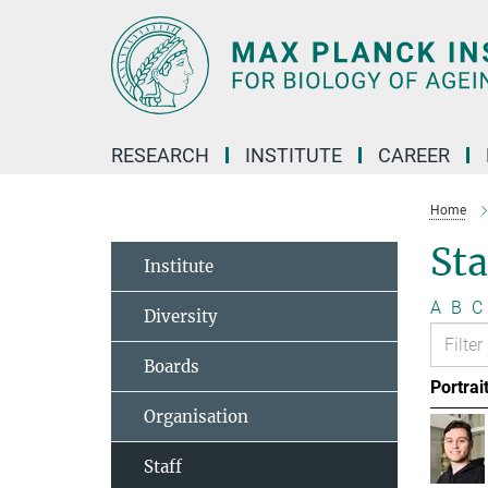
Main-
Content
RESEARCH
INSTITUTE
CAREER
Home
Sta
Institute
A
B
C
Diversity
Boards
Portrai
Organisation
Staff