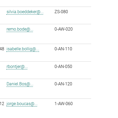
silvia.boeddeker@...
ZS-080
remo.bode@...
0-AW-020
48
isabelle.bollig@...
0-AN-110
rbontjer@...
0-AN-050
Daniel.Bos@...
0-AN-120
12
jorge.boucas@...
1-AW-060