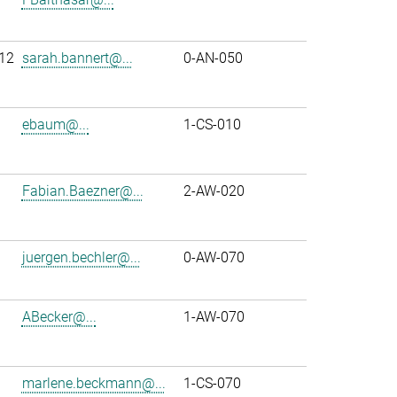
12
sarah.bannert@...
0-AN-050
ebaum@...
1-CS-010
Fabian.Baezner@...
2-AW-020
juergen.bechler@...
0-AW-070
ABecker@...
1-AW-070
marlene.beckmann@...
1-CS-070