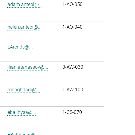
adam.antebi@...
1-AO-050
helen.antebi@...
1-AO-040
LArends@...
ilian.atanassov@...
0-AW-030
mbaghdadi@...
1-AW-100
eballhysa@...
1-CS-070
FBalthasar@...