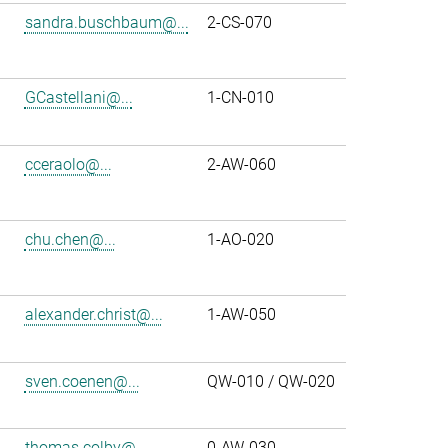
sandra.buschbaum@...
2-CS-070
GCastellani@...
1-CN-010
cceraolo@...
2-AW-060
chu.chen@...
1-AO-020
alexander.christ@...
1-AW-050
sven.coenen@...
QW-010 / QW-020
thomas.colby@...
0-AW-030