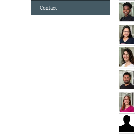
Contact