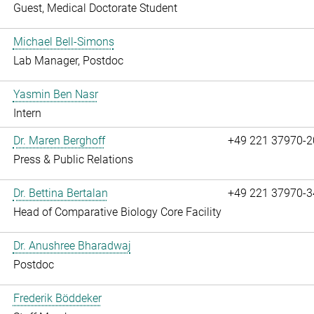
Guest, Medical Doctorate Student
Michael Bell-Simons
Lab Manager, Postdoc
Yasmin Ben Nasr
Intern
Dr. Maren Berghoff
+49 221 37970-2
Press & Public Relations
Dr. Bettina Bertalan
+49 221 37970-3
Head of Comparative Biology Core Facility
Dr. Anushree Bharadwaj
Postdoc
Frederik Böddeker