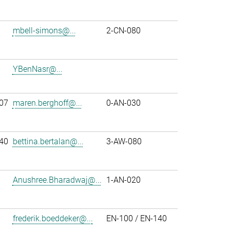
mbell-simons@...
2-CN-080
YBenNasr@...
07
maren.berghoff@...
0-AN-030
40
bettina.bertalan@...
3-AW-080
Anushree.Bharadwaj@...
1-AN-020
frederik.boeddeker@...
EN-100 / EN-140