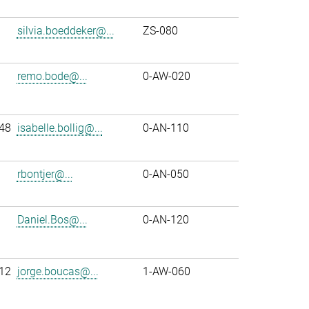
silvia.boeddeker@...
ZS-080
remo.bode@...
0-AW-020
48
isabelle.bollig@...
0-AN-110
rbontjer@...
0-AN-050
Daniel.Bos@...
0-AN-120
12
jorge.boucas@...
1-AW-060