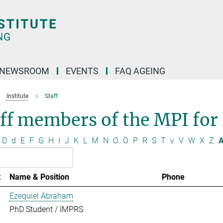
NEWSROOM
EVENTS
FAQ AGEING
Institute
Staff
ff members of the MPI for
D
d
E
F
G
H
I
J
K
L
M
N
O
Ö
P
R
S
T
v
V
W
X
Z
A
t
Name & Position
Phone
Ezequiel Abraham
PhD Student / IMPRS