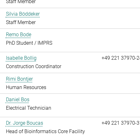
Staff Member
Silvia Böddeker
Staff Member
Remo Bode
PhD Student / IMPRS
Isabelle Bollig
+49 221 37970-2
Construction Coordinator
Rimi Bontjer
Human Resources
Daniel Bos
Electrical Technician
Dr. Jorge Boucas
+49 221 37970-3
Head of Bioinformatics Core Facility