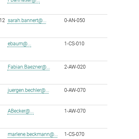
12
sarah.bannert@...
0-AN-050
ebaum@...
1-CS-010
Fabian.Baezner@...
2-AW-020
juergen.bechler@...
0-AW-070
ABecker@...
1-AW-070
marlene.beckmann@...
1-CS-070