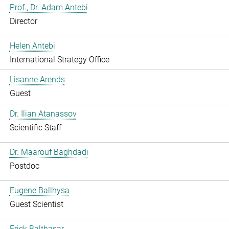
Prof., Dr. Adam Antebi
Director
Helen Antebi
International Strategy Office
Lisanne Arends
Guest
Dr. Ilian Atanassov
Scientific Staff
Dr. Maarouf Baghdadi
Postdoc
Eugene Ballhysa
Guest Scientist
Frick Balthasar