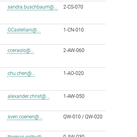
sandra.buschbaum@...
2-CS-070
GCastellani@...
1-CN-010
cceraolo@...
2-AW-060
chu.chen@...
1-AO-020
alexander.christ@...
1-AW-050
sven.coenen@...
QW-010 / QW-020
thomas.colby@...
0-AW-030