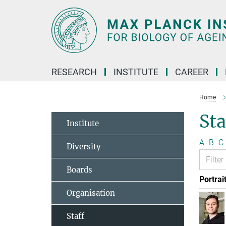
Main-
Content
RESEARCH
INSTITUTE
CAREER
Home
Sta
Institute
A
B
C
Diversity
Boards
Portrai
Organisation
Staff