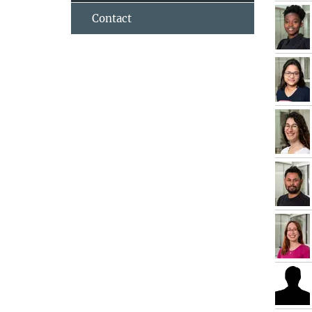
Contact