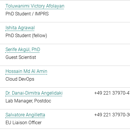
Toluwanimi Victory Afolayan
PhD Student / IMPRS
Ishita Agrawal
PhD Student (fellow)
Serife Akgül, PhD
Guest Scientist
Hossain Md Al Amin
Cloud DevOps
Dr. Danai-Dimitra Angelidaki
+49 221 37970-4
Lab Manager, Postdoc
Salvatore Angilletta
+49 221 37970-3
EU Liaison Officer