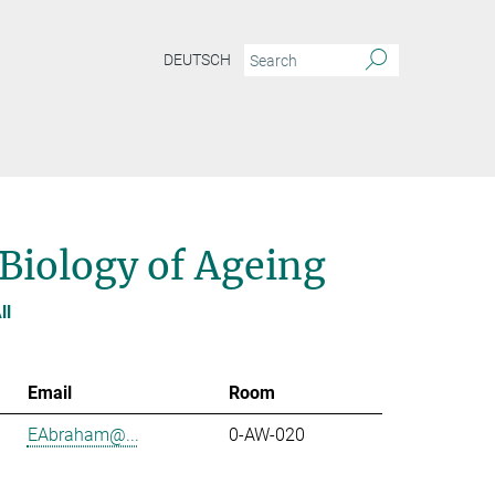
DEUTSCH
 Biology of Ageing
ll
Email
Room
EAbraham@...
0-AW-020