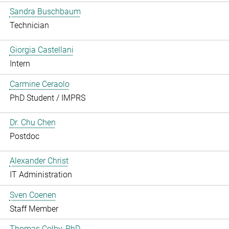
Sandra Buschbaum
Technician
Giorgia Castellani
Intern
Carmine Ceraolo
PhD Student / IMPRS
Dr. Chu Chen
Postdoc
Alexander Christ
IT Administration
Sven Coenen
Staff Member
Thomas Colby, PhD