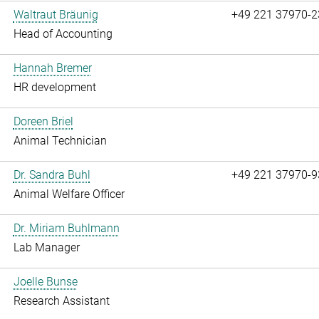
Waltraut Bräunig
+49 221 37970-2
Head of Accounting
Hannah Bremer
HR development
Doreen Briel
Animal Technician
Dr. Sandra Buhl
+49 221 37970-9
Animal Welfare Officer
Dr. Miriam Buhlmann
Lab Manager
Joelle Bunse
Research Assistant