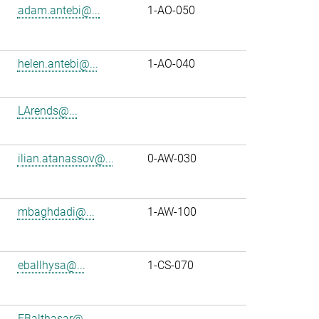
adam.antebi@...
1-AO-050
helen.antebi@...
1-AO-040
LArends@...
ilian.atanassov@...
0-AW-030
mbaghdadi@...
1-AW-100
eballhysa@...
1-CS-070
FBalthasar@...