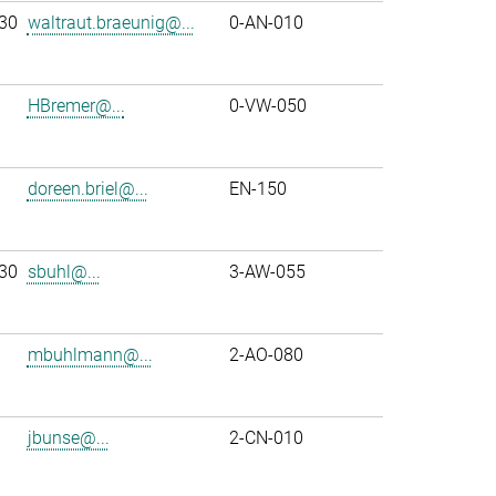
30
waltraut.braeunig@...
0-AN-010
HBremer@...
0-VW-050
doreen.briel@...
EN-150
30
sbuhl@...
3-AW-055
mbuhlmann@...
2-AO-080
jbunse@...
2-CN-010