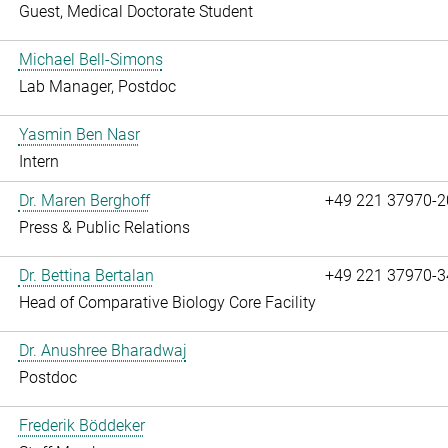
Guest, Medical Doctorate Student
Michael Bell-Simons
Lab Manager, Postdoc
Yasmin Ben Nasr
Intern
Dr. Maren Berghoff
+49 221 37970-2
Press & Public Relations
Dr. Bettina Bertalan
+49 221 37970-3
Head of Comparative Biology Core Facility
Dr. Anushree Bharadwaj
Postdoc
Frederik Böddeker