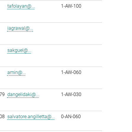
tafolayan@...
1-AW-100
iagrawal@...
sakguel@...
amin@...
1-AW-060
79
dangelidaki@...
1-AW-030
08
salvatore.angilletta@...
0-AN-060