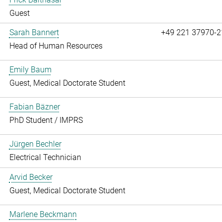
Guest
Sarah Bannert
+49 221 37970-2
Head of Human Resources
Emily Baum
Guest, Medical Doctorate Student
Fabian Bäzner
PhD Student / IMPRS
Jürgen Bechler
Electrical Technician
Arvid Becker
Guest, Medical Doctorate Student
Marlene Beckmann