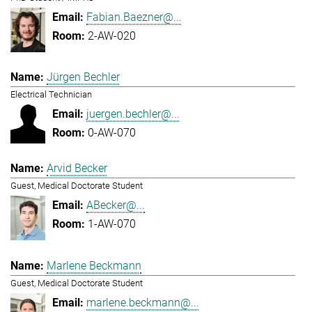
Fabian.Baezner@...
2-AW-020
Jürgen Bechler
Electrical Technician
juergen.bechler@...
0-AW-070
Arvid Becker
Guest, Medical Doctorate Student
ABecker@...
1-AW-070
Marlene Beckmann
Guest, Medical Doctorate Student
marlene.beckmann@...