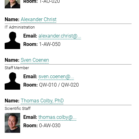
1-AO-020
Alexander Christ
IT Administration
alexander.christ@...
1-AW-050
Sven Coenen
Staff Member
sven.coenen@...
QW-010 / QW-020
Thomas Colby, PhD
Scientific Staff
thomas.colby@...
0-AW-030