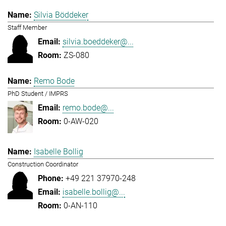
Silvia Böddeker
Staff Member
silvia.boeddeker@...
ZS-080
Remo Bode
PhD Student / IMPRS
remo.bode@...
0-AW-020
Isabelle Bollig
Construction Coordinator
+49 221 37970-248
isabelle.bollig@...
0-AN-110