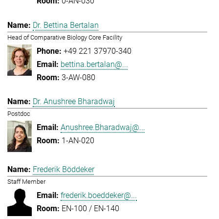
0-AN-030
Dr. Bettina Bertalan
Head of Comparative Biology Core Facility
+49 221 37970-340
bettina.bertalan@...
3-AW-080
Dr. Anushree Bharadwaj
Postdoc
Anushree.Bharadwaj@...
1-AN-020
Frederik Böddeker
Staff Member
frederik.boeddeker@...
EN-100 / EN-140