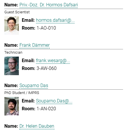
Priv.-Doz. Dr. Hormos Dafsari
Guest Scientist
hormos.dafsari@...
1-AO-010
Frank Dämmer
Technician
frank.wesarg@...
3-AW-060
Souparno Das
PhD Student / IMPRS
Souparno.Das@...
1-AN-020
Dr. Helen Dauben