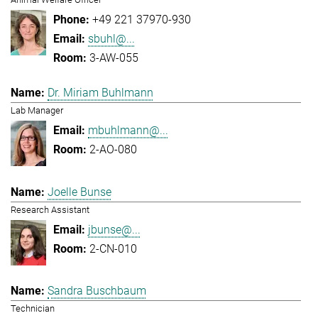
+49 221 37970-930
sbuhl@...
3-AW-055
Dr. Miriam Buhlmann
Lab Manager
mbuhlmann@...
2-AO-080
Joelle Bunse
Research Assistant
jbunse@...
2-CN-010
Sandra Buschbaum
Technician