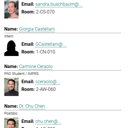
sandra.buschbaum@...
2-CS-070
Giorgia Castellani
Intern
GCastellani@...
1-CN-010
Carmine Ceraolo
PhD Student / IMPRS
cceraolo@...
2-AW-060
Dr. Chu Chen
Postdoc
chu.chen@...