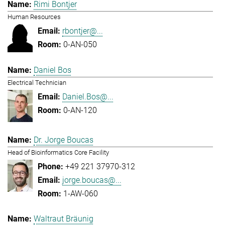
Rimi Bontjer
Human Resources
rbontjer@...
0-AN-050
Daniel Bos
Electrical Technician
Daniel.Bos@...
0-AN-120
Dr. Jorge Boucas
Head of Bioinformatics Core Facility
+49 221 37970-312
jorge.boucas@...
1-AW-060
Waltraut Bräunig