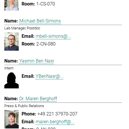
1-CS-070
Michael Bell-Simons
Lab Manager, Postdoc
mbell-simons@...
2-CN-080
Yasmin Ben Nasr
Intern
YBenNasr@...
Dr. Maren Berghoff
Press & Public Relations
+49 221 37970-207
maren.berghoff@...