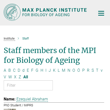
Main-
Content
Institute
Staff
Staff members of the MPI
for Biology of Ageing
A
B
C
D
d
E
F
G
H
I
J
K
L
M
N
O
Ö
P
R
S
T
v
V
W
X
Z
All
Ezequiel Abraham
PhD Student / IMPRS