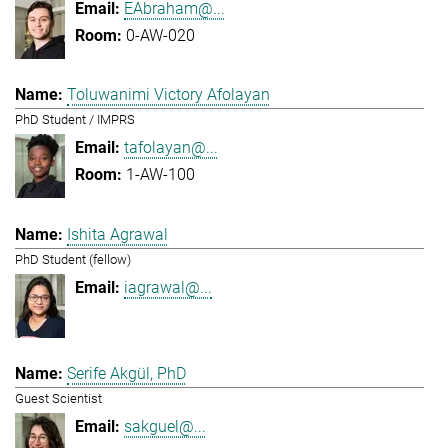
EAbraham@...
0-AW-020
Toluwanimi Victory Afolayan
PhD Student / IMPRS
tafolayan@...
1-AW-100
Ishita Agrawal
PhD Student (fellow)
iagrawal@...
Serife Akgül, PhD
Guest Scientist
sakguel@...