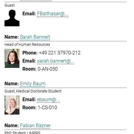
Guest
FBalthasar@...
Sarah Bannert
Head of Human Resources
+49 221 37970-212
sarah.bannert@...
0-AN-050
Emily Baum
Guest, Medical Doctorate Student
ebaum@...
1-CS-010
Fabian Bäzner
PhD Student / IMPRS