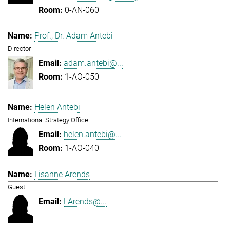
0-AN-060
Prof., Dr. Adam Antebi
Director
adam.antebi@...
1-AO-050
Helen Antebi
International Strategy Office
helen.antebi@...
1-AO-040
Lisanne Arends
Guest
LArends@...