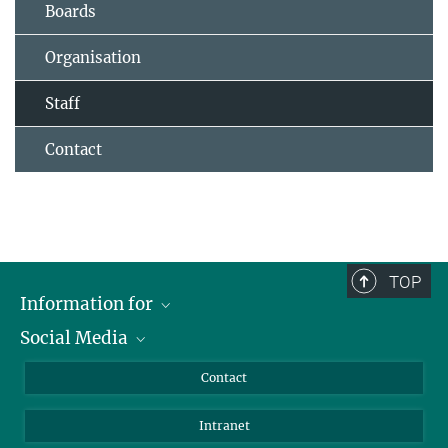
Boards
Organisation
Staff
Contact
TOP
Information for
Social Media
Applicants
Journalists
LinkedIn
Contact
Scientists
Bluesky
Intranet
Students
YouTube