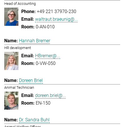
Head of Accounting
+49 221 37970-230
waltraut.braeunig@...
0-AN-010
Hannah Bremer
HR development
HBremer@...
0-VW-050
Doreen Briel
Animal Technician
doreen.briel@...
EN-150
Dr. Sandra Buhl
Animal Welfare Officer