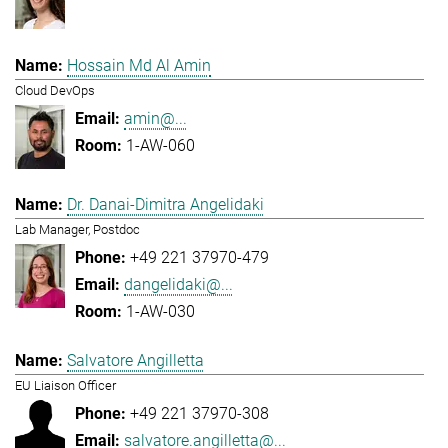
Hossain Md Al Amin
Cloud DevOps
amin@...
1-AW-060
Dr. Danai-Dimitra Angelidaki
Lab Manager, Postdoc
+49 221 37970-479
dangelidaki@...
1-AW-030
Salvatore Angilletta
EU Liaison Officer
+49 221 37970-308
salvatore.angilletta@...