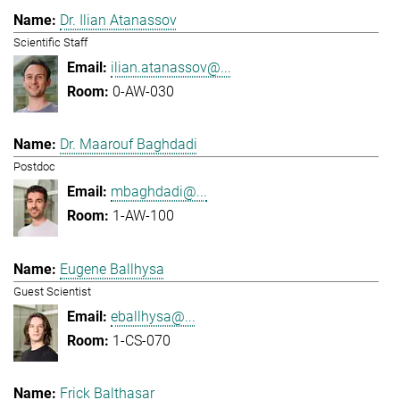
Dr. Ilian Atanassov
Scientific Staff
ilian.atanassov@...
0-AW-030
Dr. Maarouf Baghdadi
Postdoc
mbaghdadi@...
1-AW-100
Eugene Ballhysa
Guest Scientist
eballhysa@...
1-CS-070
Frick Balthasar