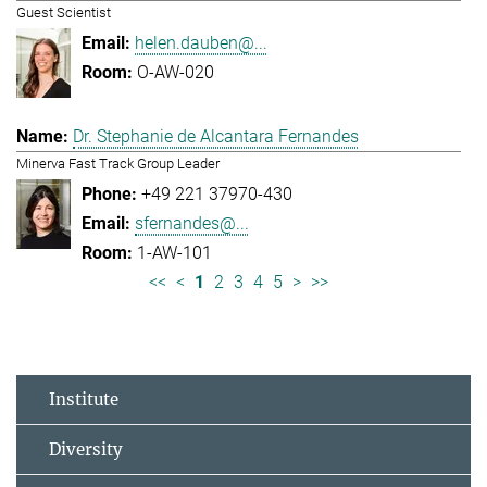
Guest Scientist
helen.dauben@...
O-AW-020
Dr. Stephanie de Alcantara Fernandes
Minerva Fast Track Group Leader
+49 221 37970-430
sfernandes@...
1-AW-101
<<
<
1
2
3
4
5
>
>>
Institute
Diversity