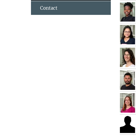
Contact