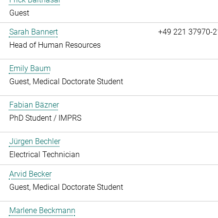
Guest
Sarah Bannert
+49 221 37970-2
Head of Human Resources
Emily Baum
Guest, Medical Doctorate Student
Fabian Bäzner
PhD Student / IMPRS
Jürgen Bechler
Electrical Technician
Arvid Becker
Guest, Medical Doctorate Student
Marlene Beckmann