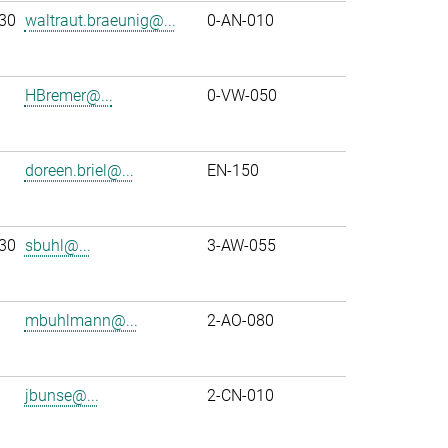
30
waltraut.braeunig@...
0-AN-010
HBremer@...
0-VW-050
doreen.briel@...
EN-150
30
sbuhl@...
3-AW-055
mbuhlmann@...
2-AO-080
jbunse@...
2-CN-010