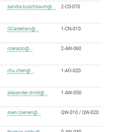
sandra.buschbaum@...
2-CS-070
GCastellani@...
1-CN-010
cceraolo@...
2-AW-060
chu.chen@...
1-AO-020
alexander.christ@...
1-AW-050
sven.coenen@...
QW-010 / QW-020
thomas.colby@...
0-AW-030