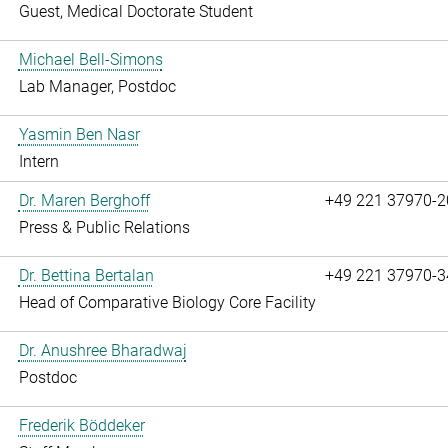
Guest, Medical Doctorate Student
Michael Bell-Simons
Lab Manager, Postdoc
Yasmin Ben Nasr
Intern
Dr. Maren Berghoff
+49 221 37970-2
Press & Public Relations
Dr. Bettina Bertalan
+49 221 37970-3
Head of Comparative Biology Core Facility
Dr. Anushree Bharadwaj
Postdoc
Frederik Böddeker