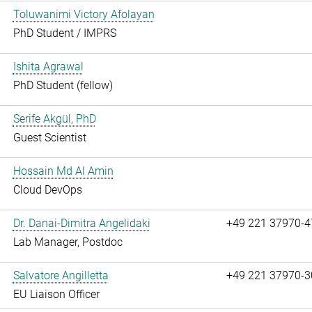
Toluwanimi Victory Afolayan
PhD Student / IMPRS
Ishita Agrawal
PhD Student (fellow)
Serife Akgül, PhD
Guest Scientist
Hossain Md Al Amin
Cloud DevOps
Dr. Danai-Dimitra Angelidaki
+49 221 37970-4
Lab Manager, Postdoc
Salvatore Angilletta
+49 221 37970-3
EU Liaison Officer