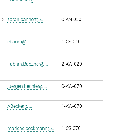
12
sarah.bannert@...
0-AN-050
ebaum@...
1-CS-010
Fabian.Baezner@...
2-AW-020
juergen.bechler@...
0-AW-070
ABecker@...
1-AW-070
marlene.beckmann@...
1-CS-070