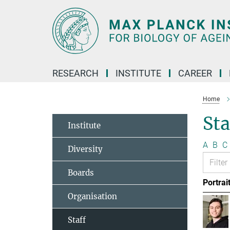
Main-
Content
RESEARCH
INSTITUTE
CAREER
Home
Sta
Institute
A
B
C
Diversity
Boards
Portrai
Organisation
Staff