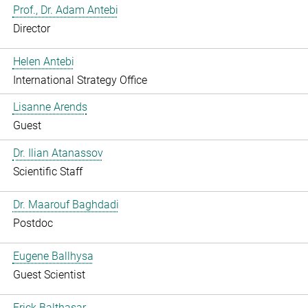
Prof., Dr. Adam Antebi
Director
Helen Antebi
International Strategy Office
Lisanne Arends
Guest
Dr. Ilian Atanassov
Scientific Staff
Dr. Maarouf Baghdadi
Postdoc
Eugene Ballhysa
Guest Scientist
Frick Balthasar