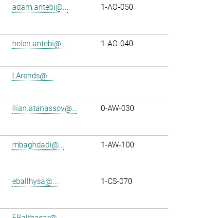
adam.antebi@...
1-AO-050
helen.antebi@...
1-AO-040
LArends@...
ilian.atanassov@...
0-AW-030
mbaghdadi@...
1-AW-100
eballhysa@...
1-CS-070
FBalthasar@...