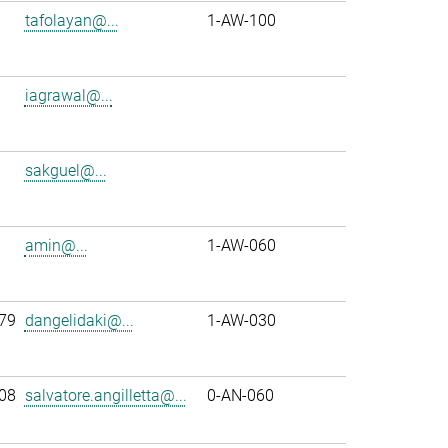
tafolayan@...
1-AW-100
iagrawal@...
sakguel@...
amin@...
1-AW-060
79
dangelidaki@...
1-AW-030
08
salvatore.angilletta@...
0-AN-060