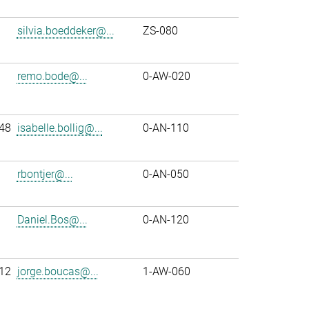
silvia.boeddeker@...
ZS-080
remo.bode@...
0-AW-020
48
isabelle.bollig@...
0-AN-110
rbontjer@...
0-AN-050
Daniel.Bos@...
0-AN-120
12
jorge.boucas@...
1-AW-060