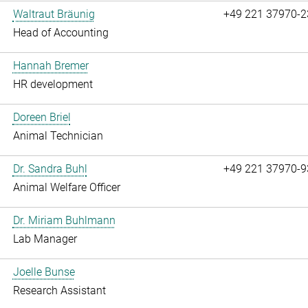
Waltraut Bräunig
+49 221 37970-2
Head of Accounting
Hannah Bremer
HR development
Doreen Briel
Animal Technician
Dr. Sandra Buhl
+49 221 37970-9
Animal Welfare Officer
Dr. Miriam Buhlmann
Lab Manager
Joelle Bunse
Research Assistant