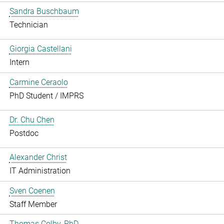
Sandra Buschbaum
Technician
Giorgia Castellani
Intern
Carmine Ceraolo
PhD Student / IMPRS
Dr. Chu Chen
Postdoc
Alexander Christ
IT Administration
Sven Coenen
Staff Member
Thomas Colby, PhD