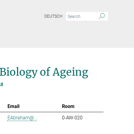
DEUTSCH
 Biology of Ageing
ll
Email
Room
EAbraham@...
0-AW-020