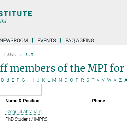
NEWSROOM
EVENTS
FAQ AGEING
Institute
Staff
ff members of the MPI for
D
d
E
F
G
H
I
J
K
L
M
N
O
Ö
P
R
S
T
v
V
W
X
Z
A
t
Name & Position
Phone
Ezequiel Abraham
PhD Student / IMPRS