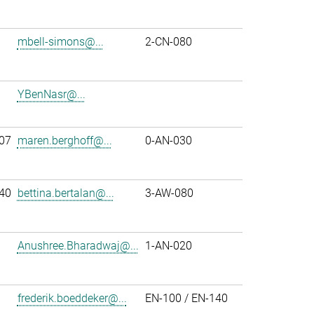
mbell-simons@...
2-CN-080
YBenNasr@...
07
maren.berghoff@...
0-AN-030
40
bettina.bertalan@...
3-AW-080
Anushree.Bharadwaj@...
1-AN-020
frederik.boeddeker@...
EN-100 / EN-140