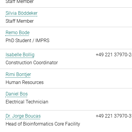
Staff Member
Silvia Böddeker
Staff Member
Remo Bode
PhD Student / IMPRS
Isabelle Bollig
+49 221 37970-2
Construction Coordinator
Rimi Bontjer
Human Resources
Daniel Bos
Electrical Technician
Dr. Jorge Boucas
+49 221 37970-3
Head of Bioinformatics Core Facility