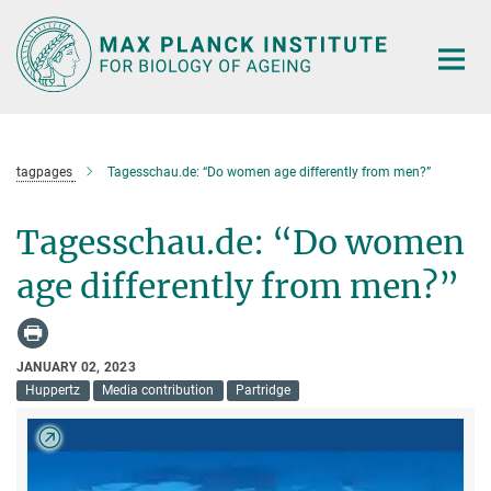
Main-
Content
tagpages
Tagesschau.de: “Do women age differently from men?”
Tagesschau.de: “Do women
age differently from men?”
JANUARY 02, 2023
Huppertz
Media contribution
Partridge