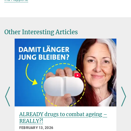
Other Interesting Articles
ALREADY drugs to combat ageing –
REALLY?!
FEBRUARY 13, 2026