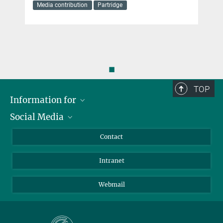
Media contribution
Partridge
◼
TOP
Information for
Social Media
Applicants
Journalists
LinkedIn
Contact
Scientists
Bluesky
Intranet
Students
YouTube
Visitors
Netiquette
Webmail