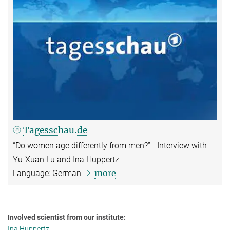
Tagesschau.de
“Do women age differently from men?” - Interview with
Yu-Xuan Lu and Ina Huppertz
more
Language: German
Involved scientist from our institute:
Ina Huppertz