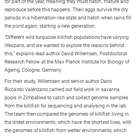
for part of the year, meaning they must hatch, mature and
reproduce before this happens. Their eggs survive the dry
periods in a hibernation-like state and hatch when rains fill
the pond again, starting a new generation.
“Different wild turquoise killifish populations have varying
lifespans, and we wanted to explore the reasons behind
this,” explains lead author David Willemsen, Postdoctoral
Research Fellow at the Max Planck Institute for Biology of
Ageing, Cologne, Germany.
For their study, Willemsen and senior author Dario
Riccardo Valenzano carried out field work in savanna
pools in Zimbabwe to catch and collect genome samples
from the killifish for sequencing and analysing in the lab.
The team then compared the genomes of killifish living in
the driest environments, which have the shortest lives, with
the genomes of killifish from wetter environments, which