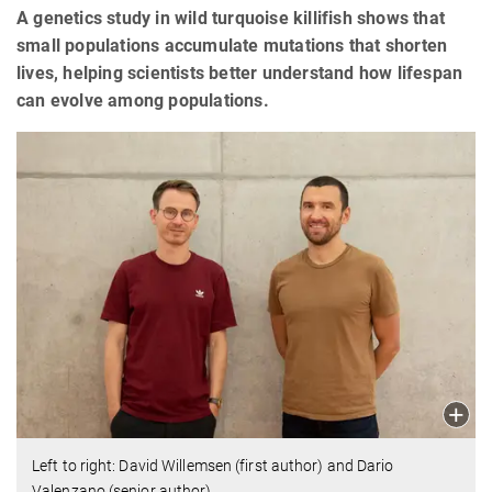
A genetics study in wild turquoise killifish shows that
small populations accumulate mutations that shorten
lives, helping scientists better understand how lifespan
can evolve among populations.
Left to right: David Willemsen (first author) and Dario
Valenzano (senior author).