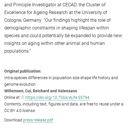
and Principle Investigator at CECAD, the Cluster of
Excellence for Ageing Research at the University of
Cologne, Germany. “Our findings highlight the role of
demographic constraints in shaping lifespan within
species and could potentially be expanded to provide new
insights on aging within other animal and human
populations.”
Original publication:
Intra-species differences in population size shape life history and
genome evolution
Willemsen, Cui, Reichard and Valenzano
Online at
https://doi.org/10.7554/eLife.55794
Contents, including text, figures and data, are free to reuse under a
CC BY 4.0 license.
Download
press release pdf