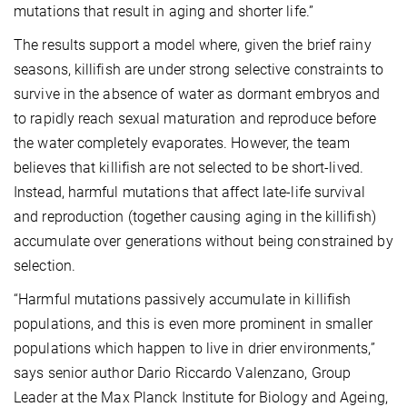
mutations that result in aging and shorter life.”
The results support a model where, given the brief rainy
seasons, killifish are under strong selective constraints to
survive in the absence of water as dormant embryos and
to rapidly reach sexual maturation and reproduce before
the water completely evaporates. However, the team
believes that killifish are not selected to be short-lived.
Instead, harmful mutations that affect late-life survival
and reproduction (together causing aging in the killifish)
accumulate over generations without being constrained by
selection.
“Harmful mutations passively accumulate in killifish
populations, and this is even more prominent in smaller
populations which happen to live in drier environments,”
says senior author Dario Riccardo Valenzano, Group
Leader at the Max Planck Institute for Biology and Ageing,