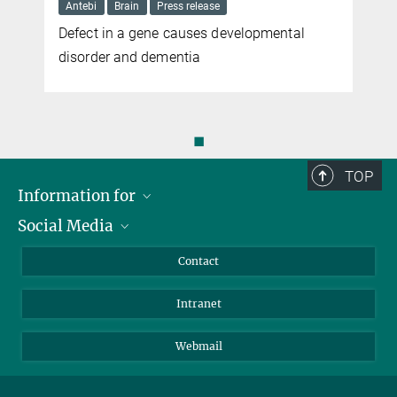
Antebi
Brain
Press release
Defect in a gene causes developmental
e
disorder and dementia
◼
TOP
Information for
Social Media
Applicants
Journalists
LinkedIn
Contact
Scientists
Bluesky
Intranet
Students
YouTube
Visitors
Netiquette
Webmail