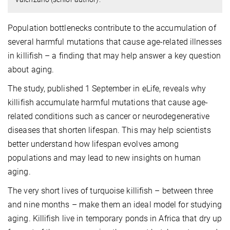
Population bottlenecks contribute to the accumulation of
several harmful mutations that cause age-related illnesses
in killifish – a finding that may help answer a key question
about aging.
The study, published 1 September in eLife, reveals why
killifish accumulate harmful mutations that cause age-
related conditions such as cancer or neurodegenerative
diseases that shorten lifespan. This may help scientists
better understand how lifespan evolves among
populations and may lead to new insights on human
aging.
The very short lives of turquoise killifish – between three
and nine months – make them an ideal model for studying
aging. Killifish live in temporary ponds in Africa that dry up