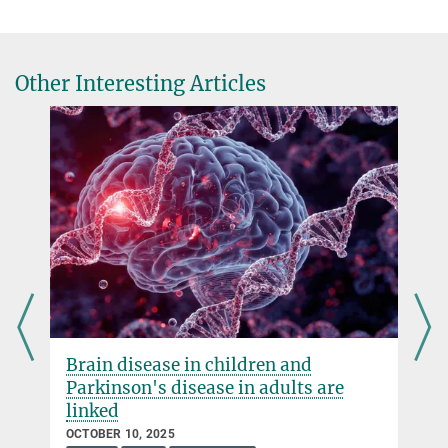
Other Interesting Articles
Brain disease in children and
Parkinson's disease in adults are
linked
OCTOBER 10, 2025