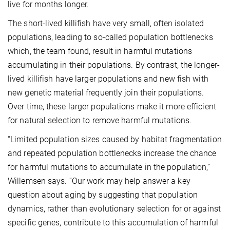
live for months longer.
The short-lived killifish have very small, often isolated
populations, leading to so-called population bottlenecks
which, the team found, result in harmful mutations
accumulating in their populations. By contrast, the longer-
lived killifish have larger populations and new fish with
new genetic material frequently join their populations.
Over time, these larger populations make it more efficient
for natural selection to remove harmful mutations.
“Limited population sizes caused by habitat fragmentation
and repeated population bottlenecks increase the chance
for harmful mutations to accumulate in the population,”
Willemsen says. “Our work may help answer a key
question about aging by suggesting that population
dynamics, rather than evolutionary selection for or against
specific genes, contribute to this accumulation of harmful