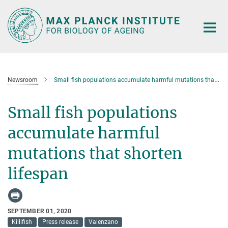
Main-
Content
Newsroom
Small fish populations accumulate harmful mutations that shorten lifespan
Small fish populations
accumulate harmful
mutations that shorten
lifespan
SEPTEMBER 01, 2020
Killifish
Press release
Valenzano