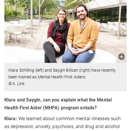
Klara Schilling (left) and Saygin Bilican (right) have recently
been trained as Mental Health First Aiders.
© K. Link
Klara and Saygin, can you explain what the Mental
Health First Aider (MHFA) program entails?
Klara:
We learned about common mental illnesses such
as depression, anxiety, psychosis, and drug and alcohol