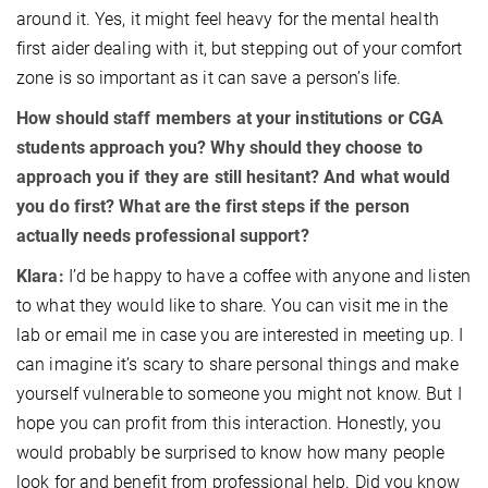
around it. Yes, it might feel heavy for the mental health
first aider dealing with it, but stepping out of your comfort
zone is so important as it can save a person’s life.
How should staff members at your institutions or CGA
students approach you? Why should they choose to
approach you if they are still hesitant? And what would
you do first? What are the first steps if the person
actually needs professional support?
Klara:
I’d be happy to have a coffee with anyone and listen
to what they would like to share. You can visit me in the
lab or email me in case you are interested in meeting up. I
can imagine it’s scary to share personal things and make
yourself vulnerable to someone you might not know. But I
hope you can profit from this interaction. Honestly, you
would probably be surprised to know how many people
look for and benefit from professional help. Did you know