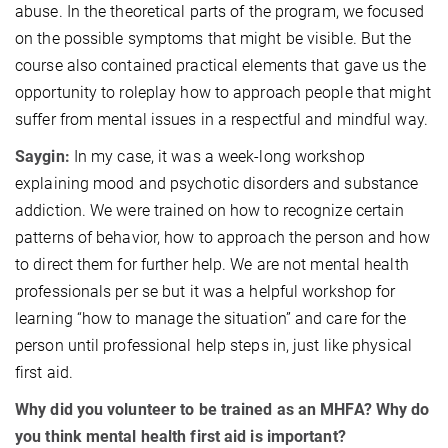
abuse. In the theoretical parts of the program, we focused
on the possible symptoms that might be visible. But the
course also contained practical elements that gave us the
opportunity to roleplay how to approach people that might
suffer from mental issues in a respectful and mindful way.
Saygin:
In my case, it was a week-long workshop
explaining mood and psychotic disorders and substance
addiction. We were trained on how to recognize certain
patterns of behavior, how to approach the person and how
to direct them for further help. We are not mental health
professionals per se but it was a helpful workshop for
learning “how to manage the situation” and care for the
person until professional help steps in, just like physical
first aid.
Why did you volunteer to be trained as an MHFA? Why do
you think mental health first aid is important?