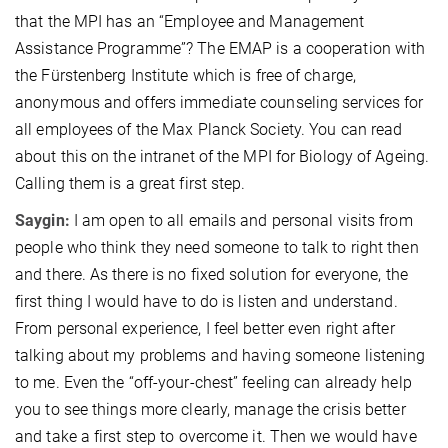
that the MPI has an “Employee and Management
Assistance Programme”? The EMAP is a cooperation with
the Fürstenberg Institute which is free of charge,
anonymous and offers immediate counseling services for
all employees of the Max Planck Society. You can read
about this on the intranet of the MPI for Biology of Ageing.
Calling them is a great first step.
Saygin:
I am open to all emails and personal visits from
people who think they need someone to talk to right then
and there. As there is no fixed solution for everyone, the
first thing I would have to do is listen and understand.
From personal experience, I feel better even right after
talking about my problems and having someone listening
to me. Even the “off-your-chest” feeling can already help
you to see things more clearly, manage the crisis better
and take a first step to overcome it. Then we would have