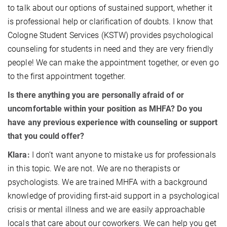
to talk about our options of sustained support, whether it
is professional help or clarification of doubts. I know that
Cologne Student Services (KSTW) provides psychological
counseling for students in need and they are very friendly
people! We can make the appointment together, or even go
to the first appointment together.
Is there anything you are personally afraid of or
uncomfortable within your position as MHFA? Do you
have any previous experience with counseling or support
that you could offer?
Klara:
I don’t want anyone to mistake us for professionals
in this topic. We are not. We are no therapists or
psychologists. We are trained MHFA with a background
knowledge of providing first-aid support in a psychological
crisis or mental illness and we are easily approachable
locals that care about our coworkers. We can help you get