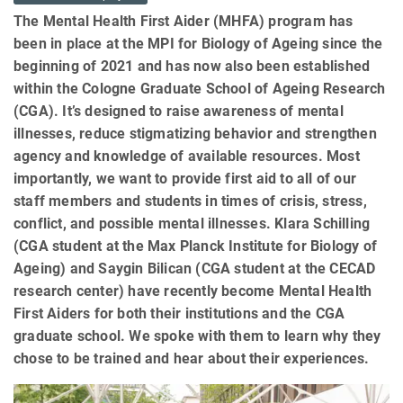
The Mental Health First Aider (MHFA) program has
been in place at the MPI for Biology of Ageing since the
beginning of 2021 and has now also been established
within the Cologne Graduate School of Ageing Research
(CGA). It’s designed to raise awareness of mental
illnesses, reduce stigmatizing behavior and strengthen
agency and knowledge of available resources. Most
importantly, we want to provide first aid to all of our
staff members and students in times of crisis, stress,
conflict, and possible mental illnesses. Klara Schilling
(CGA student at the Max Planck Institute for Biology of
Ageing) and Saygin Bilican (CGA student at the CECAD
research center) have recently become Mental Health
First Aiders for both their institutions and the CGA
graduate school. We spoke with them to learn why they
chose to be trained and hear about their experiences.