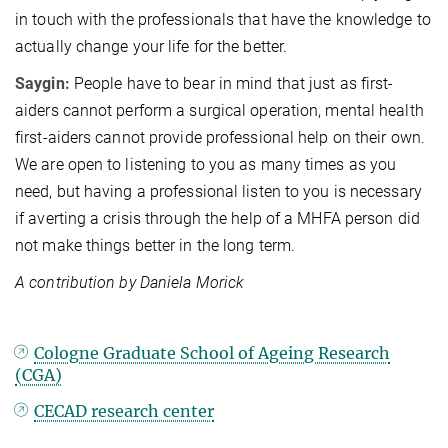
in touch with the professionals that have the knowledge to
actually change your life for the better.
Saygin:
People have to bear in mind that just as first-
aiders cannot perform a surgical operation, mental health
first-aiders cannot provide professional help on their own.
We are open to listening to you as many times as you
need, but having a professional listen to you is necessary
if averting a crisis through the help of a MHFA person did
not make things better in the long term.
A contribution by Daniela Morick
Cologne Graduate School of Ageing Research
(CGA)
CECAD research center