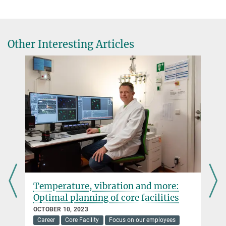
Other Interesting Articles
Temperature, vibration and more:
Optimal planning of core facilities
OCTOBER 10, 2023
Career
Core Facility
Focus on our employees