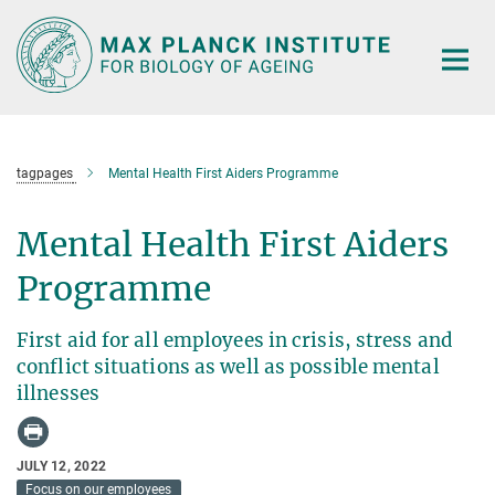
Main-
Content
tagpages
Mental Health First Aiders Programme
Mental Health First Aiders
Programme
First aid for all employees in crisis, stress and
conflict situations as well as possible mental
illnesses
JULY 12, 2022
Focus on our employees