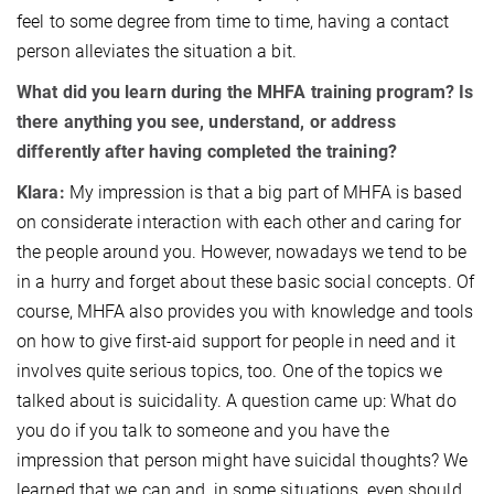
feel to some degree from time to time, having a contact
person alleviates the situation a bit.
What did you learn during the MHFA training program? Is
there anything you see, understand, or address
differently after having completed the training?
Klara:
My impression is that a big part of MHFA is based
on considerate interaction with each other and caring for
the people around you. However, nowadays we tend to be
in a hurry and forget about these basic social concepts. Of
course, MHFA also provides you with knowledge and tools
on how to give first-aid support for people in need and it
involves quite serious topics, too. One of the topics we
talked about is suicidality. A question came up: What do
you do if you talk to someone and you have the
impression that person might have suicidal thoughts? We
learned that we can and, in some situations, even should