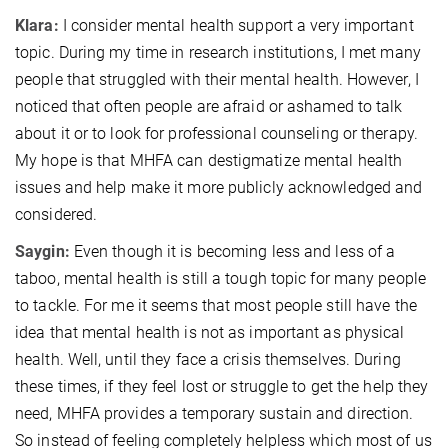
Klara:
I consider mental health support a very important
topic. During my time in research institutions, I met many
people that struggled with their mental health. However, I
noticed that often people are afraid or ashamed to talk
about it or to look for professional counseling or therapy.
My hope is that MHFA can destigmatize mental health
issues and help make it more publicly acknowledged and
considered.
Saygin:
Even though it is becoming less and less of a
taboo, mental health is still a tough topic for many people
to tackle. For me it seems that most people still have the
idea that mental health is not as important as physical
health. Well, until they face a crisis themselves. During
these times, if they feel lost or struggle to get the help they
need, MHFA provides a temporary sustain and direction.
So instead of feeling completely helpless which most of us