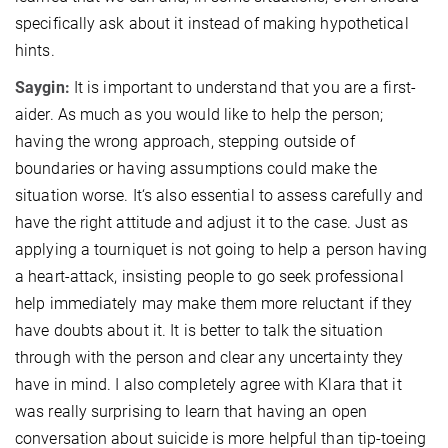
specifically ask about it instead of making hypothetical
hints.
Saygin:
It is important to understand that you are a first-
aider. As much as you would like to help the person;
having the wrong approach, stepping outside of
boundaries or having assumptions could make the
situation worse. It‘s also essential to assess carefully and
have the right attitude and adjust it to the case. Just as
applying a tourniquet is not going to help a person having
a heart-attack, insisting people to go seek professional
help immediately may make them more reluctant if they
have doubts about it. It is better to talk the situation
through with the person and clear any uncertainty they
have in mind. I also completely agree with Klara that it
was really surprising to learn that having an open
conversation about suicide is more helpful than tip-toeing