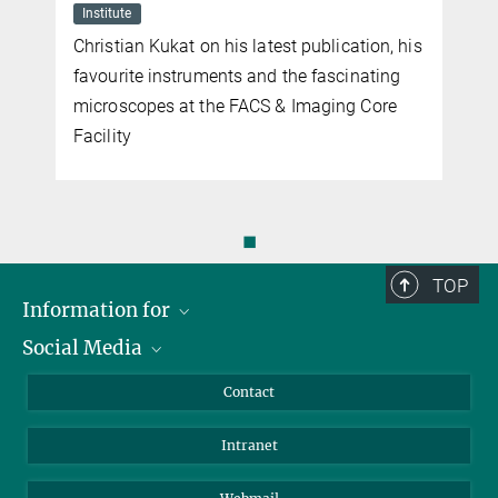
Institute
Christian Kukat on his latest publication, his
favourite instruments and the fascinating
microscopes at the FACS & Imaging Core
Facility
◼
TOP
Information for
Social Media
Applicants
Journalists
LinkedIn
Contact
Scientists
Bluesky
Intranet
Students
YouTube
Visitors
Netiquette