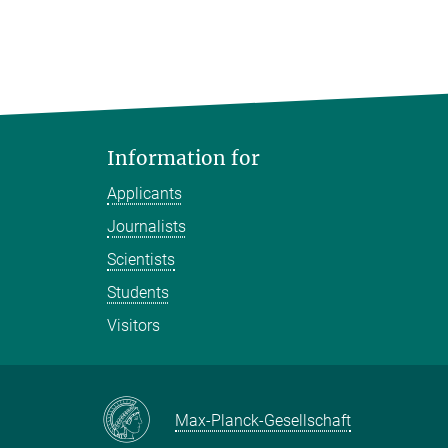
Information for
Applicants
Journalists
Scientists
Students
Visitors
Max-Planck-Gesellschaft