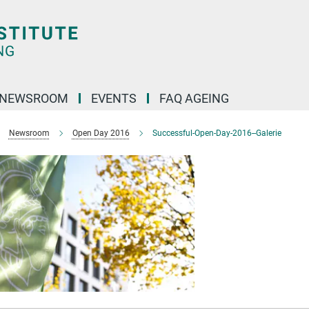
NEWSROOM
EVENTS
FAQ AGEING
Newsroom
Open Day 2016
Successful-Open-Day-2016--Galerie