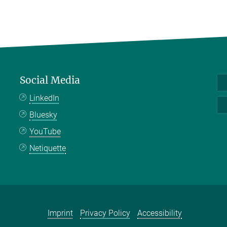
Social Media
LinkedIn
Bluesky
YouTube
Netiquette
Imprint
Privacy Policy
Accessibility