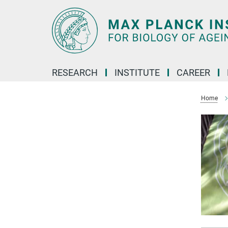
Main-
Content
RESEARCH
INSTITUTE
CAREER
Home