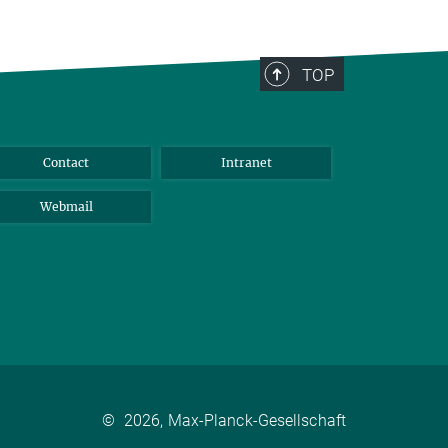
TOP
Contact
Intranet
Webmail
©
2026, Max-Planck-Gesellschaft