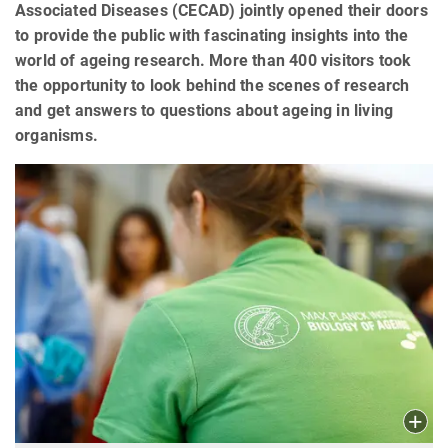
Associated Diseases (CECAD) jointly opened their doors
to provide the public with fascinating insights into the
world of ageing research. More than 400 visitors took
the opportunity to look behind the scenes of research
and get answers to questions about ageing in living
organisms.