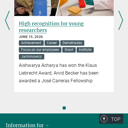
High recognition for young
researchers
JUNE 15, 2026
Achievement
Career
Demetriades
Focus on our employees
Grant
Institute
Jachimowicz
Aishwarya Acharya has won the Klaus
Liebrecht Award, Arvid Becker has been
awarded a José Carreras Fellowship
◼
TOP
Information for