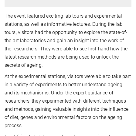
The event featured exciting lab tours and experimental
stations, as well as informative lectures. During the lab
tours, visitors had the opportunity to explore the state-of-
the-art laboratories and gain an insight into the work of
the researchers. They were able to see first-hand how the
latest research methods are being used to unlock the
secrets of ageing.
At the experimental stations, visitors were able to take part
in a variety of experiments to better understand ageing
and its mechanisms. Under the expert guidance of
researchers, they experimented with different techniques
and methods, gaining valuable insights into the influence
of diet, genes and environmental factors on the ageing
process.