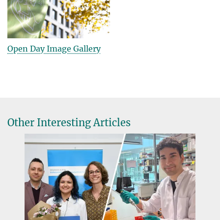
Open Day Image Gallery
Other Interesting Articles