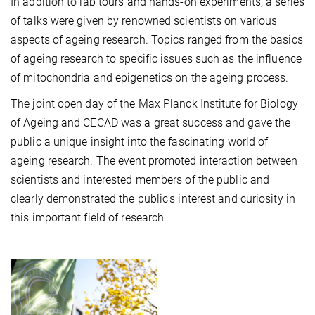
In addition to lab tours and hands-on experiments, a series
of talks were given by renowned scientists on various
aspects of ageing research. Topics ranged from the basics
of ageing research to specific issues such as the influence
of mitochondria and epigenetics on the ageing process.
The joint open day of the Max Planck Institute for Biology
of Ageing and CECAD was a great success and gave the
public a unique insight into the fascinating world of
ageing research. The event promoted interaction between
scientists and interested members of the public and
clearly demonstrated the public's interest and curiosity in
this important field of research.