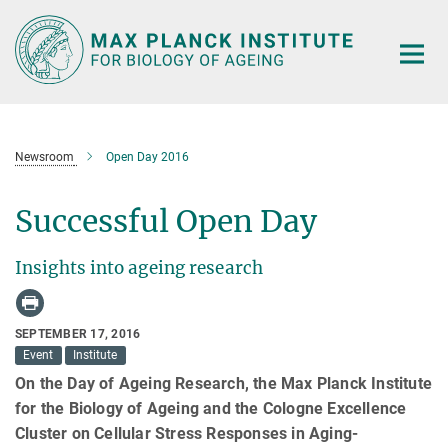
Main-
Content
Newsroom
Open Day 2016
Successful Open Day
Insights into ageing research
SEPTEMBER 17, 2016
Event
Institute
On the Day of Ageing Research, the Max Planck Institute
for the Biology of Ageing and the Cologne Excellence
Cluster on Cellular Stress Responses in Aging-