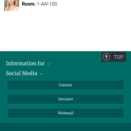
1-AW-100
TOP
Information for
Social Media
Applicants
Journalists
LinkedIn
Contact
Scientists
Bluesky
Intranet
Students
YouTube
Visitors
Netiquette
Webmail