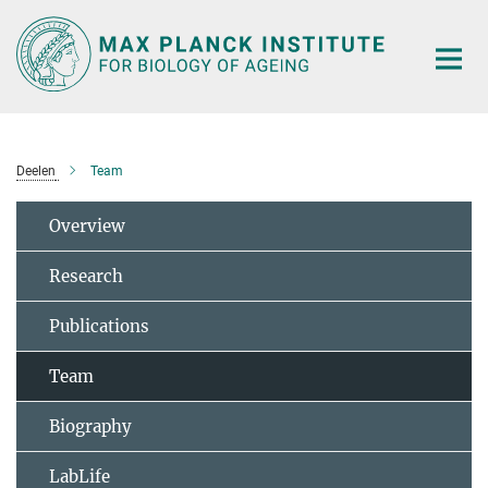
Main-
Content
Deelen
Team
Overview
Research
Publications
Team
Biography
LabLife