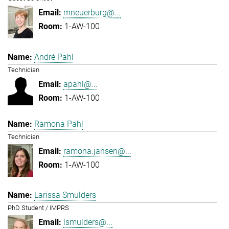
mneuerburg@...
1-AW-100
André Pahl
Technician
apahl@...
1-AW-100
Ramona Pahl
Technician
ramona.jansen@...
1-AW-100
Larissa Smulders
PhD Student / IMPRS
lsmulders@...