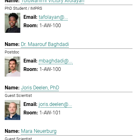
Toluwanimi Victory Afolayan
PhD Student / IMPRS
tafolayan@...
1-AW-100
Dr. Maarouf Baghdadi
Postdoc
mbaghdadi@...
1-AW-100
Joris Deelen, PhD
Guest Scientist
joris.deelen@...
1-AW-101
Mara Neuerburg
Guest Scientist