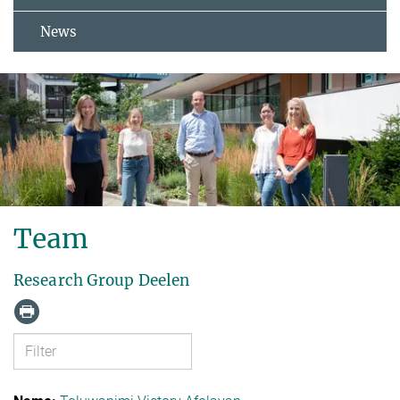
News
Team
Research Group Deelen