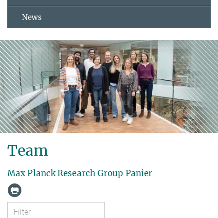
News
Team
Max Planck Research Group Panier