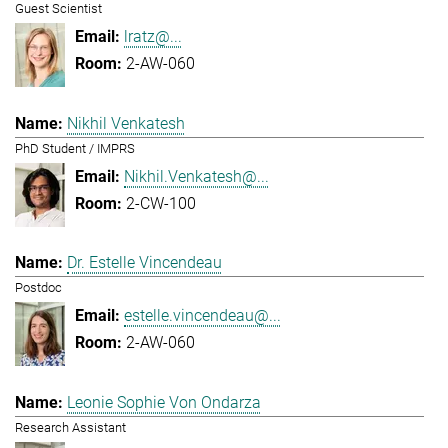
Guest Scientist
lratz@...
2-AW-060
Nikhil Venkatesh
PhD Student / IMPRS
Nikhil.Venkatesh@...
2-CW-100
Dr. Estelle Vincendeau
Postdoc
estelle.vincendeau@...
2-AW-060
Leonie Sophie Von Ondarza
Research Assistant