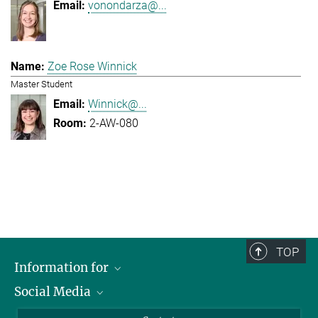
vonondarza@...
Zoe Rose Winnick
Master Student
Winnick@...
2-AW-080
TOP
Information for
Social Media
Applicants
Journalists
LinkedIn