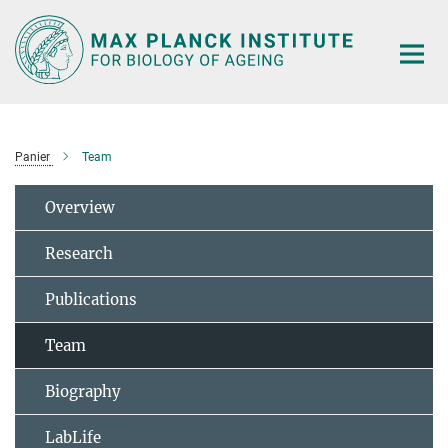
Main-
Content
Panier
Team
Overview
Research
Publications
Team
Biography
LabLife