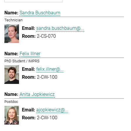
Sandra Buschbaum
Technician
sandra.buschbaum@...
2-CS-070
Felix Illner
PhD Student / IMPRS
felix.illner@...
2-CW-100
Anita Jopkiewicz
Postdoc
ajopkiewicz@...
2-CW-100