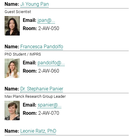
Ji Young Pan
Guest Scientist
jpan@...
2-AW-050
Francesca Pandolfo
PhD Student / IMPRS
pandolfo@...
2-AW-060
Dr. Stephanie Panier
Max Planck Research Group Leader
spanier@...
2-AW-070
Leonie Ratz, PhD