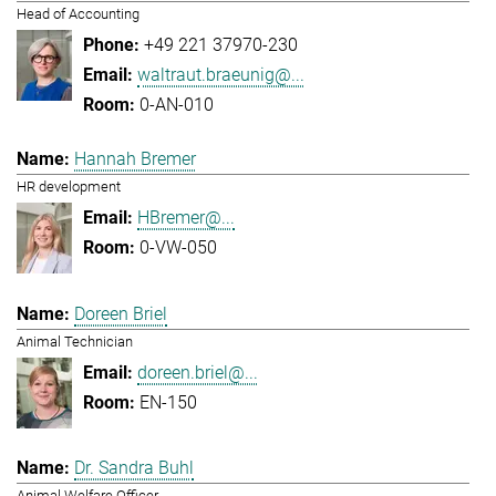
Head of Accounting
+49 221 37970-230
waltraut.braeunig@...
0-AN-010
Hannah Bremer
HR development
HBremer@...
0-VW-050
Doreen Briel
Animal Technician
doreen.briel@...
EN-150
Dr. Sandra Buhl
Animal Welfare Officer