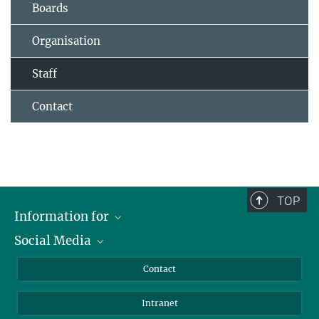
Boards
Organisation
Staff
Contact
TOP
Information for
Social Media
Applicants
Journalists
LinkedIn
Contact
Scientists
Bluesky
Intranet
Students
YouTube