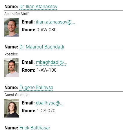
Dr. Ilian Atanassov
Scientific Staff
ilian.atanassov@...
0-AW-030
Dr. Maarouf Baghdadi
Postdoc
mbaghdadi@...
1-AW-100
Eugene Ballhysa
Guest Scientist
eballhysa@...
1-CS-070
Frick Balthasar