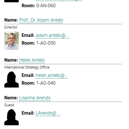
0-AN-060
Prof., Dr. Adam Antebi
Director
adam.antebi@...
1-AO-050
Helen Antebi
International Strategy Office
helen.antebi@...
1-AO-040
Lisanne Arends
Guest
LArends@...