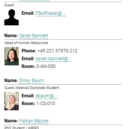
Guest
FBalthasar@...
Sarah Bannert
Head of Human Resources
+49 221 37970-212
sarah.bannert@...
0-AN-050
Emily Baum
Guest, Medical Doctorate Student
ebaum@...
1-CS-010
Fabian Bäzner
PhD Student / IMPRS