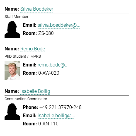
Silvia Böddeker
Staff Member
silvia.boeddeker@...
ZS-080
Remo Bode
PhD Student / IMPRS
remo.bode@...
0-AW-020
Isabelle Bollig
Construction Coordinator
+49 221 37970-248
isabelle.bollig@...
0-AN-110