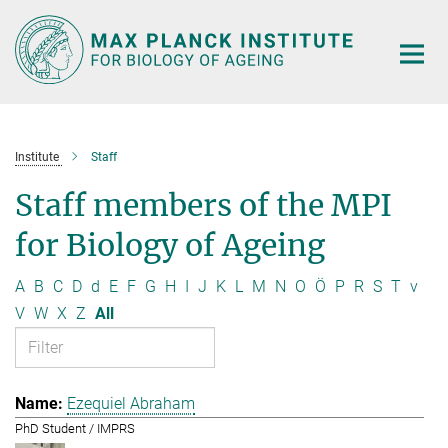
Main-
Content
Institute
Staff
Staff members of the MPI
for Biology of Ageing
A
B
C
D
d
E
F
G
H
I
J
K
L
M
N
O
Ö
P
R
S
T
v
V
W
X
Z
All
Ezequiel Abraham
PhD Student / IMPRS