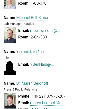
1-CS-070
Michael Bell-Simons
Lab Manager, Postdoc
mbell-simons@...
2-CN-080
Yasmin Ben Nasr
Intern
YBenNasr@...
Dr. Maren Berghoff
Press & Public Relations
+49 221 37970-207
maren.berghoff@...