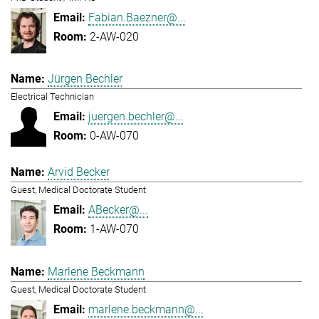
Fabian.Baezner@...
2-AW-020
Jürgen Bechler
Electrical Technician
juergen.bechler@...
0-AW-070
Arvid Becker
Guest, Medical Doctorate Student
ABecker@...
1-AW-070
Marlene Beckmann
Guest, Medical Doctorate Student
marlene.beckmann@...