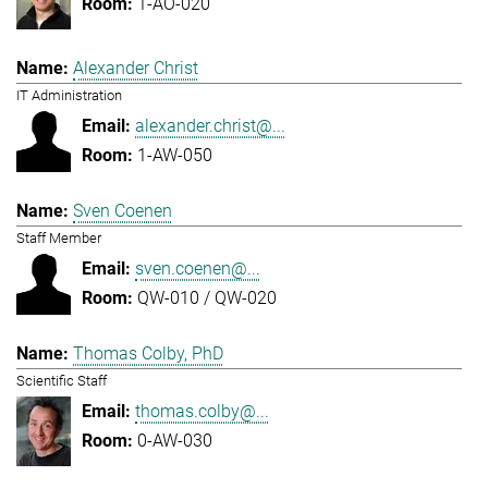
1-AO-020
Alexander Christ
IT Administration
alexander.christ@...
1-AW-050
Sven Coenen
Staff Member
sven.coenen@...
QW-010 / QW-020
Thomas Colby, PhD
Scientific Staff
thomas.colby@...
0-AW-030