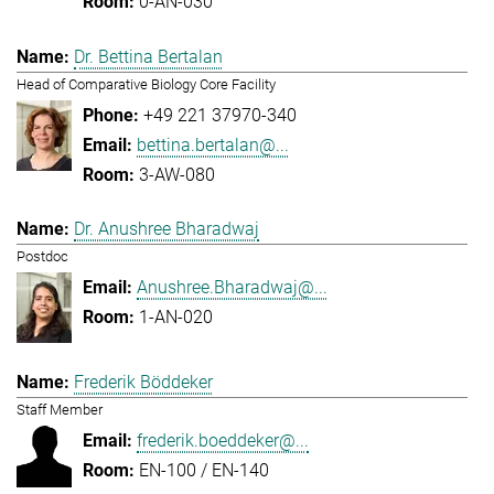
0-AN-030
Dr. Bettina Bertalan
Head of Comparative Biology Core Facility
+49 221 37970-340
bettina.bertalan@...
3-AW-080
Dr. Anushree Bharadwaj
Postdoc
Anushree.Bharadwaj@...
1-AN-020
Frederik Böddeker
Staff Member
frederik.boeddeker@...
EN-100 / EN-140