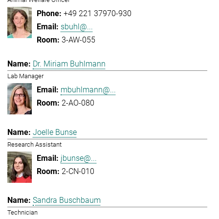
+49 221 37970-930
sbuhl@...
3-AW-055
Dr. Miriam Buhlmann
Lab Manager
mbuhlmann@...
2-AO-080
Joelle Bunse
Research Assistant
jbunse@...
2-CN-010
Sandra Buschbaum
Technician