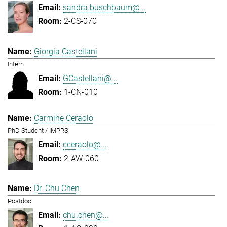
sandra.buschbaum@...
2-CS-070
Giorgia Castellani
Intern
GCastellani@...
1-CN-010
Carmine Ceraolo
PhD Student / IMPRS
cceraolo@...
2-AW-060
Dr. Chu Chen
Postdoc
chu.chen@...