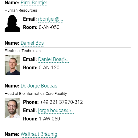
Rimi Bontjer
Human Resources
rbontjer@...
0-AN-050
Daniel Bos
Electrical Technician
Daniel.Bos@...
0-AN-120
Dr. Jorge Boucas
Head of Bioinformatics Core Facility
+49 221 37970-312
jorge.boucas@...
1-AW-060
Waltraut Bräunig