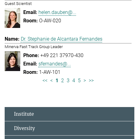
Guest Scientist
helen.dauben@...
O-AW-020
Dr. Stephanie de Alcantara Fernandes
Minerva Fast Track Group Leader
+49 221 37970-430
sfernandes@...
1-AW-101
<<
<
1
2
3
4
5
>
>>
Institute
Diversity