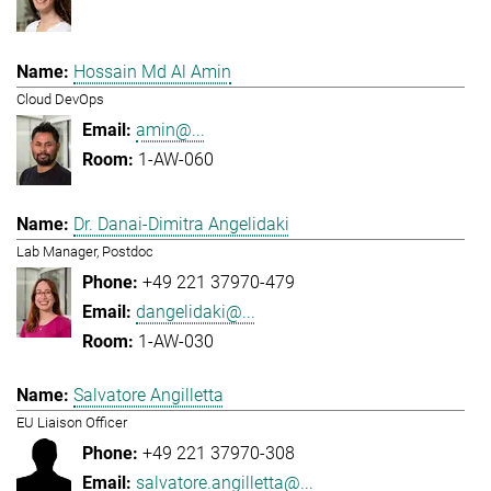
Hossain Md Al Amin
Cloud DevOps
amin@...
1-AW-060
Dr. Danai-Dimitra Angelidaki
Lab Manager, Postdoc
+49 221 37970-479
dangelidaki@...
1-AW-030
Salvatore Angilletta
EU Liaison Officer
+49 221 37970-308
salvatore.angilletta@...