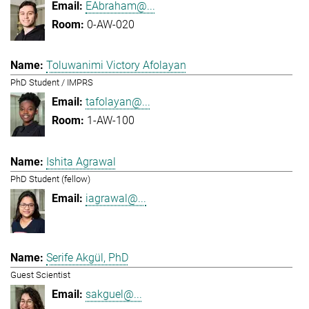
EAbraham@...
0-AW-020
Toluwanimi Victory Afolayan
PhD Student / IMPRS
tafolayan@...
1-AW-100
Ishita Agrawal
PhD Student (fellow)
iagrawal@...
Serife Akgül, PhD
Guest Scientist
sakguel@...