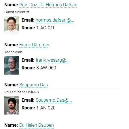
Priv.-Doz. Dr. Hormos Dafsari
Guest Scientist
hormos.dafsari@...
1-AO-010
Frank Dämmer
Technician
frank.wesarg@...
3-AW-060
Souparno Das
PhD Student / IMPRS
Souparno.Das@...
1-AN-020
Dr. Helen Dauben