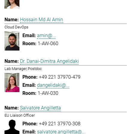
Hossain Md Al Amin
Cloud DevOps
amin@...
1-AW-060
Dr. Danai-Dimitra Angelidaki
Lab Manager, Postdoc
+49 221 37970-479
dangelidaki@...
1-AW-030
Salvatore Angilletta
EU Liaison Officer
+49 221 37970-308
salvatore.angilletta@...