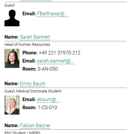
Guest
FBalthasar@...
Sarah Bannert
Head of Human Resources
+49 221 37970-212
sarah.bannert@...
0-AN-050
Emily Baum
Guest, Medical Doctorate Student
ebaum@...
1-CS-010
Fabian Bäzner
PhD Student / IMPRS