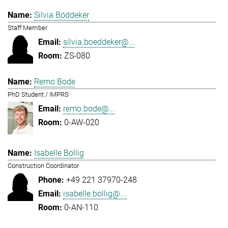
Silvia Böddeker
Staff Member
silvia.boeddeker@...
ZS-080
Remo Bode
PhD Student / IMPRS
remo.bode@...
0-AW-020
Isabelle Bollig
Construction Coordinator
+49 221 37970-248
isabelle.bollig@...
0-AN-110