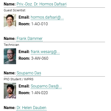
Priv.-Doz. Dr. Hormos Dafsari
Guest Scientist
hormos.dafsari@...
1-AO-010
Frank Dämmer
Technician
frank.wesarg@...
3-AW-060
Souparno Das
PhD Student / IMPRS
Souparno.Das@...
1-AN-020
Dr. Helen Dauben