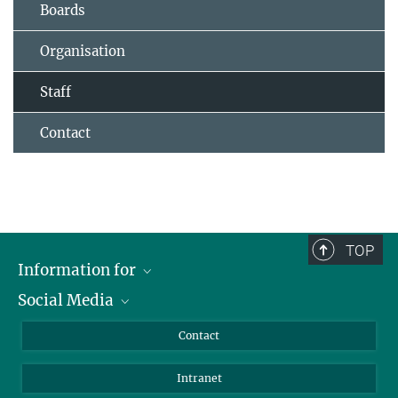
Boards
Organisation
Staff
Contact
TOP
Information for
Social Media
Applicants
Journalists
LinkedIn
Contact
Scientists
Bluesky
Intranet
Students
YouTube