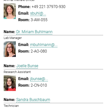
+49 221 37970-930
sbuhl@...
3-AW-055
Dr. Miriam Buhlmann
Lab Manager
mbuhlmann@...
2-AO-080
Joelle Bunse
Research Assistant
jbunse@...
2-CN-010
Sandra Buschbaum
Technician