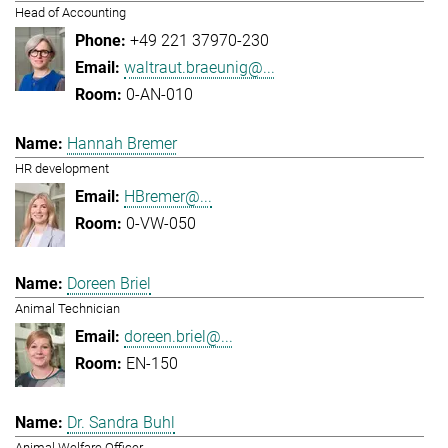
Head of Accounting
+49 221 37970-230
waltraut.braeunig@...
0-AN-010
Hannah Bremer
HR development
HBremer@...
0-VW-050
Doreen Briel
Animal Technician
doreen.briel@...
EN-150
Dr. Sandra Buhl
Animal Welfare Officer