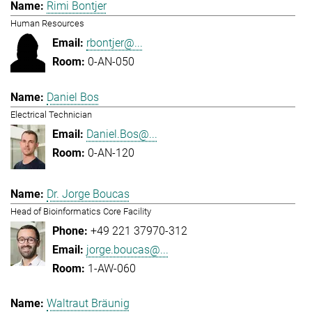
Rimi Bontjer
Human Resources
rbontjer@...
0-AN-050
Daniel Bos
Electrical Technician
Daniel.Bos@...
0-AN-120
Dr. Jorge Boucas
Head of Bioinformatics Core Facility
+49 221 37970-312
jorge.boucas@...
1-AW-060
Waltraut Bräunig