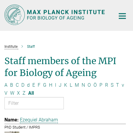
Main-
Content
Institute
Staff
Staff members of the MPI
for Biology of Ageing
A
B
C
D
d
E
F
G
H
I
J
K
L
M
N
O
Ö
P
R
S
T
v
V
W
X
Z
All
Ezequiel Abraham
PhD Student / IMPRS