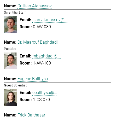
Dr. Ilian Atanassov
Scientific Staff
ilian.atanassov@...
0-AW-030
Dr. Maarouf Baghdadi
Postdoc
mbaghdadi@...
1-AW-100
Eugene Ballhysa
Guest Scientist
eballhysa@...
1-CS-070
Frick Balthasar