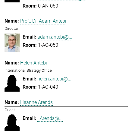
0-AN-060
Prof., Dr. Adam Antebi
Director
adam.antebi@...
1-AO-050
Helen Antebi
International Strategy Office
helen.antebi@...
1-AO-040
Lisanne Arends
Guest
LArends@...