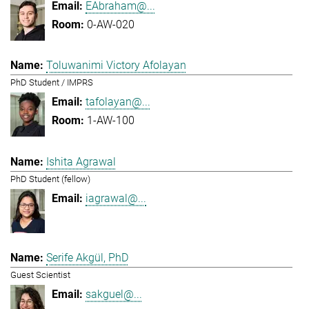
EAbraham@...
0-AW-020
Toluwanimi Victory Afolayan
PhD Student / IMPRS
tafolayan@...
1-AW-100
Ishita Agrawal
PhD Student (fellow)
iagrawal@...
Serife Akgül, PhD
Guest Scientist
sakguel@...