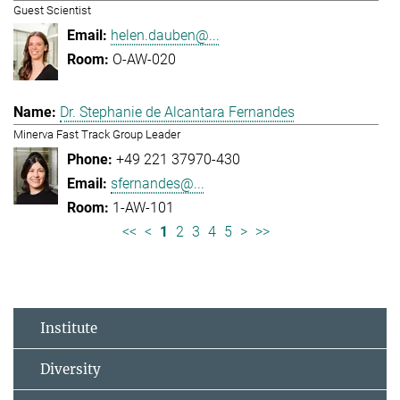
Guest Scientist
helen.dauben@...
O-AW-020
Dr. Stephanie de Alcantara Fernandes
Minerva Fast Track Group Leader
+49 221 37970-430
sfernandes@...
1-AW-101
<<
<
1
2
3
4
5
>
>>
Institute
Diversity