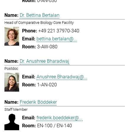
0-AN-030
Dr. Bettina Bertalan
Head of Comparative Biology Core Facility
+49 221 37970-340
bettina.bertalan@...
3-AW-080
Dr. Anushree Bharadwaj
Postdoc
Anushree.Bharadwaj@...
1-AN-020
Frederik Böddeker
Staff Member
frederik.boeddeker@...
EN-100 / EN-140