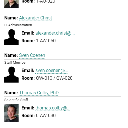
1-AO-020
Alexander Christ
IT Administration
alexander.christ@...
1-AW-050
Sven Coenen
Staff Member
sven.coenen@...
QW-010 / QW-020
Thomas Colby, PhD
Scientific Staff
thomas.colby@...
0-AW-030