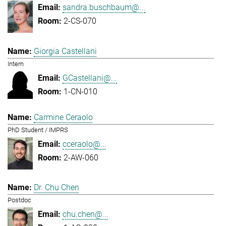
sandra.buschbaum@...
2-CS-070
Giorgia Castellani
Intern
GCastellani@...
1-CN-010
Carmine Ceraolo
PhD Student / IMPRS
cceraolo@...
2-AW-060
Dr. Chu Chen
Postdoc
chu.chen@...