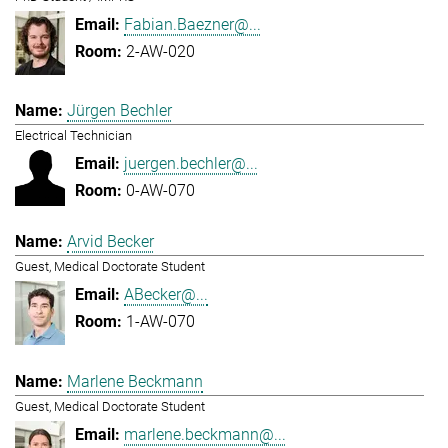
Fabian.Baezner@...
2-AW-020
Jürgen Bechler
Electrical Technician
juergen.bechler@...
0-AW-070
Arvid Becker
Guest, Medical Doctorate Student
ABecker@...
1-AW-070
Marlene Beckmann
Guest, Medical Doctorate Student
marlene.beckmann@...