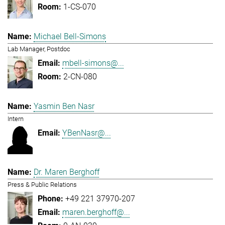
1-CS-070
Michael Bell-Simons
Lab Manager, Postdoc
mbell-simons@...
2-CN-080
Yasmin Ben Nasr
Intern
YBenNasr@...
Dr. Maren Berghoff
Press & Public Relations
+49 221 37970-207
maren.berghoff@...